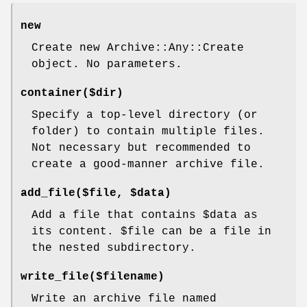
new
Create new Archive::Any::Create
object. No parameters.
container($dir)
Specify a top-level directory (or
folder) to contain multiple files.
Not necessary but recommended to
create a good-manner archive file.
add_file($file, $data)
Add a file that contains
$data
as
its content.
$file
can be a file in
the nested subdirectory.
write_file($filename)
Write an archive file named