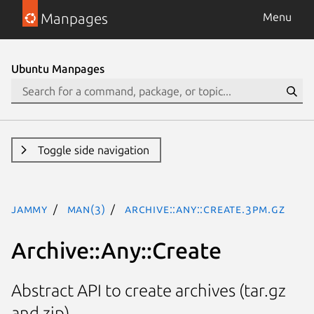
Manpages
Menu
Ubuntu Manpages
Toggle side navigation
jammy
man(3)
Archive::Any::Create.3pm.gz
Archive::Any::Create
Abstract API to create archives (tar.gz
and zip)