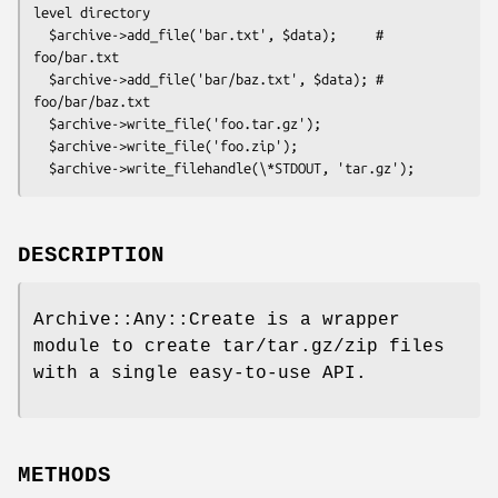
level directory

  $archive->add_file('bar.txt', $data);     # 
foo/bar.txt

  $archive->add_file('bar/baz.txt', $data); # 
foo/bar/baz.txt

  $archive->write_file('foo.tar.gz');

  $archive->write_file('foo.zip');

DESCRIPTION
Archive::Any::Create is a wrapper
module to create tar/tar.gz/zip files
with a single easy-to-use API.
METHODS