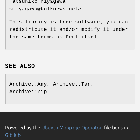
Tatsuhiko Miyagawa
<miyagawa@bulknews.net>
This library is free software; you can
redistribute it and/or modify it under
the same terms as Perl itself.
SEE ALSO
Archive::Any, Archive::Tar,
Archive::Zip
Powered by the
Ubuntu Manpage Operator
, file bugs in
GitHub