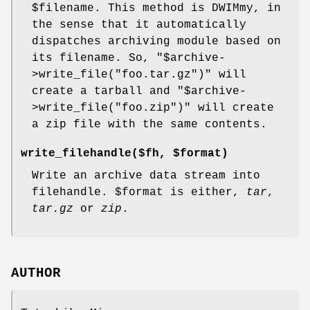
$filename
. This method is DWIMmy, in
the sense that it automatically
dispatches archiving module based on
its filename. So,
"$archive-
>write_file("foo.tar.gz")"
will
create a tarball and
"$archive-
>write_file("foo.zip")"
will create
a zip file with the same contents.
write_filehandle($fh, $format)
Write an archive data stream into
filehandle.
$format
is either,
tar
,
tar.gz
or
zip
.
AUTHOR