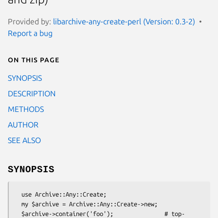
Provided by:
libarchive-any-create-perl (Version: 0.3-2)
Report a bug
On this page
SYNOPSIS
DESCRIPTION
METHODS
AUTHOR
SEE ALSO
SYNOPSIS
  use Archive::Any::Create;

  my $archive = Archive::Any::Create->new;

  $archive->container('foo');               # top-