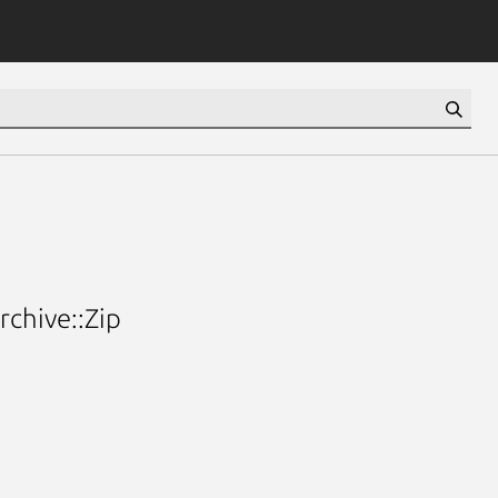
chive::Zip