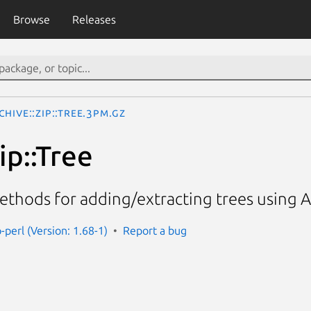
Browse
Releases
chive::Zip::Tree.3pm.gz
ip::Tree
hods for adding/extracting trees using Ar
p-perl (Version: 1.68-1)
Report a bug