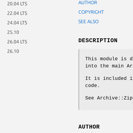
AUTHOR
20.04 LTS
COPYRIGHT
22.04 LTS
SEE ALSO
24.04 LTS
25.10
DESCRIPTION
26.04 LTS
26.10
This module is d
into the main Ar
It is included i
code.
See Archive::Zip
AUTHOR