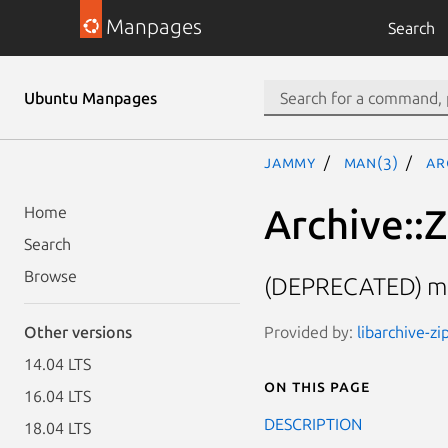
Manpages
Search
Ubuntu Manpages
jammy
man(3)
Ar
Archive::Z
Home
Search
Browse
(DEPRECATED) met
Provided by:
libarchive-zi
Other versions
14.04 LTS
On this page
16.04 LTS
DESCRIPTION
18.04 LTS