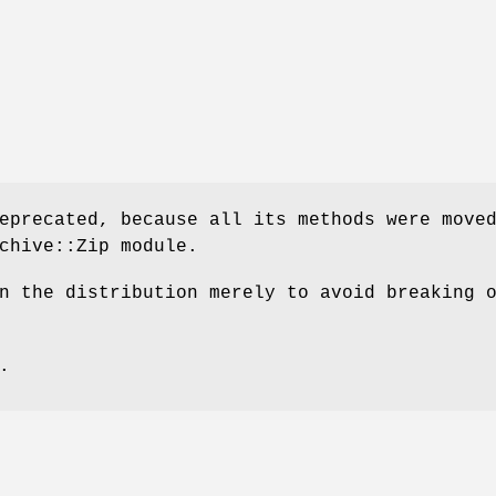
eprecated, because all its methods were move
chive::Zip module.
n the distribution merely to avoid breaking 
.