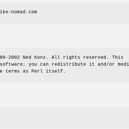
ike-nomad.com
00-2002 Ned Konz. All rights reserved. This
software; you can redistribute it and/or mod
e terms as Perl itself.