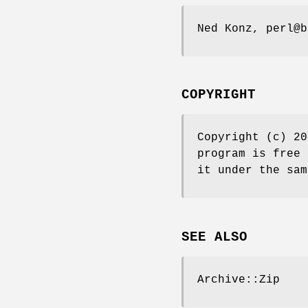
Ned Konz, perl@b
COPYRIGHT
Copyright (c) 20
program is free 
it under the sam
SEE ALSO
Archive::Zip