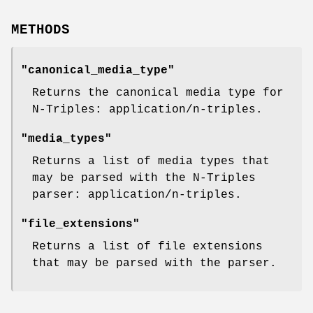
METHODS
"canonical_media_type"
Returns the canonical media type for
N-Triples: application/n-triples.
"media_types"
Returns a list of media types that
may be parsed with the N-Triples
parser: application/n-triples.
"file_extensions"
Returns a list of file extensions
that may be parsed with the parser.