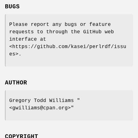
BUGS
Please report any bugs or feature
requests to through the GitHub web
interface at
<https://github.com/kasei/perlrdf/issu
es>.
AUTHOR
Gregory Todd Williams
"
<gwilliams@cpan.org>"
COPYRIGHT