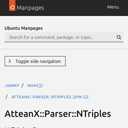
Manpages
Menu
Ubuntu Manpages
Toggle side navigation
jammy
man(3)
AtteanX::Parser::NTriples.3pm.gz
AtteanX::Parser::NTriples