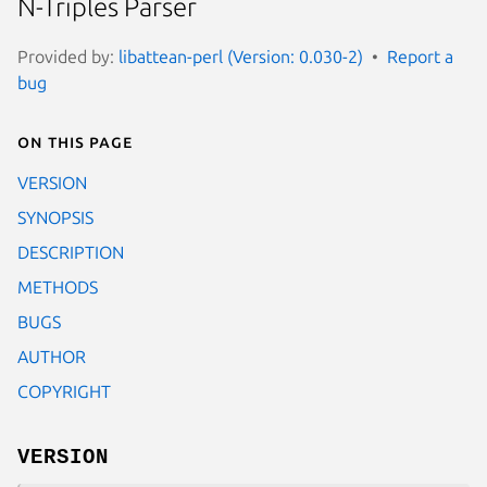
N-Triples Parser
Provided by:
libattean-perl (Version: 0.030-2)
Report a
bug
On this page
VERSION
SYNOPSIS
DESCRIPTION
METHODS
BUGS
AUTHOR
COPYRIGHT
VERSION