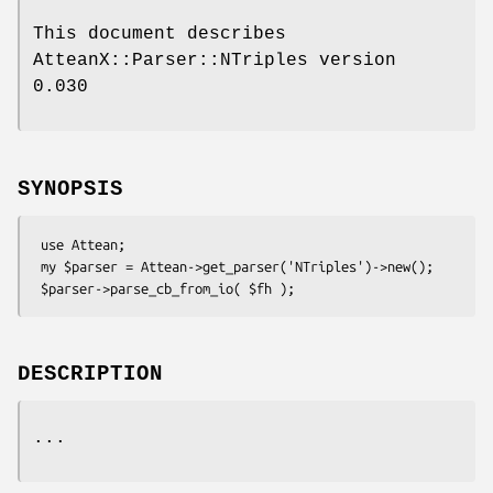
This document describes
AtteanX::Parser::NTriples version
0.030
SYNOPSIS
 use Attean;

 my $parser = Attean->get_parser('NTriples')->new();

DESCRIPTION
...