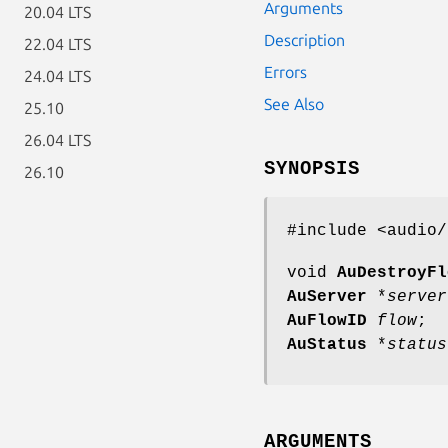
Arguments
20.04 LTS
Description
22.04 LTS
Errors
24.04 LTS
See Also
25.10
26.04 LTS
SYNOPSIS
26.10
#include <audio/
void
AuDestroyFl
AuServer
*
server
AuFlowID
flow
;
AuStatus
*
status
ARGUMENTS