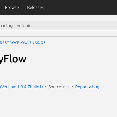
Browse
Releases
DestroyFlow.3nas.gz
yFlow
(Version: 1.9.4-7build1)
Source:
nas
Report a bug