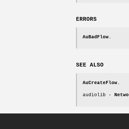
ERRORS
AuBadFlow
.
SEE
ALSO
AuCreateFlow
.
audiolib -
Netwo