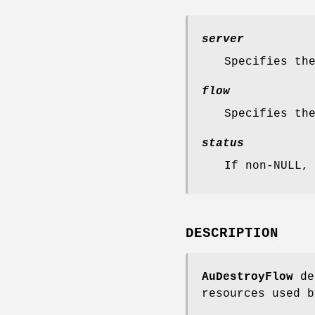
server
Specifies th
flow
Specifies th
status
If non-NULL,
DESCRIPTION
AuDestroyFlow
des
resources used b