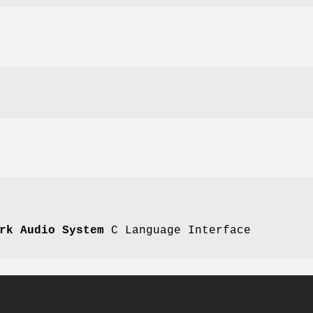
rk Audio System
C Language Interface