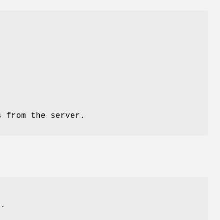
s from the server.
y.