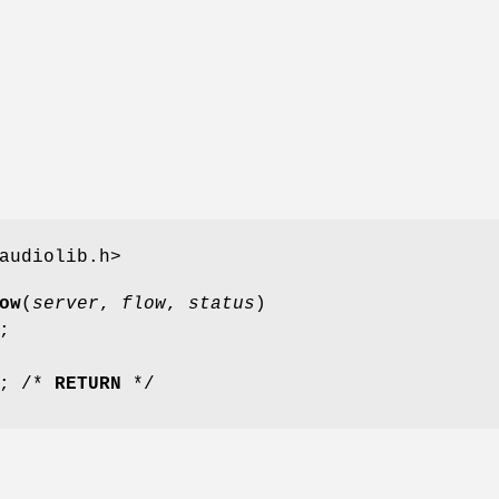
audiolib.h>
ow
(
server
,
flow
,
status
)
;
; /*
RETURN
*/