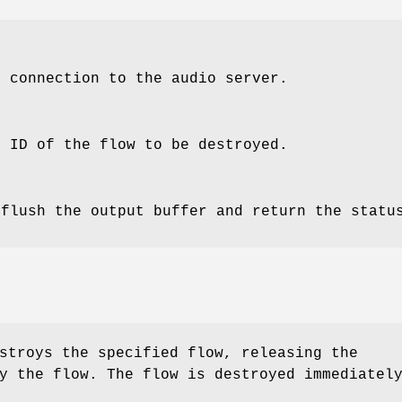
e connection to the audio server.
e ID of the flow to be destroyed.
 flush the output buffer and return the statu
troys the specified flow, releasing the
y the flow. The flow is destroyed immediatel