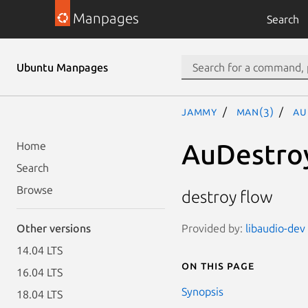
Manpages
Search
Ubuntu Manpages
jammy
man(3)
Au
AuDestro
Home
Search
Browse
destroy flow
Provided by:
libaudio-dev 
Other versions
14.04 LTS
On this page
16.04 LTS
Synopsis
18.04 LTS