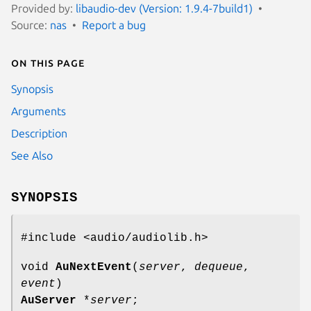
Provided by:
libaudio-dev (Version: 1.9.4-7build1)
Source:
nas
Report a bug
On this page
Synopsis
Arguments
Description
See Also
SYNOPSIS
#include <audio/audiolib.h>
void
AuNextEvent
(
server
,
dequeue
,
event
)
AuServer
*
server
;