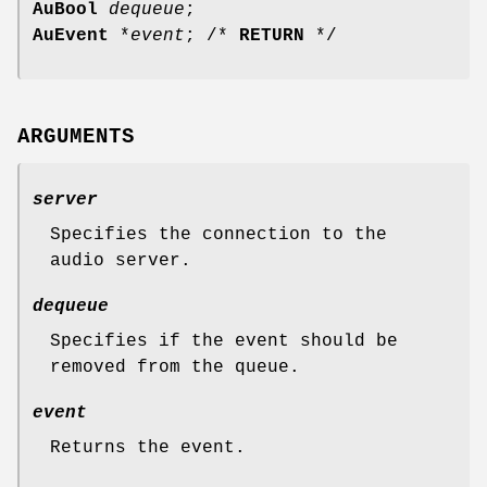
AuBool
dequeue
;
AuEvent
*
event
; /*
RETURN
*/
ARGUMENTS
server
Specifies the connection to the
audio server.
dequeue
Specifies if the event should be
removed from the queue.
event
Returns the event.