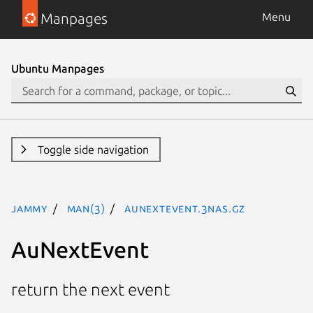
Manpages
Menu
Ubuntu Manpages
Toggle side navigation
jammy
man(3)
AuNextEvent.3nas.gz
AuNextEvent
return the next event