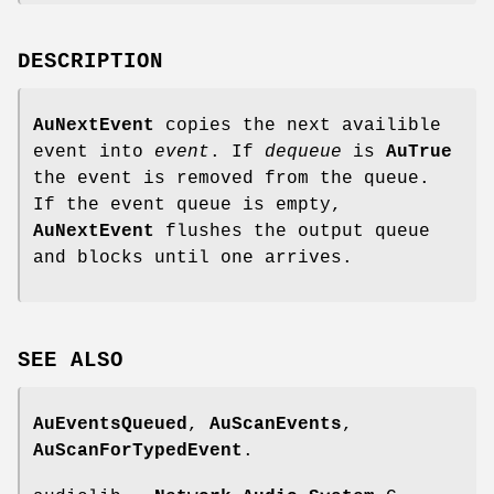
DESCRIPTION
AuNextEvent
copies the next availible
event into
event
. If
dequeue
is
AuTrue
the event is removed from the queue.
If the event queue is empty,
AuNextEvent
flushes the output queue
and blocks until one arrives.
SEE
ALSO
AuEventsQueued
,
AuScanEvents
,
AuScanForTypedEvent
.