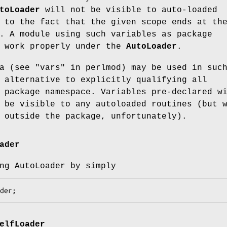
toLoader
will not be visible to auto-loaded
 to the fact that the given scope ends at th
. A module using such variables as package
t work properly under the
AutoLoader
.
a (see "vars" in perlmod) may be used in suc
 alternative to explicitly qualifying all
 package namespace. Variables pre-declared w
 be visible to any autoloaded routines (but 
 outside the package, unfortunately).
ader
ng AutoLoader by simply
elfLoader