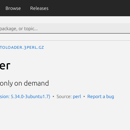
Browse
Releases
toLoader.3perl.gz
er
 only on demand
rsion: 5.34.0-3ubuntu1.7)
Source:
perl
Report a bug