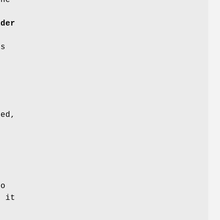
f
ader
s
e
)
e
ned,
to
d it
b