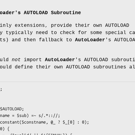
oader
's AUTOLOAD Subroutine
inly extensions, provide their own AUTOLOAD
y typically need to check for some special c
nts) and then fallback to
AutoLoader
's AUTOLO
ould
not
import
AutoLoader
's AUTOLOAD subrout
ould define their own AUTOLOAD subroutines a