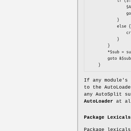
            if ($! =~ /Invalid/ || $!{EINVAL}) {

                $AutoLoader::AUTOLOAD = $sub;

                goto &AutoLoader::AUTOLOAD;

            }

            else {

                croak "Your vendor has not defined constant $constname";

            }

        }

        *$sub = sub { $val }; # same as: eval "sub $sub { $val }";

        goto &$sub;

If any module's 
to the AutoLoade
any AutoSplit su
AutoLoader
at al
Package Lexicals
Package lexical