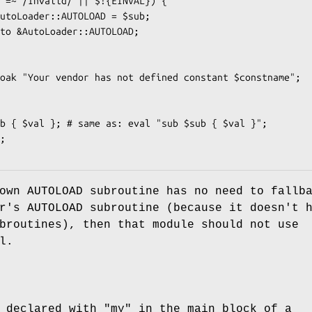
own AUTOLOAD subroutine has no need to fallb
r's AUTOLOAD subroutine (because it doesn't 
broutines), then that module should not use
l.
s declared with
"my"
in the main block of a