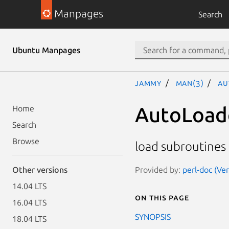
Manpages
Search
Ubuntu Manpages
jammy
man(3)
Au
AutoLoad
Home
Search
Browse
load subroutines
Provided by:
perl-doc (Ve
Other versions
14.04 LTS
On this page
16.04 LTS
SYNOPSIS
18.04 LTS