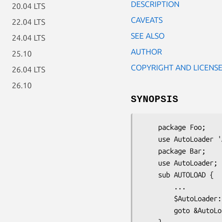
DESCRIPTION
20.04 LTS
CAVEATS
22.04 LTS
SEE ALSO
24.04 LTS
AUTHOR
25.10
COPYRIGHT AND LICENS
26.04 LTS
26.10
SYNOPSIS
    package Foo;

    use AutoLoader 'AUTOLOAD';   # import the default AUTOLOAD subroutine

    package Bar;

    use AutoLoader;              # don't import AUTOLOAD, define our own

    sub AUTOLOAD {

        ...

        $AutoLoader::AUTOLOAD = "...";

        goto &AutoLoader::AUTOLOAD;
