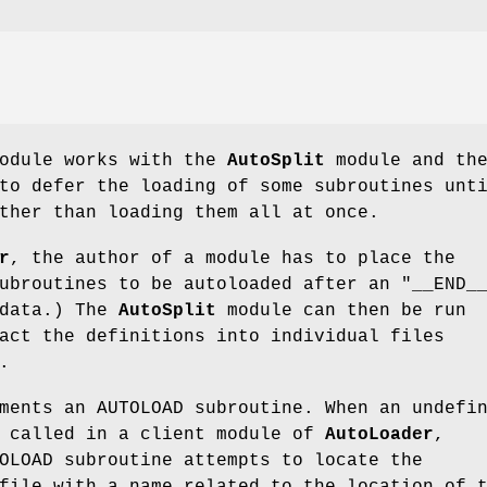
odule works with the
AutoSplit
module and th
to defer the loading of some subroutines unt
ther than loading them all at once.
r
, the author of a module has to place the
subroutines to be autoloaded after an
"__END_
ldata.) The
AutoSplit
module can then be run
act the definitions into individual files
.
ments an AUTOLOAD subroutine. When an undefi
s called in a client module of
AutoLoader
,
OLOAD subroutine attempts to locate the
file with a name related to the location of 