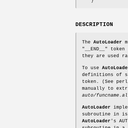
DESCRIPTION
The
AutoLoader
m
"__END__"
token 
they are used ra
To use
AutoLoade
definitions of 
token. (See per
manually to extr
auto/funcname.al
AutoLoader
imple
subroutine in i
AutoLoader
's AUT
subroutine in a 