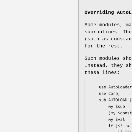
Overriding
AutoL
Some modules, ma
subroutines. The
(such as consta
for the rest.
Such modules sh
Instead, they sh
these lines:
    use AutoLoader;

    use Carp;

    sub AUTOLOAD {

        my $sub = $AUTOLOAD;

        (my $constname = $sub) =~ s/.*:://;

        my $val = constant($constname, @_ ? $_[0] : 0);

        if ($! != 0) {
