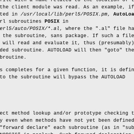
the client module was read. As an example, i
ted in
/usr/local/lib/perl5/POSIX.pm
,
AutoLo
erl subroutines
POSIX
in
erl5/auto/POSIX/*.al
, where the
".al"
file ha
 the subroutine, sans package. If such a fil
 will read and evaluate it, thus (presumably
eded subroutine. AUTOLOAD will then
"goto"
th
broutine.
s completes for a given function, it is defi
to the subroutine will bypass the AUTOLOAD
ect method lookup and/or prototype checking 
y even when methods have not yet been define
 "forward declare" each subroutine (as in
"su