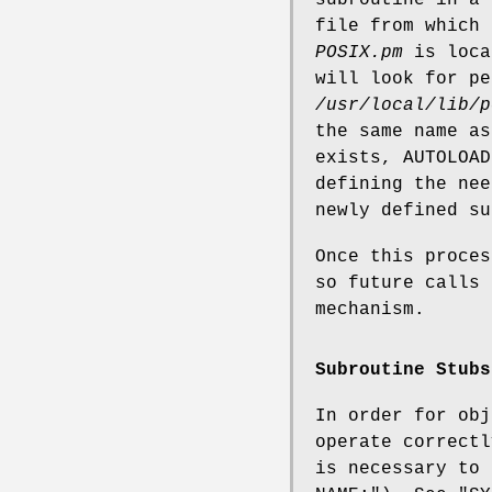
file from which 
POSIX.pm
is loca
will look for p
/usr/local/lib/p
the same name as
exists, AUTOLOAD
defining the ne
newly defined su
Once this proces
so future calls 
mechanism.
Subroutine Stubs
In order for obj
operate correctl
is necessary to