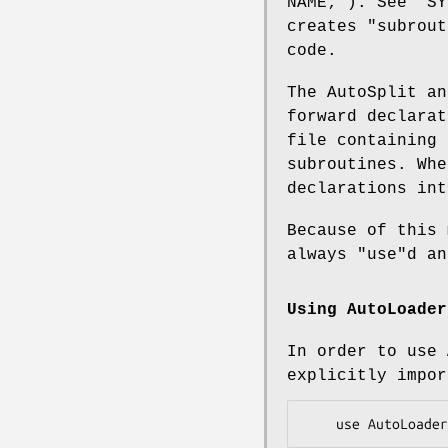
NAME;"
). See "SY
creates "subrout
code.
The AutoSplit a
forward declarat
file containing 
subroutines. Whe
declarations int
Because of this
always
"use"
d a
Using
AutoLoader
In order to use
explicitly impor