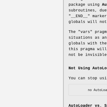
package using
Au
subroutines, due
"__END__"
marker
globals will no
The
"vars"
pragm
situations as an
globals with the
this pragma will
not be invisible
Not Using AutoLo
You can stop usi
AutoLoader
vs.
S