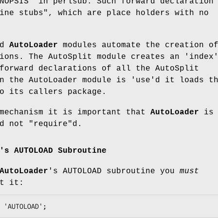
NOPSIS" in perlsub. Such forward declaration
ine stubs", which are place holders with no
nd
AutoLoader
modules automate the creation o
ions. The AutoSplit module creates an 'index
forward declarations of all the AutoSplit
n the AutoLoader module is 'use'd it loads t
o its callers package.
 mechanism it is important that
AutoLoader
is
nd not
"require"
d.
's AUTOLOAD Subroutine
AutoLoader
's AUTOLOAD subroutine you
must
t it: