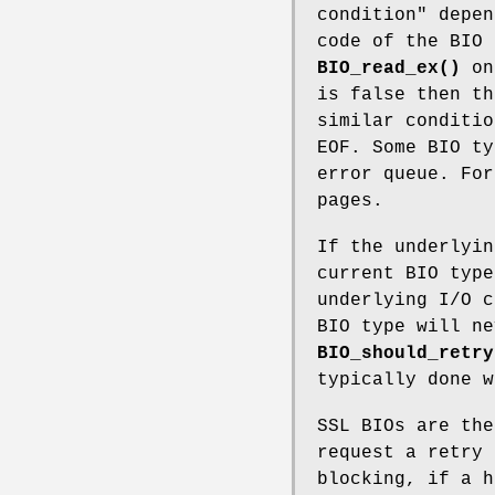
condition" depen
code of the BIO 
BIO_read_ex()
on
is false then th
similar conditio
EOF. Some BIO ty
error queue. For
pages.
If the underlyin
current BIO type
underlying I/O c
BIO type will ne
BIO_should_retry
typically done w
SSL BIOs are the
request a retry 
blocking, if a 