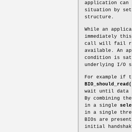
application can 
situation by set
structure.
While an applica
immediately this
call will fail r
available. An ap
condition is sat
underlying I/O s
For example if t
BIO_should_read(
wait until data 
By combining the
in a single
sele
in a single thre
BIOs are present
initial handshak