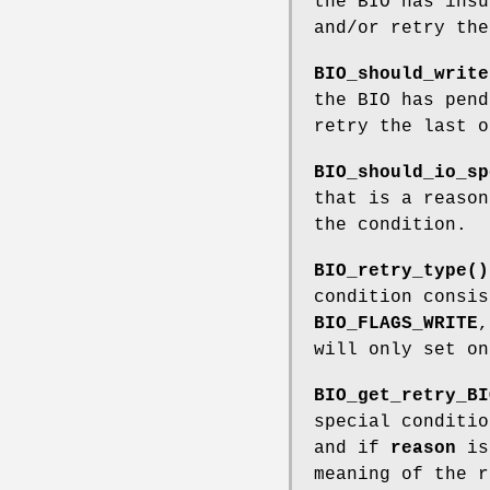
the BIO has insu
and/or retry the
BIO_should_write
the BIO has pend
retry the last o
BIO_should_io_sp
that is a reason
the condition.
BIO_retry_type()
condition consi
BIO_FLAGS_WRITE
will only set on
BIO_get_retry_BI
special conditio
and if
reason
is 
meaning of the r