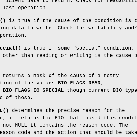
fficient data to return. Check for readabili
 last operation.
()
is true if the cause of the condition is 
ing data to write. Check for writability and
peration.
ecial()
is true if some "special" condition,
 other than reading or writing is the cause 
returns a mask of the cause of a retry
sting of the values
BIO_FLAGS_READ
,
,
BIO_FLAGS_IO_SPECIAL
though current BIO typ
e of these.
O()
determines the precise reason for the
n, it returns the BIO that caused this condi
not NULL it contains the reason code. The
eason code and the action that should be tak