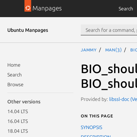
Manpages
Search
Ubuntu Manpages
jammy
man(3)
BI
BIO_shoul
Home
Search
BIO_shoul
Browse
Provided by:
libssl-doc (V
Other versions
14.04 LTS
On this page
16.04 LTS
SYNOPSIS
18.04 LTS
DESCRIPTION