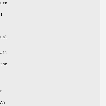
turn
()
A
d
nual
 all
 the
an
 An