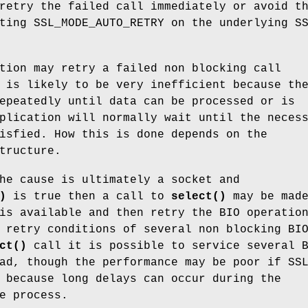
retry the failed call immediately or avoid t
ting SSL_MODE_AUTO_RETRY on the underlying S
tion may retry a failed non blocking call
 is likely to be very inefficient because th
epeatedly until data can be processed or is
plication will normally wait until the neces
isfied. How this is done depends on the
tructure.
he cause is ultimately a socket and
)
is true then a call to
select()
may be made
is available and then retry the BIO operatio
 retry conditions of several non blocking BI
ct()
call it is possible to service several 
ad, though the performance may be poor if SS
 because long delays can occur during the
e process.