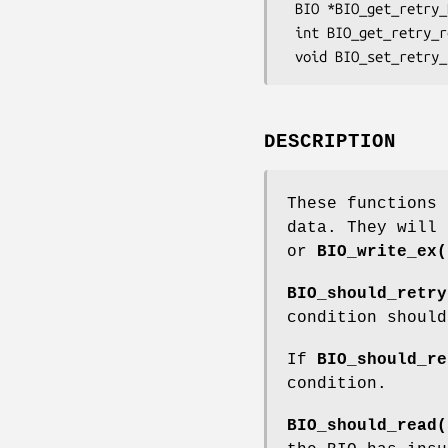
 BIO *BIO_get_retry_BIO(BIO *bio, int *reason);

 int BIO_get_retry_reason(BIO *bio);

DESCRIPTION
These functions 
data. They will
or
BIO_write_ex(
BIO_should_retry
condition should
If
BIO_should_re
condition.
BIO_should_read(