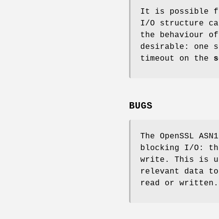
It is possible f
I/O structure ca
the behaviour of
desirable: one s
timeout on the
s
BUGS
The OpenSSL ASN1
blocking I/O: th
write. This is u
relevant data to
read or written.