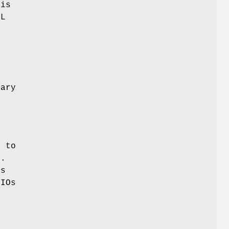
his
SL
e
sary
 to
n.
Os
BIOs
L