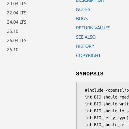
20.04 LTS
NOTES
22.04 LTS
BUGS
24.04 LTS
RETURN VALUES
25.10
SEE ALSO
26.04 LTS
HISTORY
26.10
COPYRIGHT
SYNOPSIS
 #include <openssl/bio.h>

 int BIO_should_read(BIO *b);

 int BIO_should_write(BIO *b);

 int BIO_should_io_special(iBIO *b);

 int BIO_retry_type(BIO *b);

 int BIO_should_retry(BIO *b);
