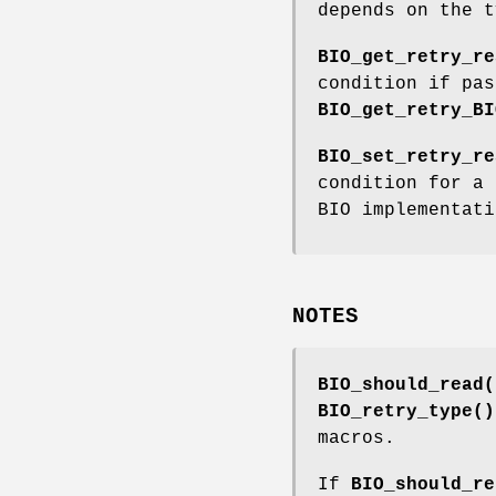
depends on the t
BIO_get_retry_re
condition if pas
BIO_get_retry_BI
BIO_set_retry_re
condition for a 
BIO implementati
NOTES
BIO_should_read(
BIO_retry_type()
macros.
If
BIO_should_re