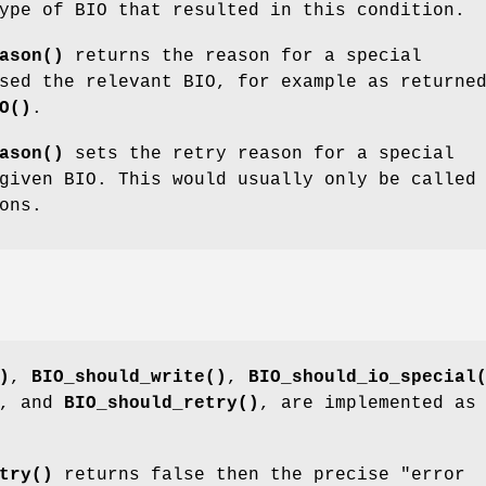
ype of BIO that resulted in this condition.
ason()
returns the reason for a special
sed the relevant BIO, for example as returne
O()
.
ason()
sets the retry reason for a special
given BIO. This would usually only be called
ons.
)
,
BIO_should_write()
,
BIO_should_io_special
, and
BIO_should_retry()
, are implemented as
try()
returns false then the precise "error