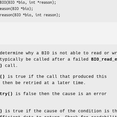
determine why a BIO is not able to read or w
 typically be called after a failed
BIO_read_
)
call.
()
is true if the call that produced this
 then be retried at a later time.
try()
is false then the cause is an error
)
is true if the cause of the condition is t