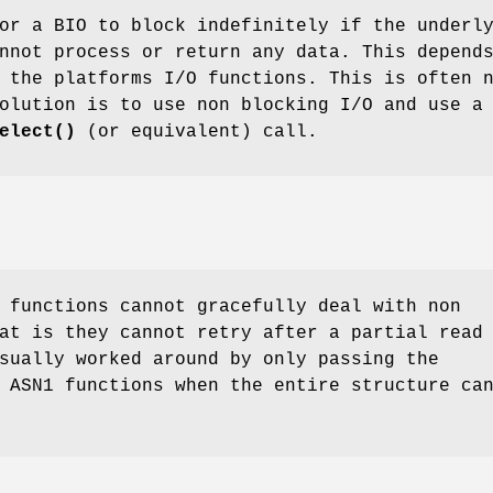
or a BIO to block indefinitely if the underl
nnot process or return any data. This depend
 the platforms I/O functions. This is often 
olution is to use non blocking I/O and use a
elect()
(or equivalent) call.
 functions cannot gracefully deal with non
at is they cannot retry after a partial read
sually worked around by only passing the
 ASN1 functions when the entire structure ca