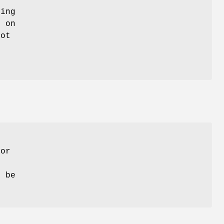
ying
s on
not
 or
n be