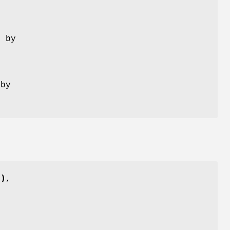
d by
 by
()
,