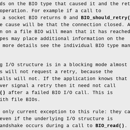
ds on the BIO type that caused it and the re
operation. For example if a call to
 a socket BIO returns 0 and
BIO_should_retry
e cause will be that the connection closed. 
n on a file BIO will mean that it has reache
pes may place additional information on the
 more details see the individual BIO type ma
g I/O structure is in a blocking mode almost
s will not request a retry, because the
alls will not. If the application knows that
ver signal a retry then it need not call
()
after a failed BIO I/O call. This is
ith file BIOs.
 only current exception to this rule: they c
even if the underlying I/O structure is
handshake occurs during a call to
BIO_read()
.