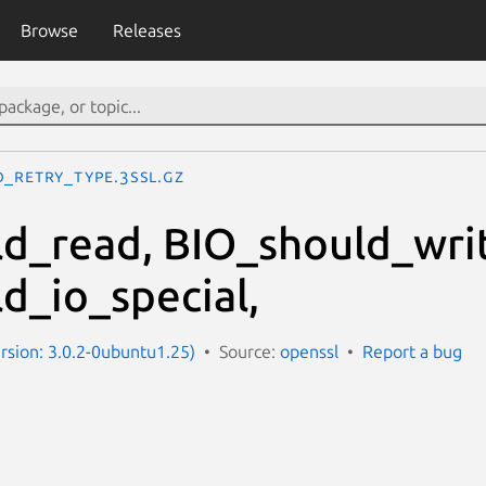
Browse
Releases
O_retry_type.3ssl.gz
d_read, BIO_should_wri
d_io_special,
ersion: 3.0.2-0ubuntu1.25)
Source:
openssl
Report a bug