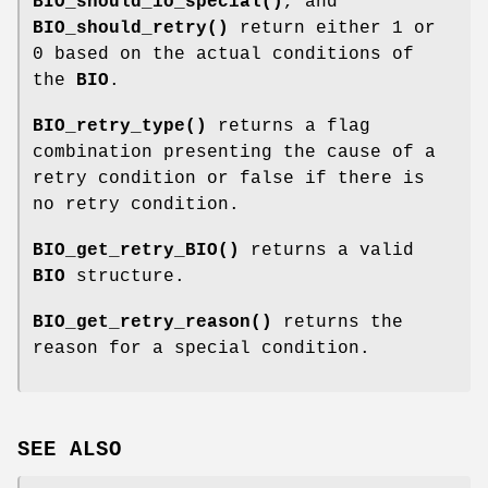
BIO_should_io_special()
, and
BIO_should_retry()
return either 1 or
0 based on the actual conditions of
the
BIO
.
BIO_retry_type()
returns a flag
combination presenting the cause of a
retry condition or false if there is
no retry condition.
BIO_get_retry_BIO()
returns a valid
BIO
structure.
BIO_get_retry_reason()
returns the
reason for a special condition.
SEE ALSO