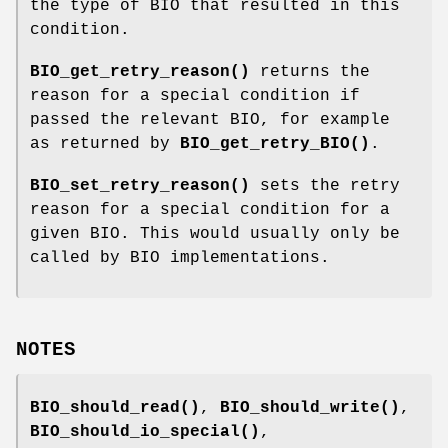
the type of BIO that resulted in this
condition.
BIO_get_retry_reason()
returns the
reason for a special condition if
passed the relevant BIO, for example
as returned by
BIO_get_retry_BIO()
.
BIO_set_retry_reason()
sets the retry
reason for a special condition for a
given BIO. This would usually only be
called by BIO implementations.
NOTES
BIO_should_read()
,
BIO_should_write()
,
BIO_should_io_special()
,