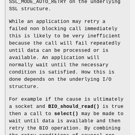
SSL_MODE_AUTO_RETRY on the underlying
SSL structure.
While an application may retry a
failed non blocking call immediately
this is likely to be very inefficient
because the call will fail repeatedly
until data can be processed or is
available. An application will
normally wait until the necessary
condition is satisfied. How this is
done depends on the underlying I/O
structure.
For example if the cause is ultimately
a socket and
BIO_should_read()
is true
then a call to
select()
may be made to
wait until data is available and then
retry the BIO operation. By combining