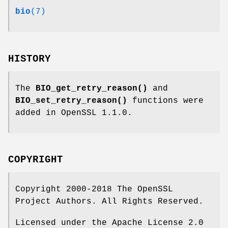
bio
(7)
HISTORY
The
BIO_get_retry_reason()
and
BIO_set_retry_reason()
functions were
added in OpenSSL 1.1.0.
COPYRIGHT
Copyright 2000-2018 The OpenSSL
Project Authors. All Rights Reserved.
Licensed under the Apache License 2.0