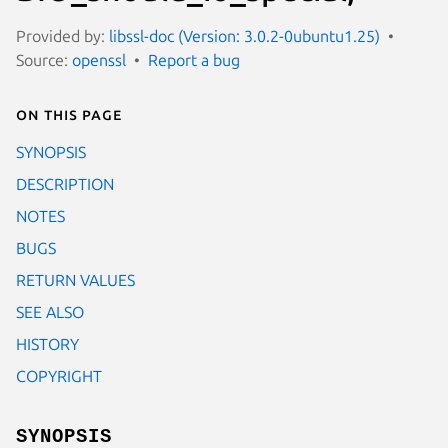
Provided by:
libssl-doc (Version: 3.0.2-0ubuntu1.25)
Source:
openssl
Report a bug
On this page
SYNOPSIS
DESCRIPTION
NOTES
BUGS
RETURN VALUES
SEE ALSO
HISTORY
COPYRIGHT
SYNOPSIS