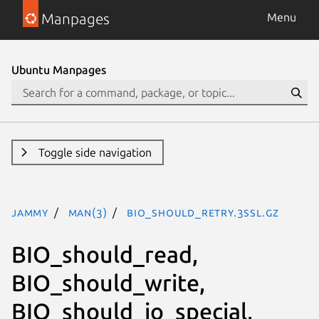
Manpages
Menu
Ubuntu Manpages
Toggle side navigation
jammy
man(3)
BIO_should_retry.3ssl.gz
BIO_should_read,
BIO_should_write,
BIO_should_io_special,