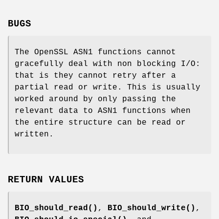
BUGS
The OpenSSL ASN1 functions cannot
gracefully deal with non blocking I/O:
that is they cannot retry after a
partial read or write. This is usually
worked around by only passing the
relevant data to ASN1 functions when
the entire structure can be read or
written.
RETURN VALUES
BIO_should_read()
,
BIO_should_write()
,