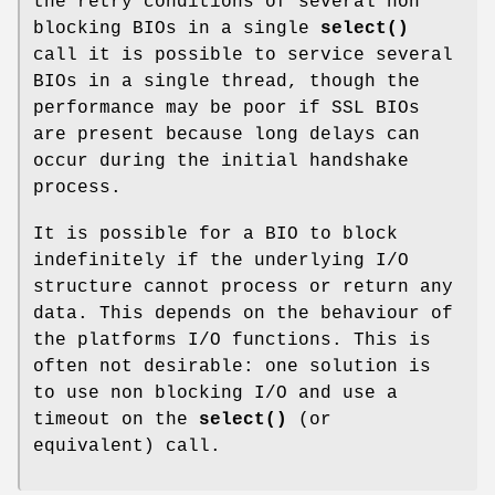
the retry conditions of several non
blocking BIOs in a single
select()
call it is possible to service several
BIOs in a single thread, though the
performance may be poor if SSL BIOs
are present because long delays can
occur during the initial handshake
process.
It is possible for a BIO to block
indefinitely if the underlying I/O
structure cannot process or return any
data. This depends on the behaviour of
the platforms I/O functions. This is
often not desirable: one solution is
to use non blocking I/O and use a
timeout on the
select()
(or
equivalent) call.