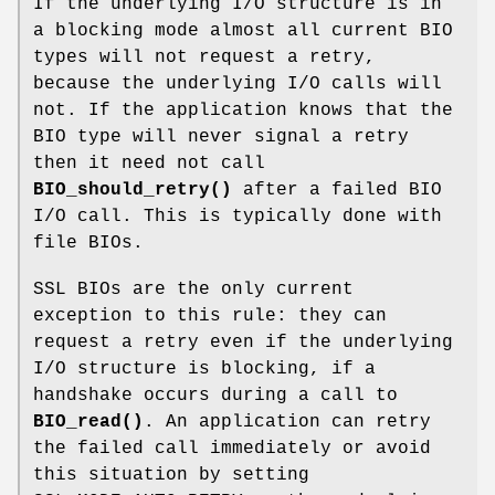
If the underlying I/O structure is in
a blocking mode almost all current BIO
types will not request a retry,
because the underlying I/O calls will
not. If the application knows that the
BIO type will never signal a retry
then it need not call
BIO_should_retry()
after a failed BIO
I/O call. This is typically done with
file BIOs.
SSL BIOs are the only current
exception to this rule: they can
request a retry even if the underlying
I/O structure is blocking, if a
handshake occurs during a call to
BIO_read()
. An application can retry
the failed call immediately or avoid
this situation by setting