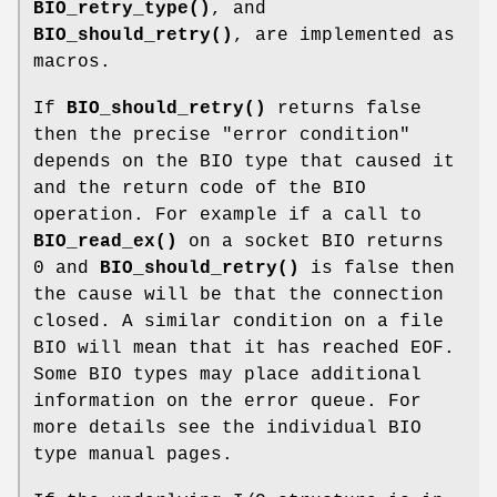
BIO_retry_type()
, and
BIO_should_retry()
, are implemented as
macros.
If
BIO_should_retry()
returns false
then the precise "error condition"
depends on the BIO type that caused it
and the return code of the BIO
operation. For example if a call to
BIO_read_ex()
on a socket BIO returns
0 and
BIO_should_retry()
is false then
the cause will be that the connection
closed. A similar condition on a file
BIO will mean that it has reached EOF.
Some BIO types may place additional
information on the error queue. For
more details see the individual BIO
type manual pages.