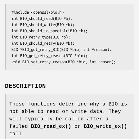
 #include <openssl/bio.h>

 int BIO_should_read(BIO *b);

 int BIO_should_write(BIO *b);

 int BIO_should_io_special(iBIO *b);

 int BIO_retry_type(BIO *b);

 int BIO_should_retry(BIO *b);

 BIO *BIO_get_retry_BIO(BIO *bio, int *reason);

 int BIO_get_retry_reason(BIO *bio);

DESCRIPTION
These functions determine why a BIO is
not able to read or write data. They
will typically be called after a
failed
BIO_read_ex()
or
BIO_write_ex()
call.