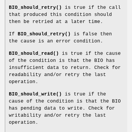
BIO_should_retry()
is true if the call
that produced this condition should
then be retried at a later time.
If
BIO_should_retry()
is false then
the cause is an error condition.
BIO_should_read()
is true if the cause
of the condition is that the BIO has
insufficient data to return. Check for
readability and/or retry the last
operation.
BIO_should_write()
is true if the
cause of the condition is that the BIO
has pending data to write. Check for
writability and/or retry the last
operation.