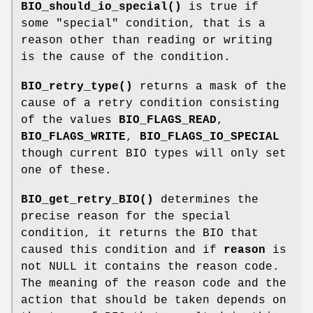
BIO_should_io_special()
is true if
some "special" condition, that is a
reason other than reading or writing
is the cause of the condition.
BIO_retry_type()
returns a mask of the
cause of a retry condition consisting
of the values
BIO_FLAGS_READ
,
BIO_FLAGS_WRITE
,
BIO_FLAGS_IO_SPECIAL
though current BIO types will only set
one of these.
BIO_get_retry_BIO()
determines the
precise reason for the special
condition, it returns the BIO that
caused this condition and if
reason
is
not NULL it contains the reason code.
The meaning of the reason code and the
action that should be taken depends on