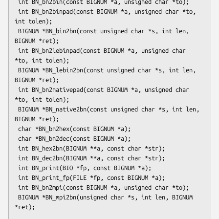
 int BN_bn2bin(const BIGNUM *a, unsigned char *to);

 int BN_bn2binpad(const BIGNUM *a, unsigned char *to, 
int tolen);

 BIGNUM *BN_bin2bn(const unsigned char *s, int len, 
BIGNUM *ret);

 int BN_bn2lebinpad(const BIGNUM *a, unsigned char 
*to, int tolen);

 BIGNUM *BN_lebin2bn(const unsigned char *s, int len, 
BIGNUM *ret);

 int BN_bn2nativepad(const BIGNUM *a, unsigned char 
*to, int tolen);

 BIGNUM *BN_native2bn(const unsigned char *s, int len, 
BIGNUM *ret);

 char *BN_bn2hex(const BIGNUM *a);

 char *BN_bn2dec(const BIGNUM *a);

 int BN_hex2bn(BIGNUM **a, const char *str);

 int BN_dec2bn(BIGNUM **a, const char *str);

 int BN_print(BIO *fp, const BIGNUM *a);

 int BN_print_fp(FILE *fp, const BIGNUM *a);

 int BN_bn2mpi(const BIGNUM *a, unsigned char *to);

 BIGNUM *BN_mpi2bn(unsigned char *s, int len, BIGNUM 