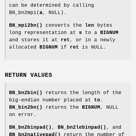
can be determined by calling
BN_bn2mpi(
a
, NULL).
BN_mpi2bn()
converts the
len
bytes
long representation at
s
to a
BIGNUM
and stores it at
ret
, or in a newly
allocated
BIGNUM
if
ret
is NULL.
RETURN VALUES
BN_bn2bin()
returns the length of the
big-endian number placed at
to
.
BN_bin2bn()
returns the
BIGNUM
, NULL
on error.
BN_bn2binpad()
,
BN_bn2lebinpad()
, and
BN_bn2nativepad()
return the number of