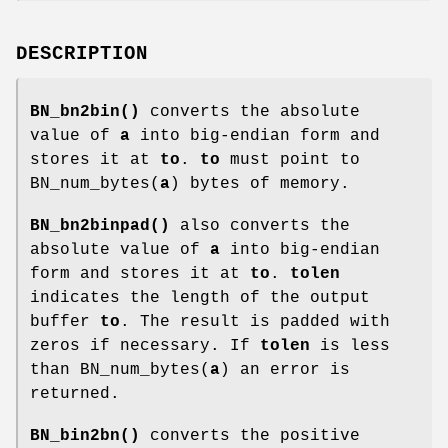
DESCRIPTION
BN_bn2bin()
converts the absolute
value of
a
into big-endian form and
stores it at
to
.
to
must point to
BN_num_bytes(
a
) bytes of memory.
BN_bn2binpad()
also converts the
absolute value of
a
into big-endian
form and stores it at
to
.
tolen
indicates the length of the output
buffer
to
. The result is padded with
zeros if necessary. If
tolen
is less
than BN_num_bytes(
a
) an error is
returned.
BN_bin2bn()
converts the positive