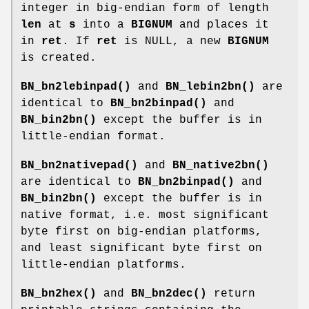
integer in big-endian form of length
len
at
s
into a
BIGNUM
and places it
in
ret
. If
ret
is NULL, a new
BIGNUM
is created.
BN_bn2lebinpad()
and
BN_lebin2bn()
are
identical to
BN_bn2binpad()
and
BN_bin2bn()
except the buffer is in
little-endian format.
BN_bn2nativepad()
and
BN_native2bn()
are identical to
BN_bn2binpad()
and
BN_bin2bn()
except the buffer is in
native format, i.e. most significant
byte first on big-endian platforms,
and least significant byte first on
little-endian platforms.
BN_bn2hex()
and
BN_bn2dec()
return