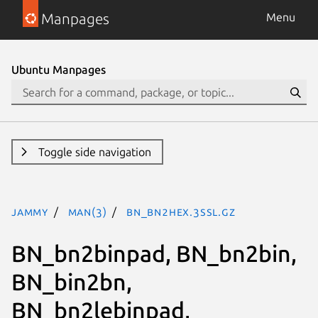
Manpages
Menu
Ubuntu Manpages
Toggle side navigation
jammy
man(3)
BN_bn2hex.3ssl.gz
BN_bn2binpad, BN_bn2bin,
BN_bin2bn,
BN_bn2lebinpad,