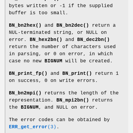
bytes written or -1 if the supplied
buffer is too small.
BN_bn2hex()
and
BN_bn2dec()
return a
NUL-terminated string, or NULL on
error.
BN_hex2bn()
and
BN_dec2bn()
return the number of characters used
in parsing, or 0 on error, in which
case no new
BIGNUM
will be created.
BN_print_fp()
and
BN_print()
return 1
on success, 0 on write errors.
BN_bn2mpi()
returns the length of the
representation.
BN_mpi2bn()
returns
the
BIGNUM
, and NULL on error.
The error codes can be obtained by
ERR_get_error
(3)
.