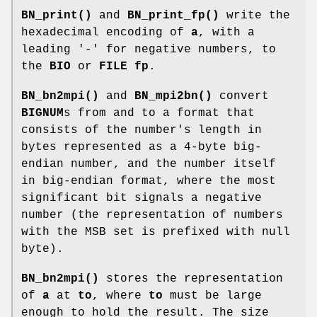
BN_print()
and
BN_print_fp()
write the
hexadecimal encoding of
a
, with a
leading '-' for negative numbers, to
the
BIO
or
FILE
fp
.
BN_bn2mpi()
and
BN_mpi2bn()
convert
BIGNUM
s from and to a format that
consists of the number's length in
bytes represented as a 4-byte big-
endian number, and the number itself
in big-endian format, where the most
significant bit signals a negative
number (the representation of numbers
with the MSB set is prefixed with null
byte).
BN_bn2mpi()
stores the representation
of
a
at
to
, where
to
must be large
enough to hold the result. The size