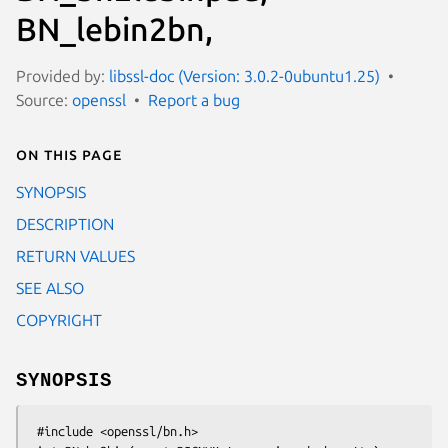
BN_lebin2bn,
Provided by:
libssl-doc (Version: 3.0.2-0ubuntu1.25)
Source:
openssl
Report a bug
On this page
SYNOPSIS
DESCRIPTION
RETURN VALUES
SEE ALSO
COPYRIGHT
SYNOPSIS
 #include <openssl/bn.h>
