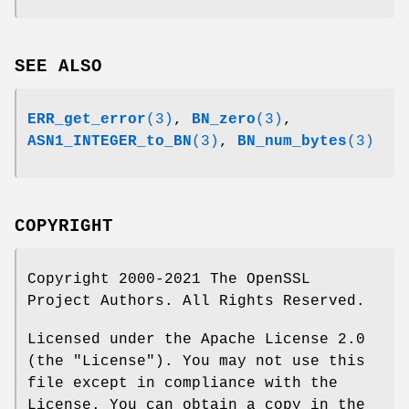
SEE ALSO
ERR_get_error
(3)
,
BN_zero
(3)
,
ASN1_INTEGER_to_BN
(3)
,
BN_num_bytes
(3)
COPYRIGHT
Copyright 2000-2021 The OpenSSL
Project Authors. All Rights Reserved.
Licensed under the Apache License 2.0
(the "License"). You may not use this
file except in compliance with the
License. You can obtain a copy in the