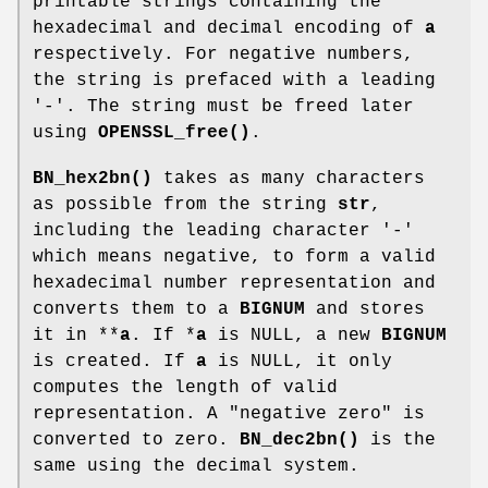
printable strings containing the
hexadecimal and decimal encoding of
a
respectively. For negative numbers,
the string is prefaced with a leading
'-'. The string must be freed later
using
OPENSSL_free()
.
BN_hex2bn()
takes as many characters
as possible from the string
str
,
including the leading character '-'
which means negative, to form a valid
hexadecimal number representation and
converts them to a
BIGNUM
and stores
it in **
a
. If *
a
is NULL, a new
BIGNUM
is created. If
a
is NULL, it only
computes the length of valid
representation. A "negative zero" is
converted to zero.
BN_dec2bn()
is the
same using the decimal system.