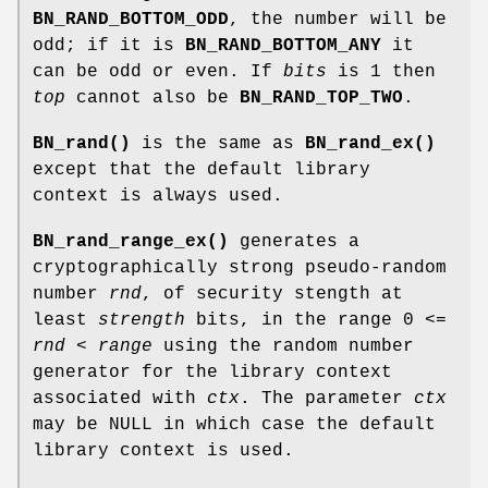
BN_RAND_BOTTOM_ODD
, the number will be
odd; if it is
BN_RAND_BOTTOM_ANY
it
can be odd or even. If
bits
is 1 then
top
cannot also be
BN_RAND_TOP_TWO
.
BN_rand()
is the same as
BN_rand_ex()
except that the default library
context is always used.
BN_rand_range_ex()
generates a
cryptographically strong pseudo-random
number
rnd
, of security stength at
least
strength
bits, in the range 0 <=
rnd
<
range
using the random number
generator for the library context
associated with
ctx
. The parameter
ctx
may be NULL in which case the default
library context is used.