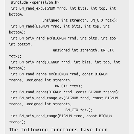
 #include <openssl/bn.h>

 int BN_rand_ex(BIGNUM *rnd, int bits, int top, int 
bottom,

                unsigned int strength, BN_CTX *ctx);

 int BN_rand(BIGNUM *rnd, int bits, int top, int 
bottom);

 int BN_priv_rand_ex(BIGNUM *rnd, int bits, int top, 
int bottom,

                     unsigned int strength, BN_CTX 
*ctx);

 int BN_priv_rand(BIGNUM *rnd, int bits, int top, int 
bottom);

 int BN_rand_range_ex(BIGNUM *rnd, const BIGNUM 
*range, unsigned int strength,

                      BN_CTX *ctx);

 int BN_rand_range(BIGNUM *rnd, const BIGNUM *range);

 int BN_priv_rand_range_ex(BIGNUM *rnd, const BIGNUM 
*range, unsigned int strength,

                           BN_CTX *ctx);

 int BN_priv_rand_range(BIGNUM *rnd, const BIGNUM 
The following functions have been