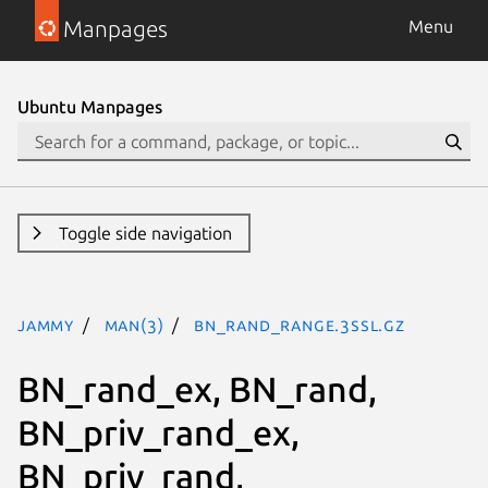
Manpages
Menu
Ubuntu Manpages
Toggle side navigation
jammy
man(3)
BN_rand_range.3ssl.gz
BN_rand_ex, BN_rand,
BN_priv_rand_ex,
BN_priv_rand,