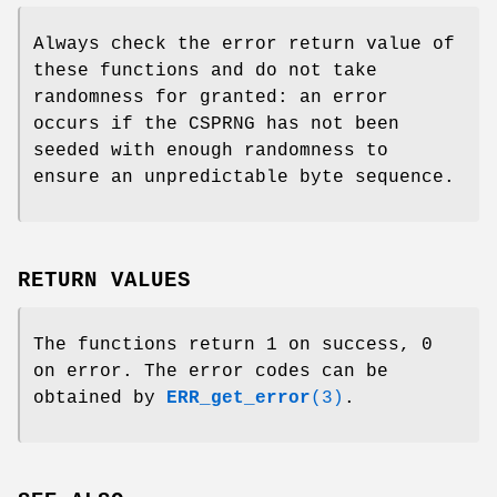
Always check the error return value of
these functions and do not take
randomness for granted: an error
occurs if the CSPRNG has not been
seeded with enough randomness to
ensure an unpredictable byte sequence.
RETURN VALUES
The functions return 1 on success, 0
on error. The error codes can be
obtained by
ERR_get_error
(3)
.