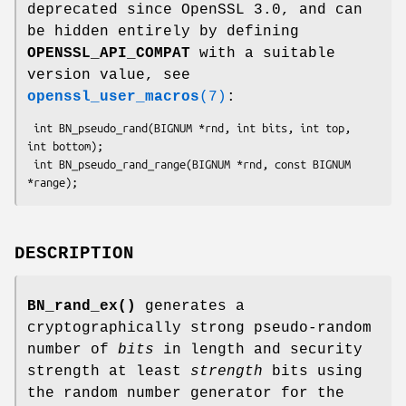
deprecated since OpenSSL 3.0, and can
be hidden entirely by defining
OPENSSL_API_COMPAT
with a suitable
version value, see
openssl_user_macros
(7)
:
 int BN_pseudo_rand(BIGNUM *rnd, int bits, int top, 
int bottom);

 int BN_pseudo_rand_range(BIGNUM *rnd, const BIGNUM 
DESCRIPTION
BN_rand_ex()
generates a
cryptographically strong pseudo-random
number of
bits
in length and security
strength at least
strength
bits using
the random number generator for the