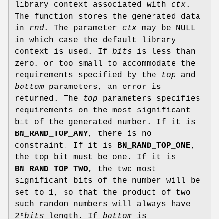
library context associated with
ctx
.
The function stores the generated data
in
rnd
. The parameter
ctx
may be NULL
in which case the default library
context is used. If
bits
is less than
zero, or too small to accommodate the
requirements specified by the
top
and
bottom
parameters, an error is
returned. The
top
parameters specifies
requirements on the most significant
bit of the generated number. If it is
BN_RAND_TOP_ANY
, there is no
constraint. If it is
BN_RAND_TOP_ONE
,
the top bit must be one. If it is
BN_RAND_TOP_TWO
, the two most
significant bits of the number will be
set to 1, so that the product of two
such random numbers will always have
2*
bits
length. If
bottom
is