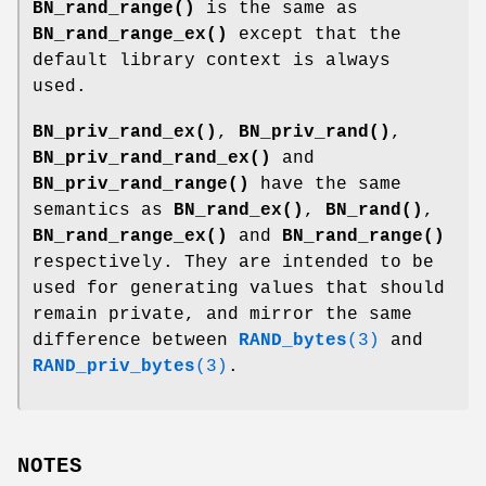
BN_rand_range()
is the same as
BN_rand_range_ex()
except that the
default library context is always
used.
BN_priv_rand_ex()
,
BN_priv_rand()
,
BN_priv_rand_rand_ex()
and
BN_priv_rand_range()
have the same
semantics as
BN_rand_ex()
,
BN_rand()
,
BN_rand_range_ex()
and
BN_rand_range()
respectively. They are intended to be
used for generating values that should
remain private, and mirror the same
difference between
RAND_bytes
(3)
and
RAND_priv_bytes
(3)
.
NOTES