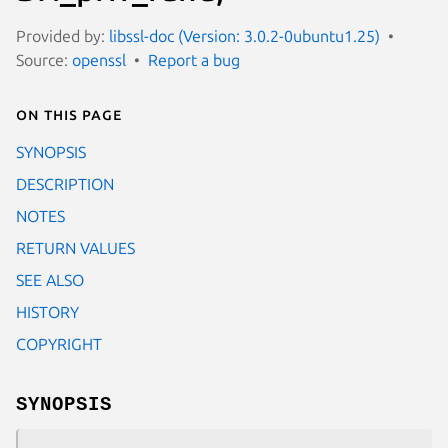
Provided by:
libssl-doc (Version: 3.0.2-0ubuntu1.25)
Source:
openssl
Report a bug
On this page
SYNOPSIS
DESCRIPTION
NOTES
RETURN VALUES
SEE ALSO
HISTORY
COPYRIGHT
SYNOPSIS