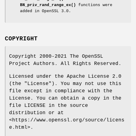
BN_priv_rand_range_ex()
functions were
added in OpenSSL 3.0.
COPYRIGHT
Copyright 2000-2021 The OpenSSL
Project Authors. All Rights Reserved.
Licensed under the Apache License 2.0
(the "License"). You may not use this
file except in compliance with the
License. You can obtain a copy in the
file LICENSE in the source
distribution or at
<https://www.openssl.org/source/licens
e.html>.