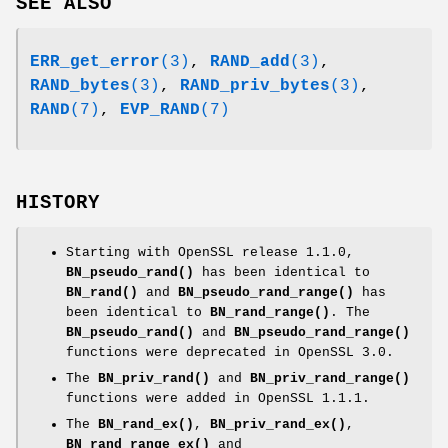
SEE ALSO
ERR_get_error
(3)
,
RAND_add
(3)
,
RAND_bytes
(3)
,
RAND_priv_bytes
(3)
,
RAND
(7)
,
EVP_RAND
(7)
HISTORY
Starting with OpenSSL release 1.1.0,
BN_pseudo_rand()
has been identical to
BN_rand()
and
BN_pseudo_rand_range()
has
been identical to
BN_rand_range()
. The
BN_pseudo_rand()
and
BN_pseudo_rand_range()
functions were deprecated in OpenSSL 3.0.
The
BN_priv_rand()
and
BN_priv_rand_range()
functions were added in OpenSSL 1.1.1.
The
BN_rand_ex()
,
BN_priv_rand_ex()
,
BN_rand_range_ex()
and