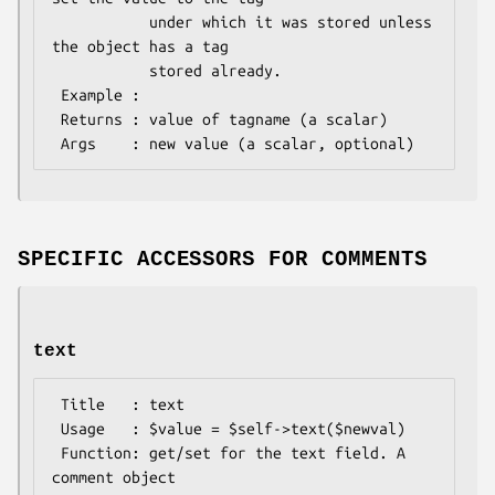
           under which it was stored unless 
the object has a tag

           stored already.

 Example : 

 Returns : value of tagname (a scalar)

SPECIFIC ACCESSORS FOR COMMENTS
text
 Title   : text

 Usage   : $value = $self->text($newval)

 Function: get/set for the text field. A 
comment object
