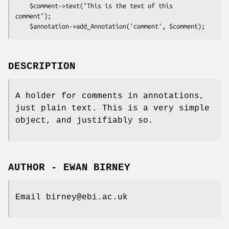
    $comment->text("This is the text of this 
comment");

DESCRIPTION
A holder for comments in annotations,
just plain text. This is a very simple
object, and justifiably so.
AUTHOR - EWAN BIRNEY
Email birney@ebi.ac.uk