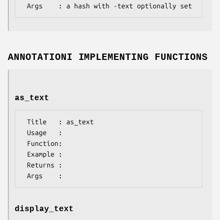
ANNOTATIONI IMPLEMENTING FUNCTIONS
as_text
 Title   : as_text

 Usage   :

 Function:

 Example :

 Returns : 

display_text