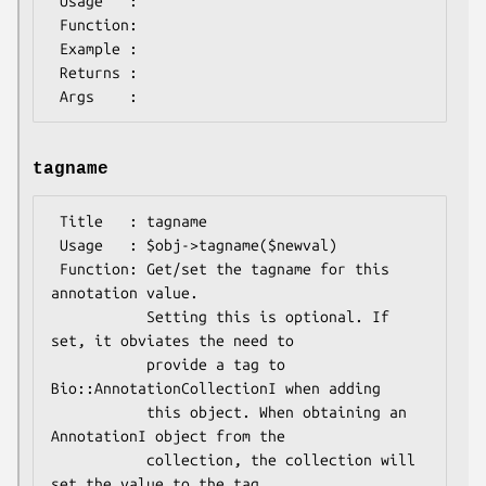
 Usage   :

 Function:

 Example :

 Returns : 

tagname
 Title   : tagname

 Usage   : $obj->tagname($newval)

 Function: Get/set the tagname for this 
annotation value.

           Setting this is optional. If 
set, it obviates the need to

           provide a tag to 
Bio::AnnotationCollectionI when adding

           this object. When obtaining an 
AnnotationI object from the

           collection, the collection will 
set the value to the tag
