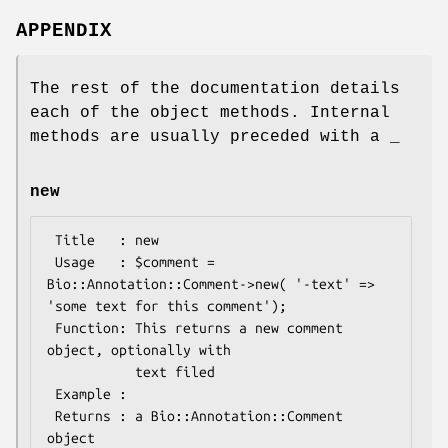
APPENDIX
The rest of the documentation details
each of the object methods. Internal
methods are usually preceded with a _
new
 Title   : new

 Usage   : $comment = 
Bio::Annotation::Comment->new( '-text' => 
'some text for this comment');

 Function: This returns a new comment 
object, optionally with

           text filed

 Example :

 Returns : a Bio::Annotation::Comment 
object
