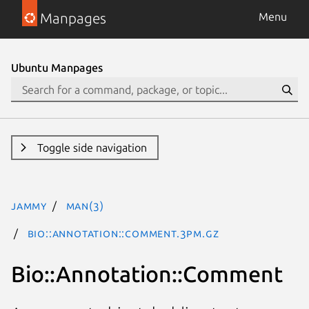
Manpages
Menu
Ubuntu Manpages
Toggle side navigation
jammy
man(3)
Bio::Annotation::Comment.3pm.gz
Bio::Annotation::Comment