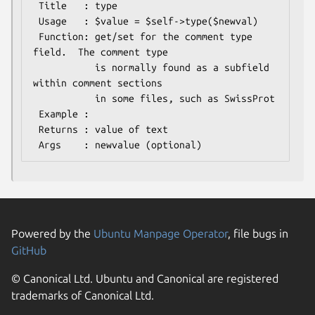
 Title   : type

 Usage   : $value = $self->type($newval)

 Function: get/set for the comment type 
field.  The comment type

           is normally found as a subfield 
within comment sections

           in some files, such as SwissProt

 Example : 

 Returns : value of text

Powered by the
Ubuntu Manpage Operator
, file bugs in
GitHub
© Canonical Ltd. Ubuntu and Canonical are registered
trademarks of Canonical Ltd.