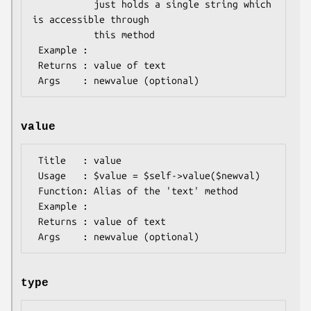
           just holds a single string which 
is accessible through

           this method

 Example : 

 Returns : value of text

value
 Title   : value

 Usage   : $value = $self->value($newval)

 Function: Alias of the 'text' method

 Example :

 Returns : value of text

type