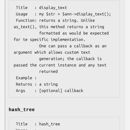
 Title   : display_text

 Usage   : my $str = $ann->display_text();

 Function: returns a string. Unlike 
as_text(), this method returns a string

           formatted as would be expected 
for te specific implementation.

           One can pass a callback as an 
argument which allows custom text

           generation; the callback is 
passed the current instance and any text

           returned

 Example :

 Returns : a string

hash_tree
 Title   : hash_tree
