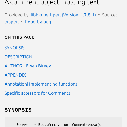
A comment object, holding text
Provided by:
libbio-perl-perl (Version: 1.7.8-1)
Source:
bioperl
Report a bug
On this page
SYNOPSIS
DESCRIPTION
AUTHOR - Ewan Birney
APPENDIX
AnnotationI implementing functions
Specific accessors for Comments
SYNOPSIS
    $comment = Bio::Annotation::Comment->new();
