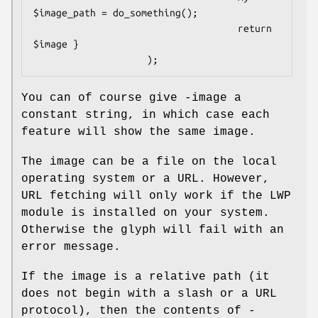
$image_path = do_something();

                                    return 
$image }

You can of course give -image a
constant string, in which case each
feature will show the same image.
The image can be a file on the local
operating system or a URL. However,
URL fetching will only work if the LWP
module is installed on your system.
Otherwise the glyph will fail with an
error message.
If the image is a relative path (it
does not begin with a slash or a URL
protocol), then the contents of -