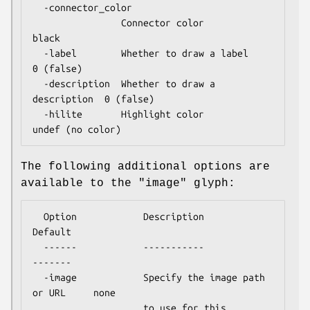
  -connector_color

                Connector color                
black

  -label        Whether to draw a label        
0 (false)

  -description  Whether to draw a 
description  0 (false)

  -hilite       Highlight color                
The following additional options are
available to the "image" glyph:
  Option            Description                       
Default

  ------            -----------                       
-------

  -image            Specify the image path 
or URL     none

                    to use for this 