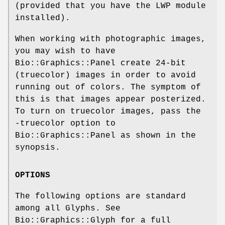
(provided that you have the LWP module
installed).
When working with photographic images,
you may wish to have
Bio::Graphics::Panel create 24-bit
(truecolor) images in order to avoid
running out of colors. The symptom of
this is that images appear posterized.
To turn on truecolor images, pass the
-truecolor option to
Bio::Graphics::Panel as shown in the
synopsis.
OPTIONS
The following options are standard
among all Glyphs. See
Bio::Graphics::Glyph for a full