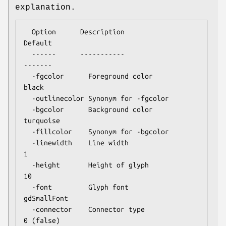
explanation.
  Option      Description                      
Default

  ------      -----------                      
-------

  -fgcolor      Foreground color               
black

  -outlinecolor Synonym for -fgcolor

  -bgcolor      Background color               
turquoise

  -fillcolor    Synonym for -bgcolor

  -linewidth    Line width                     
1

  -height       Height of glyph                
10

  -font         Glyph font                     
gdSmallFont

  -connector    Connector type                 
0 (false)
