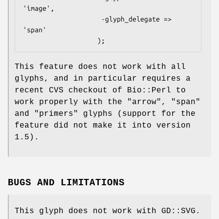
'image',

                    -glyph_delegate => 
'span'

This feature does not work with all
glyphs, and in particular requires a
recent CVS checkout of Bio::Perl to
work properly with the "arrow", "span"
and "primers" glyphs (support for the
feature did not make it into version
1.5).
BUGS AND LIMITATIONS
This glyph does not work with GD::SVG.