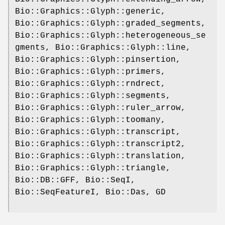
Bio::Graphics::Glyph::generic,
Bio::Graphics::Glyph::graded_segments,
Bio::Graphics::Glyph::heterogeneous_se
gments, Bio::Graphics::Glyph::line,
Bio::Graphics::Glyph::pinsertion,
Bio::Graphics::Glyph::primers,
Bio::Graphics::Glyph::rndrect,
Bio::Graphics::Glyph::segments,
Bio::Graphics::Glyph::ruler_arrow,
Bio::Graphics::Glyph::toomany,
Bio::Graphics::Glyph::transcript,
Bio::Graphics::Glyph::transcript2,
Bio::Graphics::Glyph::translation,
Bio::Graphics::Glyph::triangle,
Bio::DB::GFF, Bio::SeqI,
Bio::SeqFeatureI, Bio::Das, GD