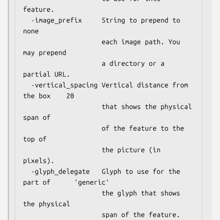
feature.

  -image_prefix     String to prepend to              
none

                    each image path. You 
may prepend

                    a directory or a 
partial URL.

  -vertical_spacing Vertical distance from 
the box    20

                    that shows the physical 
span of

                    of the feature to the 
top of

                    the picture (in 
pixels).

  -glyph_delegate   Glyph to use for the 
part of      'generic'

                    the glyph that shows 
the physical
