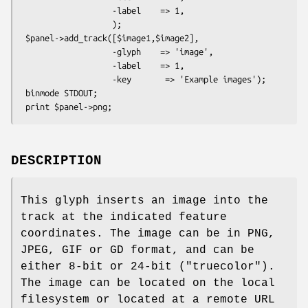
                   -label    => 1,

                   );

 $panel->add_track([$image1,$image2],

                   -glyph    => 'image',

                   -label    => 1,

                   -key       => 'Example images');

 binmode STDOUT;

DESCRIPTION
This glyph inserts an image into the
track at the indicated feature
coordinates. The image can be in PNG,
JPEG, GIF or GD format, and can be
either 8-bit or 24-bit ("truecolor").
The image can be located on the local
filesystem or located at a remote URL