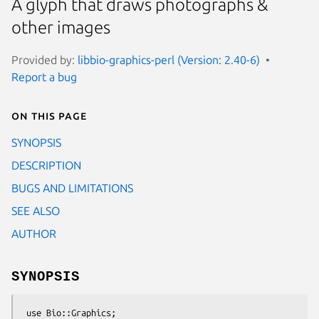
A glyph that draws photographs &
other images
Provided by:
libbio-graphics-perl (Version: 2.40-6)
Report a bug
On this page
SYNOPSIS
DESCRIPTION
BUGS AND LIMITATIONS
SEE ALSO
AUTHOR
SYNOPSIS
 use Bio::Graphics;
