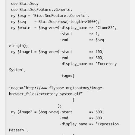
 use Bio::Seq;

 use Bio::SeqFeature::Generic;

 my $bsg = 'Bio::SeqFeature::Generic';

 my $seq    = Bio::Seq->new(-length=>1000);

 my $whole  = $bsg->new(-display_name => 'Clone82',

                        -start        => 1,

                        -end          => $seq-
>length);

 my $image1 = $bsg->new(-start        => 100,

                        -end          => 300,

                        -display_name => 'Excretory 
System',

                        -tag=>{

image=>"http://www.flybase.org/anatomy/image-
browser_files/excretory-system.gif"

                              }

                       );

 my $image2 = $bsg->new(-start        => 500,

                        -end          => 800,

                        -display_name => 'Expression 
Pattern',
