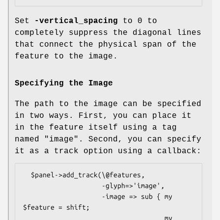
Set
-vertical_spacing
to 0 to
completely suppress the diagonal lines
that connect the physical span of the
feature to the image.
Specifying the Image
The path to the image can be specified
in two ways. First, you can place it
in the feature itself using a tag
named "image". Second, you can specify
it as a track option using a callback:
  $panel->add_track(\@features,

                    -glyph=>'image',

                    -image => sub { my 
$feature = shift;

                                    my 