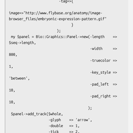
                        -tag=>{

image=>"http://www.flybase.org/anatomy/image-
browser_files/embryonic-expression-pattern.gif"

                              }

                       );

 my $panel = Bio::Graphics::Panel->new(-length    => 
$seq->length,

                                       -width     => 
800,

                                       -truecolor => 
1,

                                       -key_style => 
'between',

                                       -pad_left  => 
10,

                                       -pad_right => 
10,

                                      );

 $panel->add_track($whole,

                   -glyph    => 'arrow',

                   -double   => 1,

                   -tick     => 2,
