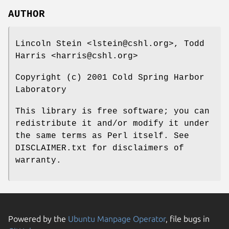
AUTHOR
Lincoln Stein <lstein@cshl.org>, Todd
Harris <harris@cshl.org>
Copyright (c) 2001 Cold Spring Harbor
Laboratory
This library is free software; you can
redistribute it and/or modify it under
the same terms as Perl itself. See
DISCLAIMER.txt for disclaimers of
warranty.
Powered by the
Ubuntu Manpage Operator
, file bugs in