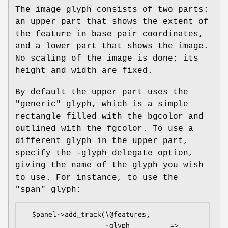
The image glyph consists of two parts:
an upper part that shows the extent of
the feature in base pair coordinates,
and a lower part that shows the image.
No scaling of the image is done; its
height and width are fixed.
By default the upper part uses the
"generic" glyph, which is a simple
rectangle filled with the bgcolor and
outlined with the fgcolor. To use a
different glyph in the upper part,
specify the -glyph_delegate option,
giving the name of the glyph you wish
to use. For instance, to use the
"span" glyph:
  $panel->add_track(\@features,

                    -glyph          => 