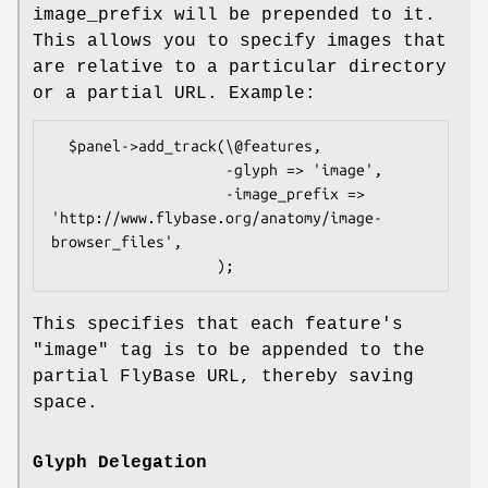
image_prefix will be prepended to it.
This allows you to specify images that
are relative to a particular directory
or a partial URL. Example:
  $panel->add_track(\@features,

                    -glyph => 'image',

                    -image_prefix => 
'http://www.flybase.org/anatomy/image-
browser_files',

This specifies that each feature's
"image" tag is to be appended to the
partial FlyBase URL, thereby saving
space.
Glyph Delegation