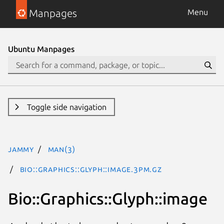
Manpages
Menu
Ubuntu Manpages
Toggle side navigation
jammy
man(3)
Bio::Graphics::Glyph::image.3pm.gz
Bio::Graphics::Glyph::image