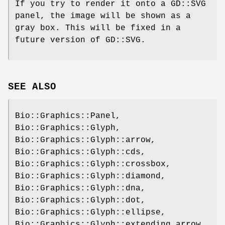
If you try to render it onto a GD::SVG
panel, the image will be shown as a
gray box. This will be fixed in a
future version of GD::SVG.
SEE ALSO
Bio::Graphics::Panel,
Bio::Graphics::Glyph,
Bio::Graphics::Glyph::arrow,
Bio::Graphics::Glyph::cds,
Bio::Graphics::Glyph::crossbox,
Bio::Graphics::Glyph::diamond,
Bio::Graphics::Glyph::dna,
Bio::Graphics::Glyph::dot,
Bio::Graphics::Glyph::ellipse,
Bio::Graphics::Glyph::extending_arrow,