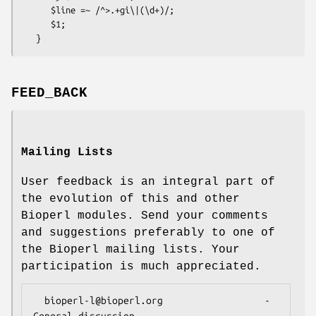
      $line =~ /^>.+gi\|(\d+)/;

      $1;

FEED_BACK
Mailing Lists
User feedback is an integral part of
the evolution of this and other
Bioperl modules. Send your comments
and suggestions preferably to one of
the Bioperl mailing lists. Your
participation is much appreciated.
  bioperl-l@bioperl.org                  - 
General discussion
