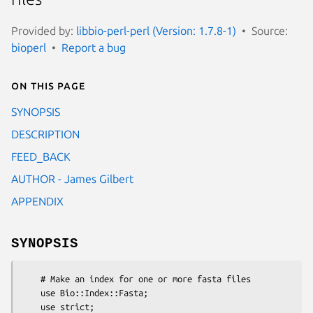
Provided by:
libbio-perl-perl (Version: 1.7.8-1)
Source:
bioperl
Report a bug
On this page
SYNOPSIS
DESCRIPTION
FEED_BACK
AUTHOR - James Gilbert
APPENDIX
SYNOPSIS
    # Make an index for one or more fasta files

    use Bio::Index::Fasta;

    use strict;
