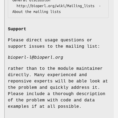
  http://bioperl.org/wiki/Mailing_lists  - 
Support
Please direct usage questions or
support issues to the mailing list:
bioperl-l@bioperl.org
rather than to the module maintainer
directly. Many experienced and
reponsive experts will be able look at
the problem and quickly address it.
Please include a thorough description
of the problem with code and data
examples if at all possible.