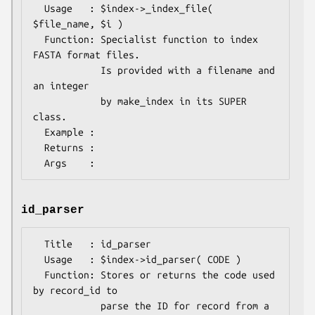
  Usage   : $index->_index_file( 
$file_name, $i )

  Function: Specialist function to index 
FASTA format files.

            Is provided with a filename and 
an integer

            by make_index in its SUPER 
class.

  Example : 

  Returns : 

id_parser
  Title   : id_parser

  Usage   : $index->id_parser( CODE )

  Function: Stores or returns the code used 
by record_id to

            parse the ID for record from a 