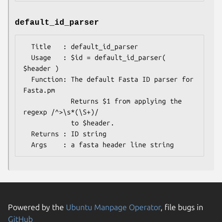
default_id_parser
  Title   : default_id_parser

  Usage   : $id = default_id_parser( 
$header )

  Function: The default Fasta ID parser for 
Fasta.pm

            Returns $1 from applying the 
regexp /^>\s*(\S+)/

            to $header.

  Returns : ID string

Powered by the
Ubuntu Manpage Operator
, file bugs in
GitHub