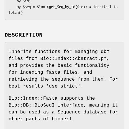
    my $id;

    my $seq = $inx->get_Seq_by_id($id); # identical to 
DESCRIPTION
Inherits functions for managing dbm
files from Bio::Index::Abstract.pm,
and provides the basic funtionality
for indexing fasta files, and
retrieving the sequence from them. For
best results 'use strict'.
Bio::Index::Fasta supports the
Bio::DB::BioSeqI interface, meaning it
can be used as a Sequence database for
other parts of bioperl