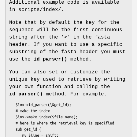
Additional example code is available
in scripts/index/.
Note that by default the key for the
sequence will be the first continuous
string after the '>' in the fasta
header. If you want to use a specific
substring of the fasta header you must
use the
id_parser()
method.
You can also set or customize the
unique key used to retrieve by writing
your own function and calling the
id_parser()
method. For example:
   $inx->id_parser(\&get_id);

   # make the index

   $inx->make_index($file_name);

   # here is where the retrieval key is specified

   sub get_id {

      my $line = shift;
