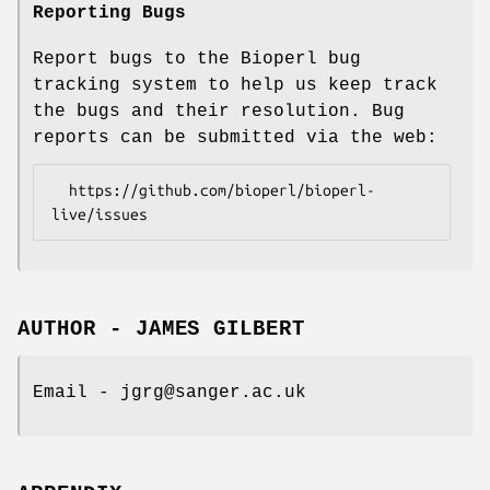
Reporting Bugs
Report bugs to the Bioperl bug
tracking system to help us keep track
the bugs and their resolution. Bug
reports can be submitted via the web:
  https://github.com/bioperl/bioperl-
AUTHOR - JAMES GILBERT
Email - jgrg@sanger.ac.uk