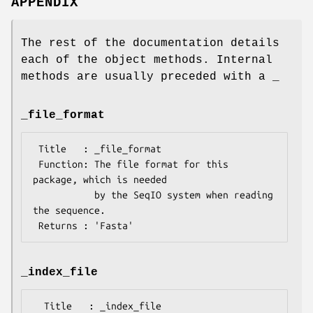
APPENDIX
The rest of the documentation details
each of the object methods. Internal
methods are usually preceded with a _
_file_format
 Title   : _file_format

 Function: The file format for this 
package, which is needed

           by the SeqIO system when reading 
the sequence.

_index_file
  Title   : _index_file
