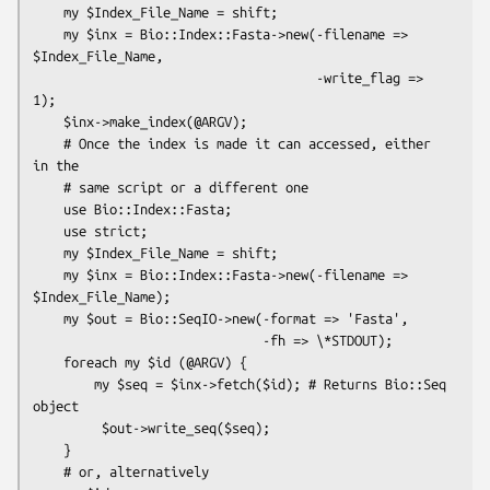
    my $Index_File_Name = shift;

    my $inx = Bio::Index::Fasta->new(-filename => 
$Index_File_Name,

                                     -write_flag => 
1);

    $inx->make_index(@ARGV);

    # Once the index is made it can accessed, either 
in the

    # same script or a different one

    use Bio::Index::Fasta;

    use strict;

    my $Index_File_Name = shift;

    my $inx = Bio::Index::Fasta->new(-filename => 
$Index_File_Name);

    my $out = Bio::SeqIO->new(-format => 'Fasta',

                              -fh => \*STDOUT);

    foreach my $id (@ARGV) {

        my $seq = $inx->fetch($id); # Returns Bio::Seq 
object

         $out->write_seq($seq);

    }

    # or, alternatively
