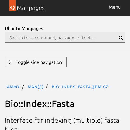
Manpages
Menu
Ubuntu Manpages
Toggle side navigation
jammy
man(3)
Bio::Index::Fasta.3pm.gz
Bio::Index::Fasta
Interface for indexing (multiple) fasta
files