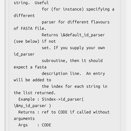
string.  Useful

            for (for instance) specifying a 
different

            parser for different flavours 
of FASTA file. 

            Returns \&default_id_parser 
(see below) if not

            set. If you supply your own 
id_parser

            subroutine, then it should 
expect a fasta

            description line.  An entry 
will be added to

            the index for each string in 
the list returned.

  Example : $index->id_parser( 
\&my_id_parser )

  Returns : ref to CODE if called without 
arguments
