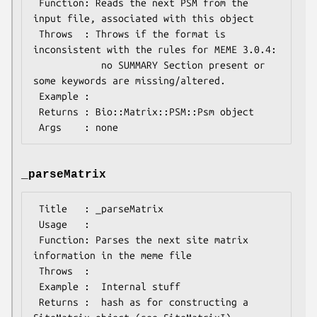
 Function: Reads the next PSM from the 
input file, associated with this object

 Throws  : Throws if the format is 
inconsistent with the rules for MEME 3.0.4:

            no SUMMARY Section present or 
some keywords are missing/altered.

 Example :

 Returns : Bio::Matrix::PSM::Psm object

_parseMatrix
 Title   : _parseMatrix

 Usage   :

 Function: Parses the next site matrix 
information in the meme file

 Throws  :

 Example :  Internal stuff

 Returns :  hash as for constructing a 