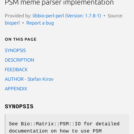
PSM meme parser implementation
Provided by:
libbio-perl-perl (Version: 1.7.8-1)
Source:
bioperl
Report a bug
On this page
SYNOPSIS
DESCRIPTION
FEEDBACK
AUTHOR - Stefan Kirov
APPENDIX
SYNOPSIS
See Bio::Matrix::PSM::IO for detailed
documentation on how to use PSM