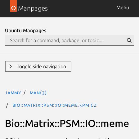
Manpages
Menu
Ubuntu Manpages
Toggle side navigation
jammy
man(3)
Bio::Matrix::PSM::IO::meme.3pm.gz
Bio::Matrix::PSM::IO::meme