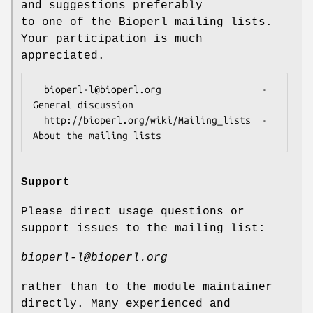
and suggestions preferably
to one of the Bioperl mailing lists.
Your participation is much
appreciated.
  bioperl-l@bioperl.org                  - 
General discussion

  http://bioperl.org/wiki/Mailing_lists  - 
Support
Please direct usage questions or
support issues to the mailing list:
bioperl-l@bioperl.org
rather than to the module maintainer
directly. Many experienced and