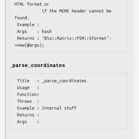
HTML format or 

           if the MEME header cannot be 
found.

 Example :

 Args    : hash

 Returns : "Bio::Matrix::PSM::$format"-
_parse_coordinates
 Title   : _parse_coordinates

 Usage   :

 Function:

 Throws  :

 Example : Internal stuff

 Returns :
