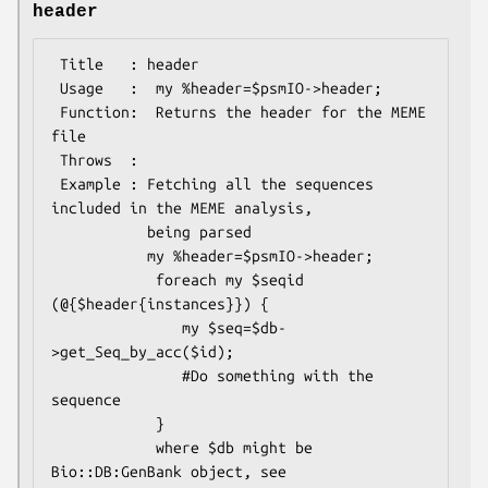
header
 Title   : header

 Usage   :  my %header=$psmIO->header;

 Function:  Returns the header for the MEME 
file

 Throws  :

 Example : Fetching all the sequences 
included in the MEME analysis, 

           being parsed

           my %header=$psmIO->header;

            foreach my $seqid 
(@{$header{instances}}) {

               my $seq=$db-
>get_Seq_by_acc($id);

               #Do something with the 
sequence

            }

            where $db might be 
Bio::DB:GenBank object, see
