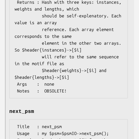
 Returns : Hash with three keys: instances, 
weights and lengths, which

           should be self-explenatory. Each 
value is an array

           reference. Each array element 
corresponds to the same

           element in the other two arrays. 
So $header{instances}->[$i]

           will refer to the same sequence 
in the motif file as

           $header{weights}->[$i] and 
$header{lengths}->[$i]

 Args    :  none

next_psm
 Title   : next_psm

 Usage   : my $psm=$psmIO->next_psm();
