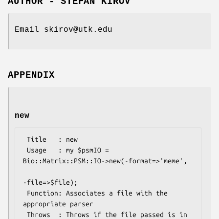
AUTHOR - STEFAN KIROV
Email skirov@utk.edu
APPENDIX
new
 Title   : new

 Usage   : my $psmIO =  
Bio::Matrix::PSM::IO->new(-format=>'meme', 

-file=>$file);

 Function: Associates a file with the 
appropriate parser

 Throws  : Throws if the file passed is in 