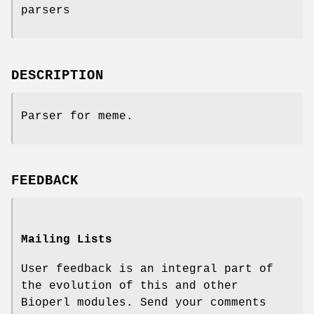
parsers
DESCRIPTION
Parser for meme.
FEEDBACK
Mailing Lists
User feedback is an integral part of
the evolution of this and other
Bioperl modules. Send your comments