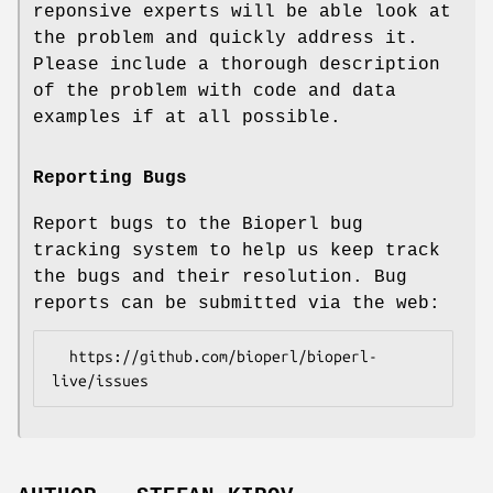
reponsive experts will be able look at
the problem and quickly address it.
Please include a thorough description
of the problem with code and data
examples if at all possible.
Reporting Bugs
Report bugs to the Bioperl bug
tracking system to help us keep track
the bugs and their resolution. Bug
reports can be submitted via the web:
  https://github.com/bioperl/bioperl-