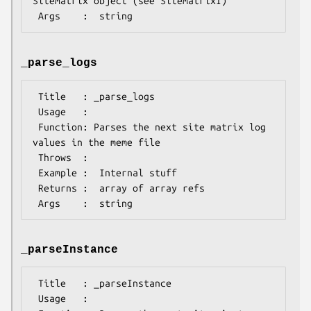
SiteMatrix object (see SiteMatrixI)

_parse_logs
 Title   : _parse_logs

 Usage   :

 Function: Parses the next site matrix log 
values in the meme file

 Throws  :

 Example :  Internal stuff

 Returns :  array of array refs

_parseInstance
 Title   : _parseInstance

 Usage   :
