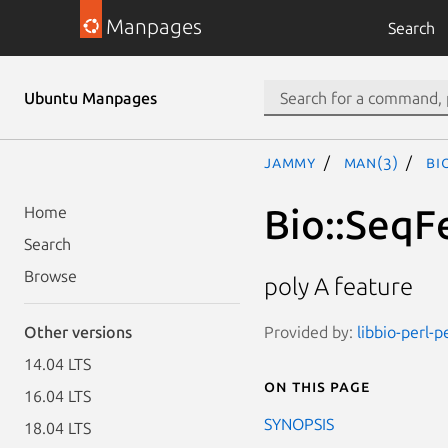
Manpages
Search
Ubuntu Manpages
jammy
man(3)
Bi
Bio::SeqF
Home
Search
Browse
poly A feature
Provided by:
libbio-perl-p
Other versions
14.04 LTS
On this page
16.04 LTS
SYNOPSIS
18.04 LTS