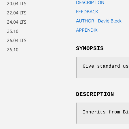
DESCRIPTION
20.04 LTS
FEEDBACK
22.04 LTS
AUTHOR - David Block
24.04 LTS
APPENDIX
25.10
26.04 LTS
SYNOPSIS
26.10
Give standard us
DESCRIPTION
Inherits from Bi