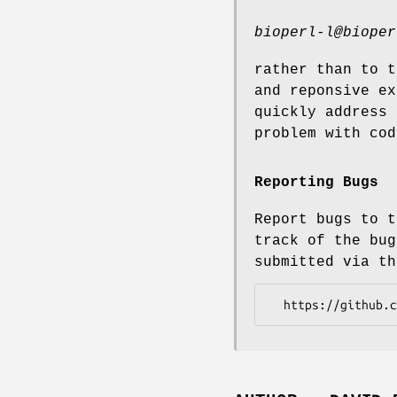
bioperl-l@bioper
rather than to t
and reponsive ex
quickly address 
problem with cod
Reporting Bugs
Report bugs to t
track of the bug
submitted via th