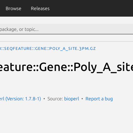
Browse
Releases
o::SeqFeature::Gene::Poly_A_site.3pm.gz
eature::Gene::Poly_A_sit
erl (Version: 1.7.8-1)
Source:
bioperl
Report a bug