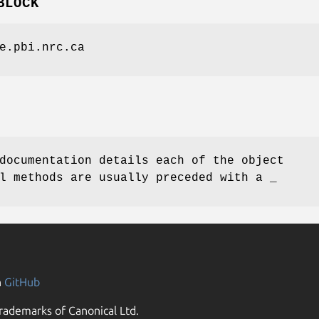
BLOCK
e.pbi.nrc.ca
documentation details each of the object
l methods are usually preceded with a _
n
GitHub
rademarks of Canonical Ltd.