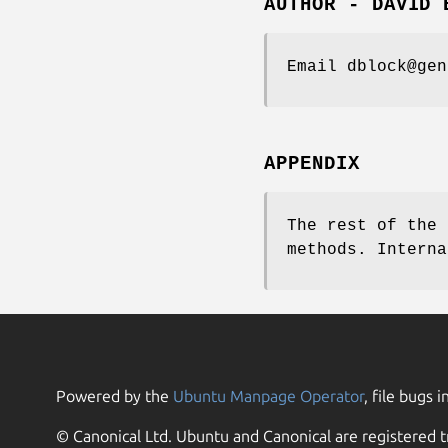
AUTHOR - DAVID 
Email dblock@gen
APPENDIX
The rest of the 
methods. Interna
Powered by the
Ubuntu Manpage Operator
, file bugs i
© Canonical Ltd. Ubuntu and Canonical are registered t