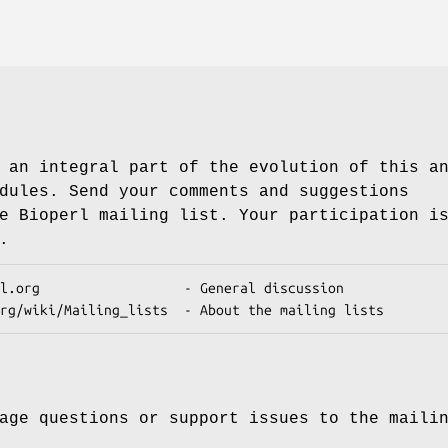
 an integral part of the evolution of this a
dules. Send your comments and suggestions
e Bioperl mailing list. Your participation i
.
age questions or support issues to the maili