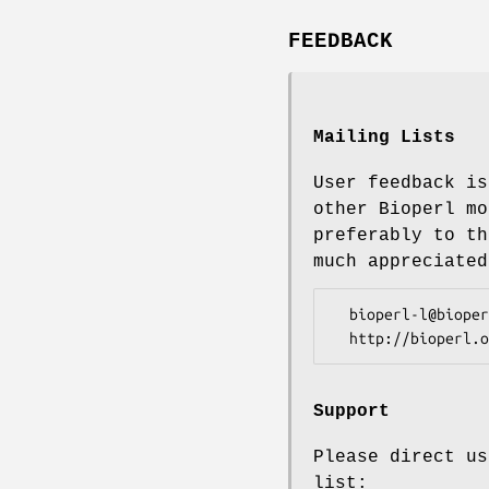
FEEDBACK
Mailing Lists
User feedback is
other Bioperl mo
preferably to th
much appreciated
  bioperl-l@bioperl.org                  - General discussion

Support
Please direct us
list: