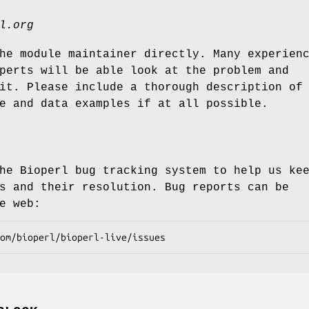
l.org
he module maintainer directly. Many experien
perts will be able look at the problem and
it. Please include a thorough description of
e and data examples if at all possible.
he Bioperl bug tracking system to help us ke
s and their resolution. Bug reports can be
e web: