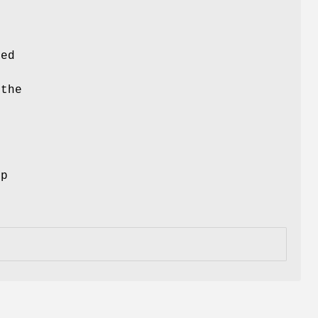
ced
 the
ep