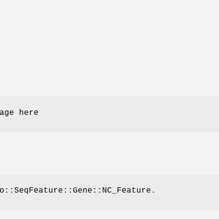
age here
o::SeqFeature::Gene::NC_Feature.