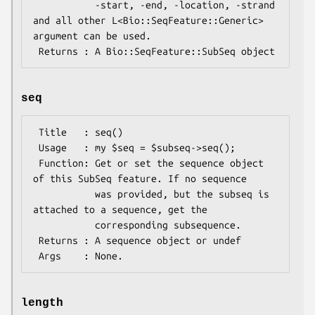
           -start, -end, -location, -strand 
and all other L<Bio::SeqFeature::Generic> 
argument can be used.

seq
 Title   : seq()

 Usage   : my $seq = $subseq->seq();

 Function: Get or set the sequence object 
of this SubSeq feature. If no sequence

           was provided, but the subseq is 
attached to a sequence, get the

           corresponding subsequence.

 Returns : A sequence object or undef

length