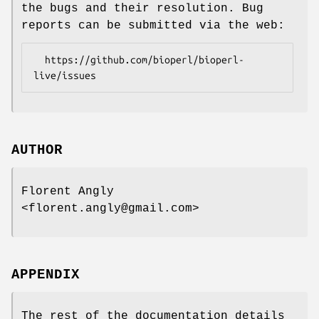
the bugs and their resolution. Bug
reports can be submitted via the web:
  https://github.com/bioperl/bioperl-
AUTHOR
Florent Angly
<florent.angly@gmail.com>
APPENDIX
The rest of the documentation details