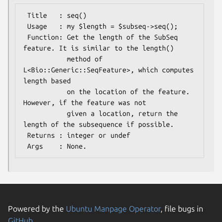
 Title   : seq()

 Usage   : my $length = $subseq->seq();

 Function: Get the length of the SubSeq 
feature. It is similar to the length()

           method of 
L<Bio::Generic::SeqFeature>, which computes 
length based

           on the location of the feature. 
However, if the feature was not

           given a location, return the 
length of the subsequence if possible.

 Returns : integer or undef

Powered by the
Ubuntu Manpage Operator
, file bugs in
GitHub