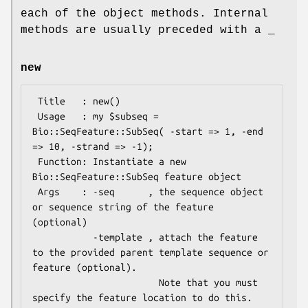
each of the object methods. Internal
methods are usually preceded with a _
new
 Title   : new()

 Usage   : my $subseq = 
Bio::SeqFeature::SubSeq( -start => 1, -end 
=> 10, -strand => -1);

 Function: Instantiate a new 
Bio::SeqFeature::SubSeq feature object

 Args    : -seq      , the sequence object 
or sequence string of the feature 
(optional)

           -template , attach the feature 
to the provided parent template sequence or 
feature (optional).

                       Note that you must 
specify the feature location to do this.
