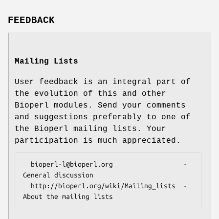
FEEDBACK
Mailing Lists
User feedback is an integral part of
the evolution of this and other
Bioperl modules. Send your comments
and suggestions preferably to one of
the Bioperl mailing lists. Your
participation is much appreciated.
  bioperl-l@bioperl.org                  - 
General discussion

  http://bioperl.org/wiki/Mailing_lists  - 