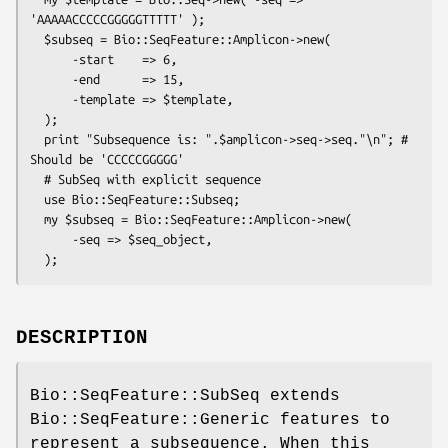
'AAAAACCCCCGGGGGTTTTT' );

  $subseq = Bio::SeqFeature::Amplicon->new(

      -start    => 6,

      -end      => 15,

      -template => $template,

  );

  print "Subsequence is: ".$amplicon->seq->seq."\n"; # 
Should be 'CCCCCGGGGG'

  # SubSeq with explicit sequence

  use Bio::SeqFeature::Subseq;

  my $subseq = Bio::SeqFeature::Amplicon->new( 

      -seq => $seq_object,

DESCRIPTION
Bio::SeqFeature::SubSeq extends
Bio::SeqFeature::Generic features to
represent a subsequence. When this