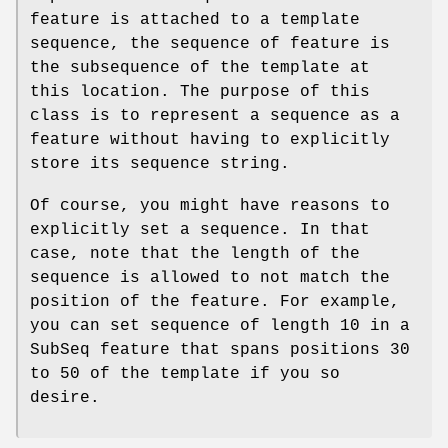
feature is attached to a template
sequence, the sequence of feature is
the subsequence of the template at
this location. The purpose of this
class is to represent a sequence as a
feature without having to explicitly
store its sequence string.
Of course, you might have reasons to
explicitly set a sequence. In that
case, note that the length of the
sequence is allowed to not match the
position of the feature. For example,
you can set sequence of length 10 in a
SubSeq feature that spans positions 30
to 50 of the template if you so
desire.