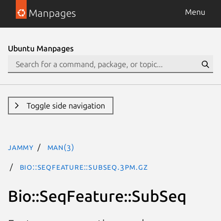
Manpages
Menu
Ubuntu Manpages
Toggle side navigation
jammy
man(3)
Bio::SeqFeature::SubSeq.3pm.gz
Bio::SeqFeature::SubSeq