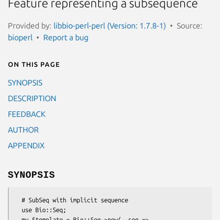
Feature representing a subsequence
Provided by:
libbio-perl-perl (Version: 1.7.8-1)
Source:
bioperl
Report a bug
On this page
SYNOPSIS
DESCRIPTION
FEEDBACK
AUTHOR
APPENDIX
SYNOPSIS
  # SubSeq with implicit sequence

  use Bio::Seq;

  my $template = Bio::Seq->new( -seq => 