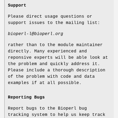
Support
Please direct usage questions or
support issues to the mailing list:
bioperl-l@bioperl.org
rather than to the module maintainer
directly. Many experienced and
reponsive experts will be able look at
the problem and quickly address it.
Please include a thorough description
of the problem with code and data
examples if at all possible.
Reporting Bugs
Report bugs to the Bioperl bug
tracking system to help us keep track