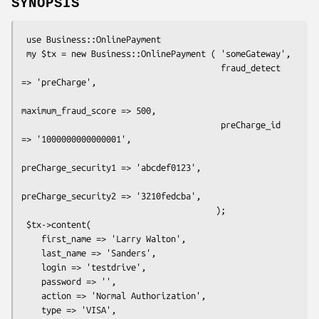
SYNOPSIS
 use Business::OnlinePayment

 my $tx = new Business::OnlinePayment ( 'someGateway',

                                        fraud_detect 
=> 'preCharge',

maximum_fraud_score => 500,

                                        preCharge_id 
=> '1000000000000001',

preCharge_security1 => 'abcdef0123',

preCharge_security2 => '3210fedcba',

                                       );

 $tx->content(  

    first_name => 'Larry Walton',

    last_name => 'Sanders',

    login => 'testdrive',

    password => '',

    action => 'Normal Authorization',

    type => 'VISA',
