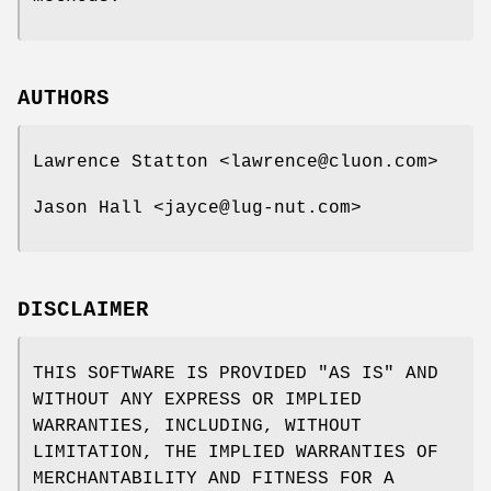
AUTHORS
Lawrence Statton <lawrence@cluon.com>
Jason Hall <jayce@lug-nut.com>
DISCLAIMER
THIS SOFTWARE IS PROVIDED "AS IS" AND
WITHOUT ANY EXPRESS OR IMPLIED
WARRANTIES, INCLUDING, WITHOUT
LIMITATION, THE IMPLIED WARRANTIES OF
MERCHANTABILITY AND FITNESS FOR A