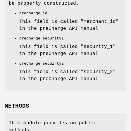
be properly constructed.
precharge_id
This field is called "merchant_id"
in the preCharge API manual
precharge_security1
This field is called "security_1"
in the preCharge API manual
precharge_secuirty2
This field is called "security_2"
in the preCharge API manual
METHODS
This module provides no public
methods.