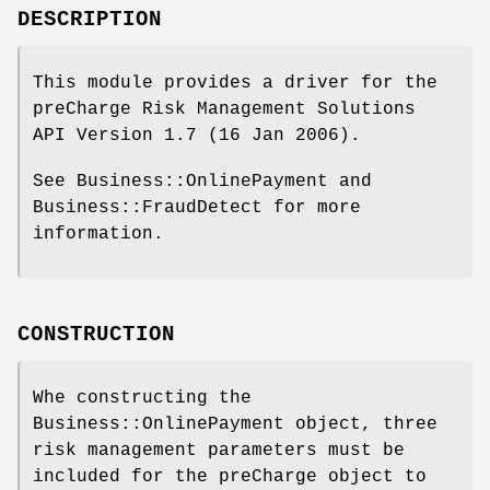
DESCRIPTION
This module provides a driver for the
preCharge Risk Management Solutions
API Version 1.7 (16 Jan 2006).
See Business::OnlinePayment and
Business::FraudDetect for more
information.
CONSTRUCTION
Whe constructing the
Business::OnlinePayment object, three
risk management parameters must be
included for the preCharge object to