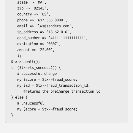
    state => 'MA',

    zip => '02145',

    country => 'US',

    phone => '617 555 8900',

    email => 'lws@sanders.com',

    ip_address => '18.62.0.6',

    card_number => '4111111111111111',

    expiration => '0307',

    amount => '25.00',

    );

 $tx->submit();

 if ($tx->is_success()) {

    # successful charge

    my $score = $tx->fraud_score;

    my $id = $tx->fraud_transaction_id;

       #returns the preCharge transaction id

 } else {

    # unsucessful 

    my $score = $tx->fraud_score;
