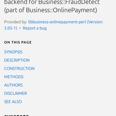
backend for Business::FraudDetect
(part of Business::OnlinePayment)
Provided by:
libbusiness-onlinepayment-perl (Version:
3.05-1)
Report a bug
On this page
SYNOPSIS
DESCRIPTION
CONSTRUCTION
METHODS
AUTHORS
DISCLAIMER
SEE ALSO