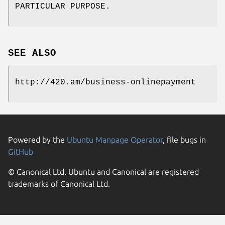
PARTICULAR PURPOSE.
SEE ALSO
http://420.am/business-onlinepayment
Powered by the
Ubuntu Manpage Operator
, file bugs in
GitHub
© Canonical Ltd. Ubuntu and Canonical are registered
trademarks of Canonical Ltd.