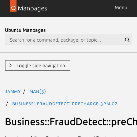
Manpages
Menu
Ubuntu Manpages
Toggle side navigation
jammy
man(3)
Business::FraudDetect::preCharge.3pm.gz
Business::FraudDetect::preC