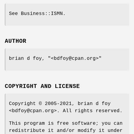
See Business::ISMN.
AUTHOR
brian d foy,
"<bdfoy@cpan.org>"
COPYRIGHT AND LICENSE
Copyright © 2005-2021, brian d foy
<bdfoy@cpan.org>. All rights reserved.
This program is free software; you can
redistribute it and/or modify it under