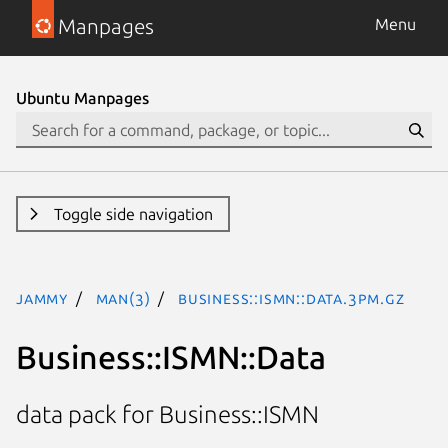
Manpages
Menu
Ubuntu Manpages
Toggle side navigation
jammy
man(3)
Business::ISMN::Data.3pm.gz
Business::ISMN::Data
data pack for Business::ISMN