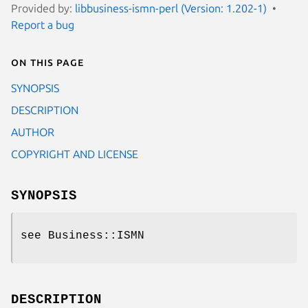
Provided by:
libbusiness-ismn-perl (Version: 1.202-1)
Report a bug
On this page
SYNOPSIS
DESCRIPTION
AUTHOR
COPYRIGHT AND LICENSE
SYNOPSIS
see Business::ISMN
DESCRIPTION