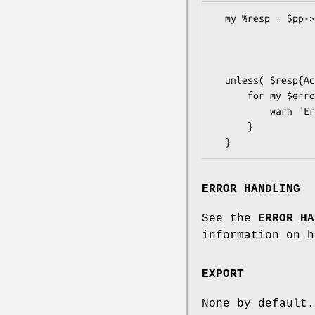
  my %resp = $pp->DoAuthorizationRequest (

                              
                             
                   
  unless( $resp{Ack} ne 'Success' ) {

      for my $error ( @{$response{Errors}} ) {

          warn "Error: " . $error->{LongMessage} . "\n";

      }

ERROR HANDLING
See the
ERROR HA
information on h
EXPORT
None by default.