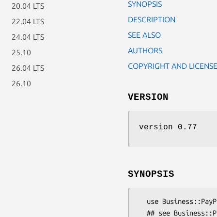
SYNOPSIS
20.04 LTS
DESCRIPTION
22.04 LTS
SEE ALSO
24.04 LTS
AUTHORS
25.10
COPYRIGHT AND LICENS
26.04 LTS
26.10
VERSION
version 0.77
SYNOPSIS
  use Business::PayPal::API::AuthorizationRequest;

  ## see Business::PayPal::API documentation for parameters
