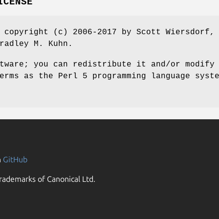
ICENSE
 copyright (c) 2006-2017 by Scott Wiersdorf,
radley M. Kuhn.
tware; you can redistribute it and/or modify
erms as the Perl 5 programming language syst
n
GitHub
rademarks of Canonical Ltd.