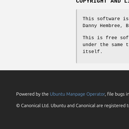
COPYRIGHT AND L
This software is
Danny Hembree, B
This is free sof
under the same t
itself.
Powered by the
Ubuntu Manpage Operator
, file bugs i
© Canonical Ltd. Ubuntu and Canonical are registered t