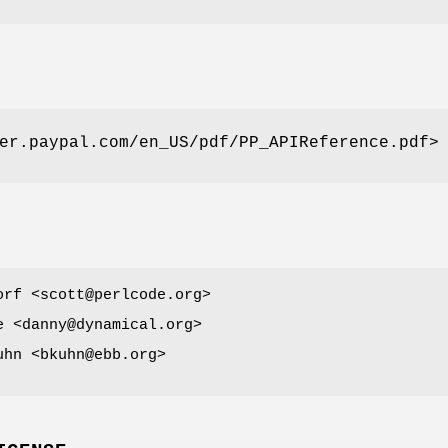
er.paypal.com/en_US/pdf/PP_APIReference.pdf>
orf <scott@perlcode.org>
e <danny@dynamical.org>
uhn <bkuhn@ebb.org>