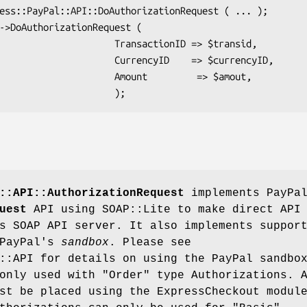
        TransactionID => $transid,

       CurrencyID    => $currencyID,

         Amount         => $amout,

::API::AuthorizationRequest
implements PayPal
uest
API using SOAP::Lite to make direct API
s SOAP API server. It also implements suppor
 PayPal's
sandbox
. Please see
::API for details on using the PayPal sandbo
only used with "Order" type Authorizations. 
st be placed using the ExpressCheckout modul