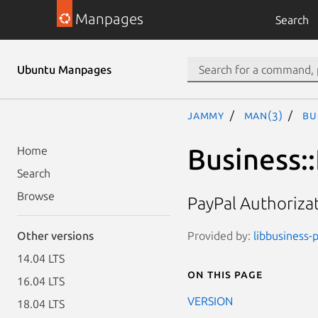
Manpages
Search
Ubuntu Manpages
jammy
man(3)
Bu
Business:
Home
Search
Browse
PayPal Authoriza
Provided by:
libbusiness-p
Other versions
14.04 LTS
On this page
16.04 LTS
VERSION
18.04 LTS