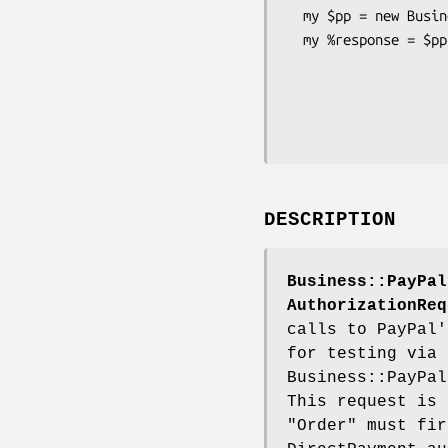
  my $pp = new Business::PayPal::API::DoAuthorizationRequest ( ... );

  my %response = $pp->DoAuthorizationRequest (

                                 
                                  
                                
DESCRIPTION
Business::PayPal
AuthorizationReq
calls to PayPal'
for testing via
Business::PayPal
This request is 
"Order" must fir