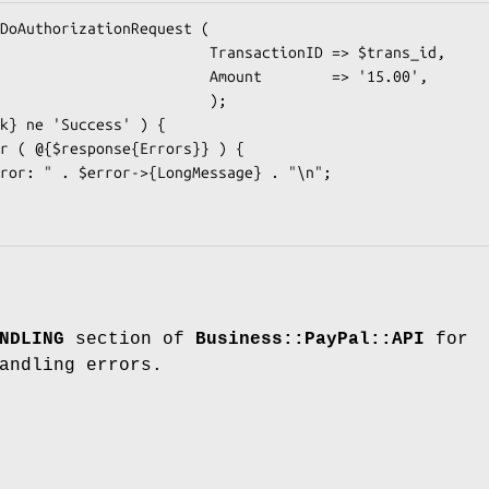
            TransactionID => $trans_id,

             Amount        => '15.00',

                       );

NDLING
section of
Business::PayPal::API
for
andling errors.