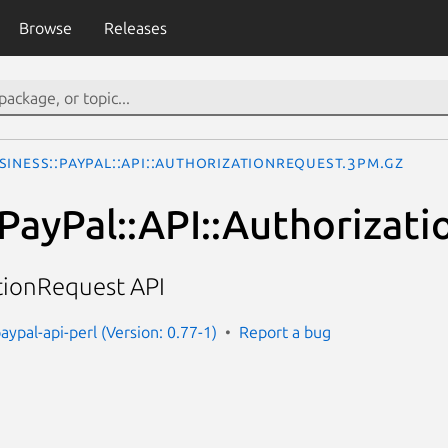
Browse
Releases
siness::PayPal::API::AuthorizationRequest.3pm.gz
:PayPal::API::Authorizat
tionRequest API
aypal-api-perl (Version: 0.77-1)
Report a bug