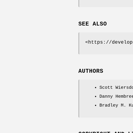
SEE ALSO
<https://develop
AUTHORS
Scott Wiersd
Danny Hembre
Bradley M. K