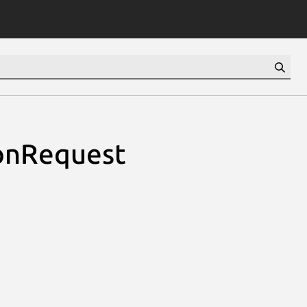
ionRequest