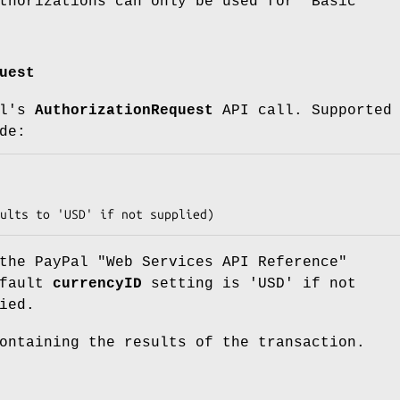
thorizations can only be used for "Basic"
uest
al's
AuthorizationRequest
API call. Supported
de:
the PayPal "Web Services API Reference"
efault
currencyID
setting is 'USD' if not
ied.
ontaining the results of the transaction.