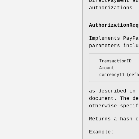
DirectPayment au
authorizations.
AuthorizationReq
Implements PayP
parameters inclu
  TransactionID

  Amount

as described in 
document. The d
otherwise specif
Returns a hash c
Example: