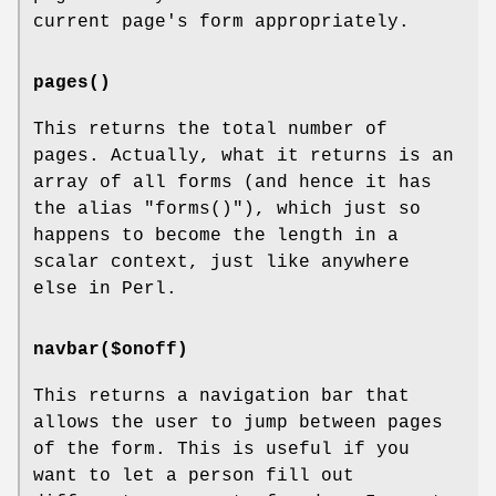
current page's form appropriately.
pages()
This returns the total number of
pages. Actually, what it returns is an
array of all forms (and hence it has
the alias
"forms()"
), which just so
happens to become the length in a
scalar context, just like anywhere
else in Perl.
navbar($onoff)
This returns a navigation bar that
allows the user to jump between pages
of the form. This is useful if you
want to let a person fill out