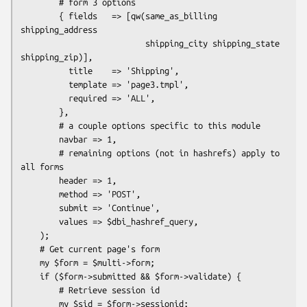
        # form 3 options

        { fields   => [qw(same_as_billing 
shipping_address

                          shipping_city shipping_state 
shipping_zip)],

          title    => 'Shipping',

          template => 'page3.tmpl',

          required => 'ALL',

        },

        # a couple options specific to this module

        navbar => 1,

        # remaining options (not in hashrefs) apply to 
all forms

        header => 1,

        method => 'POST',

        submit => 'Continue',

        values => $dbi_hashref_query,

    );

    # Get current page's form

    my $form = $multi->form;

    if ($form->submitted && $form->validate) {

        # Retrieve session id

        my $sid = $form->sessionid;
