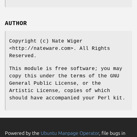
AUTHOR
Copyright (c) Nate Wiger
<http://nateware.com>. All Rights
Reserved.
This module is free software; you may
copy this under the terms of the GNU
General Public License, or the
Artistic License, copies of which
should have accompanied your Perl kit.
Powered by the
Ubuntu Manpage Operator
, file bugs in