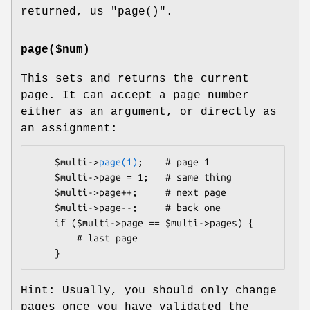
returned, us
"page()"
.
page($num)
This sets and returns the current
page. It can accept a page number
either as an argument, or directly as
an assignment:
    $multi->
page(1)
;    # page 1

    $multi->page = 1;   # same thing

    $multi->page++;     # next page

    $multi->page--;     # back one

    if ($multi->page == $multi->pages) {

        # last page

Hint: Usually, you should only change
pages once you have validated the