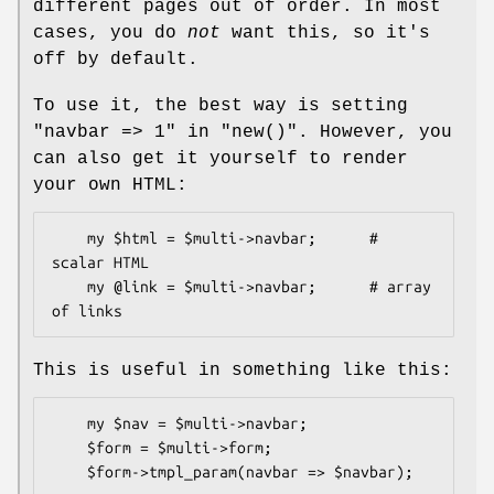
different pages out of order. In most
cases, you do
not
want this, so it's
off by default.
To use it, the best way is setting
"navbar => 1"
in
"new()"
. However, you
can also get it yourself to render
your own HTML:
    my $html = $multi->navbar;      # 
scalar HTML

    my @link = $multi->navbar;      # array 
This is useful in something like this:
    my $nav = $multi->navbar;

    $form = $multi->form;
