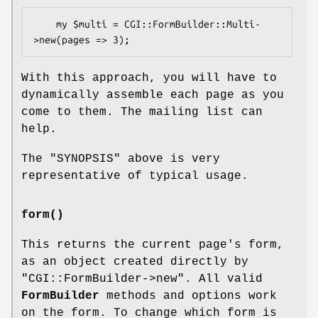
    my $multi = CGI::FormBuilder::Multi-
With this approach, you will have to
dynamically assemble each page as you
come to them. The mailing list can
help.
The "SYNOPSIS" above is very
representative of typical usage.
form()
This returns the current page's form,
as an object created directly by
"CGI::FormBuilder->new"
. All valid
FormBuilder
methods and options work
on the form. To change which form is