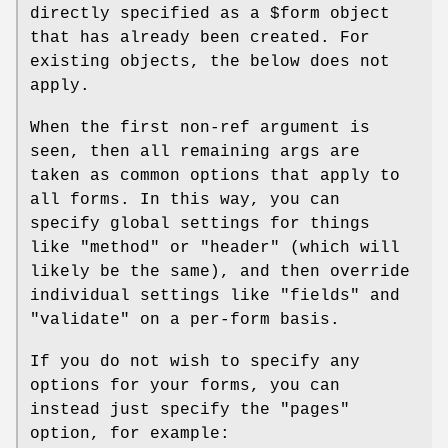
directly specified as a
$form
object
that has already been created. For
existing objects, the below does not
apply.
When the first non-ref argument is
seen, then all remaining args are
taken as common options that apply to
all forms. In this way, you can
specify global settings for things
like
"method"
or
"header"
(which will
likely be the same), and then override
individual settings like
"fields"
and
"validate"
on a per-form basis.
If you do not wish to specify any
options for your forms, you can
instead just specify the
"pages"
option, for example: