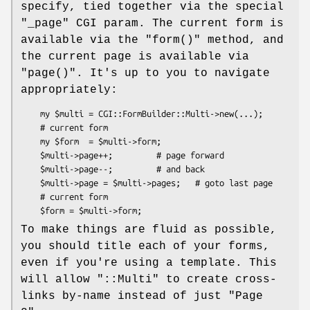
specify, tied together via the special
"_page"
CGI param. The current form is
available via the
"form()"
method, and
the current page is available via
"page()"
. It's up to you to navigate
appropriately:
    my $multi = CGI::FormBuilder::Multi->new(...);

    # current form

    my $form  = $multi->form;

    $multi->page++;         # page forward

    $multi->page--;         # and back

    $multi->page = $multi->pages;   # goto last page

    # current form

To make things are fluid as possible,
you should title each of your forms,
even if you're using a template. This
will allow
"::Multi"
to create cross-
links by-name instead of just "Page