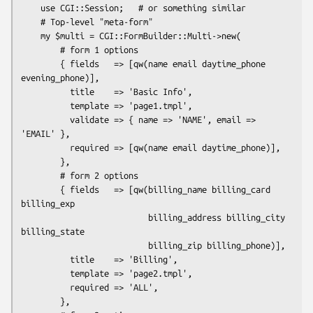
    use CGI::Session;   # or something similar

    # Top-level "meta-form"

    my $multi = CGI::FormBuilder::Multi->new(

        # form 1 options

        { fields   => [qw(name email daytime_phone 
evening_phone)],

          title    => 'Basic Info',

          template => 'page1.tmpl',

          validate => { name => 'NAME', email => 
'EMAIL' },

          required => [qw(name email daytime_phone)],

        },

        # form 2 options

        { fields   => [qw(billing_name billing_card 
billing_exp

                          billing_address billing_city 
billing_state

                          billing_zip billing_phone)],

          title    => 'Billing',

          template => 'page2.tmpl',

          required => 'ALL',

        },
