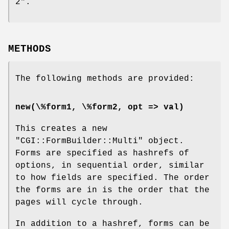
2".
METHODS
The following methods are provided:
new(\%form1, \%form2, opt => val)
This creates a new
"CGI::FormBuilder::Multi"
object.
Forms are specified as hashrefs of
options, in sequential order, similar
to how fields are specified. The order
the forms are in is the order that the
pages will cycle through.
In addition to a hashref, forms can be