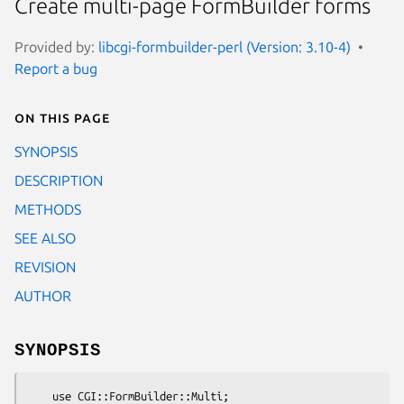
Create multi-page FormBuilder forms
Provided by:
libcgi-formbuilder-perl (Version: 3.10-4)
Report a bug
On this page
SYNOPSIS
DESCRIPTION
METHODS
SEE ALSO
REVISION
AUTHOR
SYNOPSIS
    use CGI::FormBuilder::Multi;
