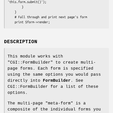
'this.form.submit()');

        }

    }

    # Fall through and print next page's form

DESCRIPTION
This module works with
"CGI::FormBuilder"
to create multi-
page forms. Each form is specified
using the same options you would pass
directly into
FormBuilder
. See
CGI::FormBuilder for a list of these
options.
The multi-page "meta-form" is a
composite of the individual forms you