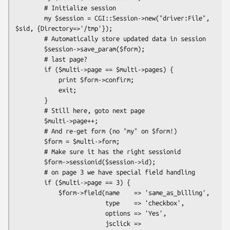
        # Initialize session

        my $session = CGI::Session->new("driver:File", 
$sid, {Directory=>'/tmp'});

        # Automatically store updated data in session

        $session->save_param($form);

        # last page?

        if ($multi->page == $multi->pages) {

            print $form->confirm;

            exit;

        }

        # Still here, goto next page

        $multi->page++;

        # And re-get form (no "my" on $form!)

        $form = $multi->form;

        # Make sure it has the right sessionid

        $form->sessionid($session->id);

        # on page 3 we have special field handling

        if ($multi->page == 3) {

            $form->field(name    => 'same_as_billing',

                         type    => 'checkbox',

                         options => 'Yes',

                         jsclick => 