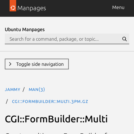
Manpages
Menu
Ubuntu Manpages
Toggle side navigation
jammy
man(3)
CGI::FormBuilder::Multi.3pm.gz
CGI::FormBuilder::Multi