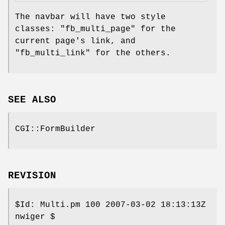
The navbar will have two style
classes:
"fb_multi_page"
for the
current page's link, and
"fb_multi_link"
for the others.
SEE ALSO
CGI::FormBuilder
REVISION
$Id:
Multi.pm 100 2007-03-02 18:13:13Z
nwiger $