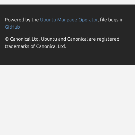
Powered by the
Ubuntu Manpage Operator
, file bugs in
GitHub
© Canonical Ltd. Ubuntu and Canonical are registered
trademarks of Canonical Ltd.