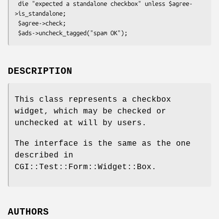
 die "expected a standalone checkbox" unless $agree-
>is_standalone;

 $agree->check;

DESCRIPTION
This class represents a checkbox
widget, which may be checked or
unchecked at will by users.
The interface is the same as the one
described in
CGI::Test::Form::Widget::Box.
AUTHORS