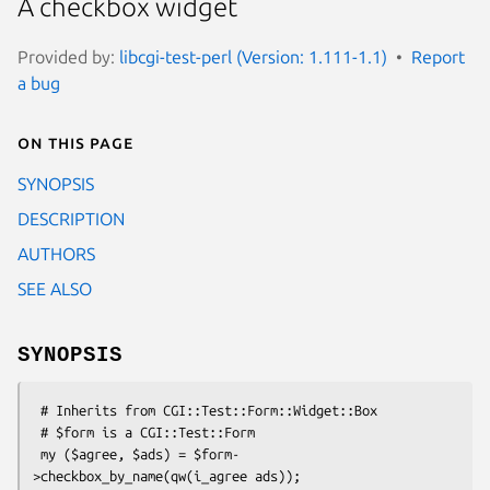
A checkbox widget
Provided by:
libcgi-test-perl (Version: 1.111-1.1)
Report
a bug
On this page
SYNOPSIS
DESCRIPTION
AUTHORS
SEE ALSO
SYNOPSIS
 # Inherits from CGI::Test::Form::Widget::Box

 # $form is a CGI::Test::Form

 my ($agree, $ads) = $form-
>checkbox_by_name(qw(i_agree ads));
