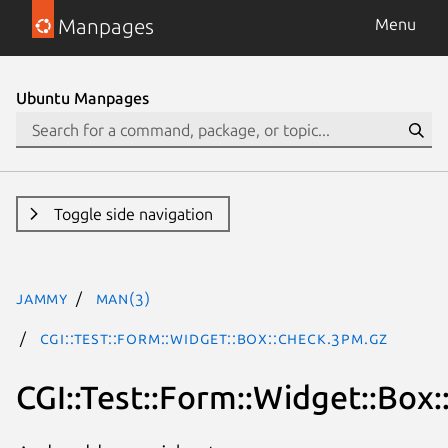
Manpages
Menu
Ubuntu Manpages
Toggle side navigation
jammy
man(3)
CGI::Test::Form::Widget::Box::Check.3pm.gz
CGI::Test::Form::Widget::Box