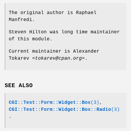
The original author is Raphael
Manfredi.
Steven Hilton was long time maintainer
of this module.
Current maintainer is Alexander
Tokarev
<tokarev@cpan.org>
.
SEE ALSO
CGI::Test::Form::Widget::Box
(3)
,
CGI::Test::Form::Widget::Box::Radio
(3)
.