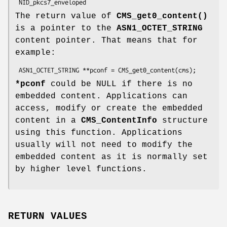
The return value of
CMS_get0_content()
is a pointer to the
ASN1_OCTET_STRING
content pointer. That means that for
example:
*pconf
could be NULL if there is no
embedded content. Applications can
access, modify or create the embedded
content in a
CMS_ContentInfo
structure
using this function. Applications
usually will not need to modify the
embedded content as it is normally set
by higher level functions.
RETURN VALUES