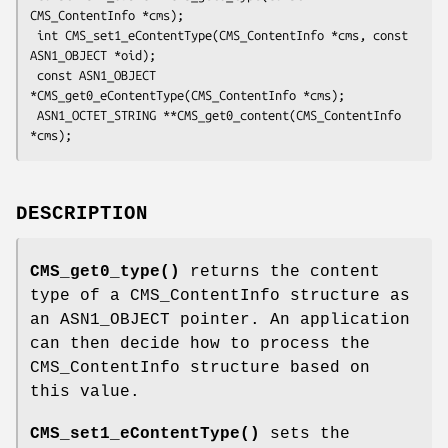
CMS_ContentInfo *cms);

 int CMS_set1_eContentType(CMS_ContentInfo *cms, const 
ASN1_OBJECT *oid);

 const ASN1_OBJECT 
*CMS_get0_eContentType(CMS_ContentInfo *cms);

 ASN1_OCTET_STRING **CMS_get0_content(CMS_ContentInfo 
DESCRIPTION
CMS_get0_type()
returns the content
type of a CMS_ContentInfo structure as
an ASN1_OBJECT pointer. An application
can then decide how to process the
CMS_ContentInfo structure based on
this value.
CMS_set1_eContentType()
sets the