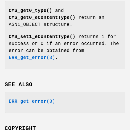
CMS_get0_type()
and
CMS_get0_eContentType()
return an
ASN1_OBJECT structure.
CMS_set1_eContentType()
returns 1 for
success or 0 if an error occurred. The
error can be obtained from
ERR_get_error
(3)
.
SEE ALSO
ERR_get_error
(3)
COPYRIGHT