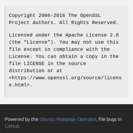
Copyright 2008-2016 The OpenSSL
Project Authors. All Rights Reserved.
Licensed under the Apache License 2.0
(the "License"). You may not use this
file except in compliance with the
License. You can obtain a copy in the
file LICENSE in the source
distribution or at
<https://www.openssl.org/source/licens
e.html>.
Powered by the
Ubuntu Manpage Operator
, file bugs in
GitHub