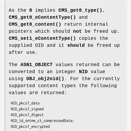
As the
0
implies
CMS_get0_type()
,
CMS_get0_eContentType()
and
CMS_get0_content()
return internal
pointers which should
not
be freed up.
CMS_set1_eContentType()
copies the
supplied OID and it
should
be freed up
after use.
The
ASN1_OBJECT
values returned can be
converted to an integer
NID
value
using
OBJ_obj2nid()
. For the currently
supported content types the following
values are returned:
 NID_pkcs7_data

 NID_pkcs7_signed

 NID_pkcs7_digest

 NID_id_smime_ct_compressedData:

 NID_pkcs7_encrypted
