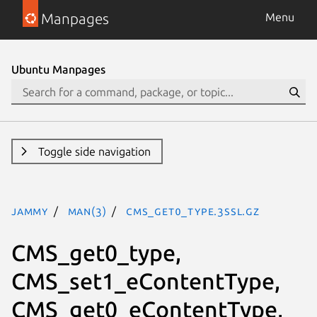
Manpages
Menu
Ubuntu Manpages
Toggle side navigation
jammy
man(3)
CMS_get0_type.3ssl.gz
CMS_get0_type,
CMS_set1_eContentType,
CMS_get0_eContentType,