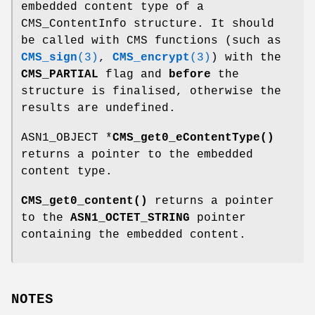
embedded content type of a
CMS_ContentInfo structure. It should
be called with CMS functions (such as
CMS_sign
(3)
,
CMS_encrypt
(3)
) with the
CMS_PARTIAL
flag and
before
the
structure is finalised, otherwise the
results are undefined.
ASN1_OBJECT *
CMS_get0_eContentType()
returns a pointer to the embedded
content type.
CMS_get0_content()
returns a pointer
to the
ASN1_OCTET_STRING
pointer
containing the embedded content.
NOTES