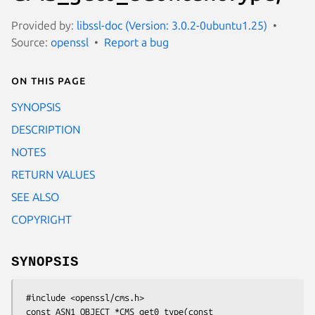
Provided by:
libssl-doc (Version: 3.0.2-0ubuntu1.25)
Source:
openssl
Report a bug
On this page
SYNOPSIS
DESCRIPTION
NOTES
RETURN VALUES
SEE ALSO
COPYRIGHT
SYNOPSIS
 #include <openssl/cms.h>

 const ASN1_OBJECT *CMS_get0_type(const 