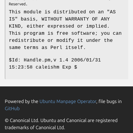
This module is distributed on an "AS
IS" basis, WITHOUT WARRANTY OF ANY
KIND, either expressed or implied.
This program is free software; you can
redistribute or modify it under the
same terms as Perl itself.
$Id:
Handle.pm,v 1.4 2006/01/31
15:23:58 caleishm Exp $
Powered by the
Ubuntu Manpage Operator
, file bugs in
GitHub
© Canonical Ltd. Ubuntu and Canonical are registered
trademarks of Canonical Ltd.