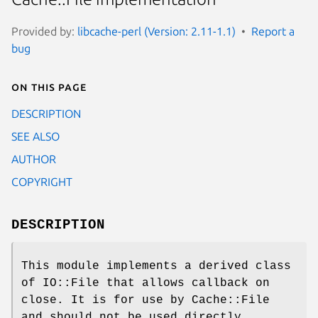
Provided by:
libcache-perl (Version: 2.11-1.1)
Report a
bug
On this page
DESCRIPTION
SEE ALSO
AUTHOR
COPYRIGHT
DESCRIPTION
This module implements a derived class
of IO::File that allows callback on
close. It is for use by Cache::File
and should not be used directly.