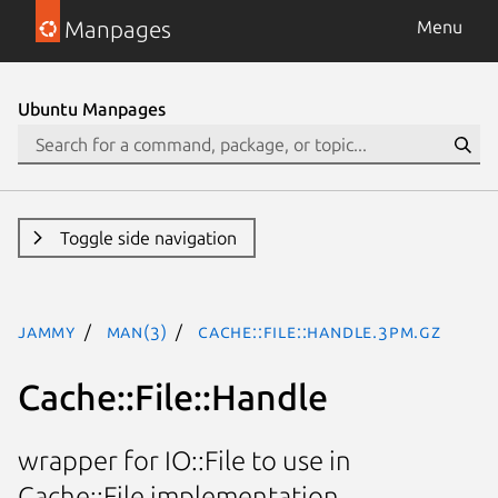
Manpages
Menu
Ubuntu Manpages
Toggle side navigation
jammy
man(3)
Cache::File::Handle.3pm.gz
Cache::File::Handle
wrapper for IO::File to use in
Cache::File implementation