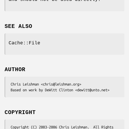
SEE ALSO
Cache::File
AUTHOR
 Chris Leishman <chris@leishman.org>

COPYRIGHT
 Copyright (C) 2003-2006 Chris Leishman.  All Rights 