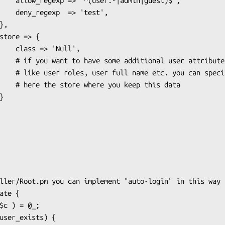
|guest)$',

'test',

Null',

r attributes

 can specify

 this data
