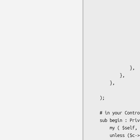
                        allow_regexp => '^(user.*|admin
                        deny_regexp  => 
                    },

                    store => {

                        class => '
                        # if you want to have some additional use
                        # like user roles, user full name etc. you
                        # here the store where you keep
                    }

                },

            },

        },

    );

    # in your Controller/Root.pm you can implement "auto-login" in this way

    sub begin : Private {

        my ( $self, $c ) = @_;        

        unless ($c->user_exists) {
