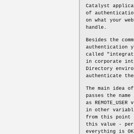
Catalyst applica
of authenticatio
on what your web
handle.
Besides the comm
authentication y
called "integrat
in corporate int
Directory enviro
authenticate the
The main idea of
passes the name 
as REMOTE_USER v
in other variabl
from this point 
this value - per
everything is OK