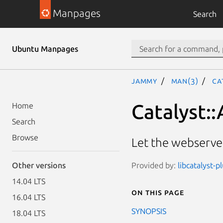
Manpages
Search
Ubuntu Manpages
jammy
man(3)
Ca
Catalyst:
Home
Search
Browse
Let the webserver
Provided by:
libcatalyst-p
Other versions
14.04 LTS
On this page
16.04 LTS
SYNOPSIS
18.04 LTS