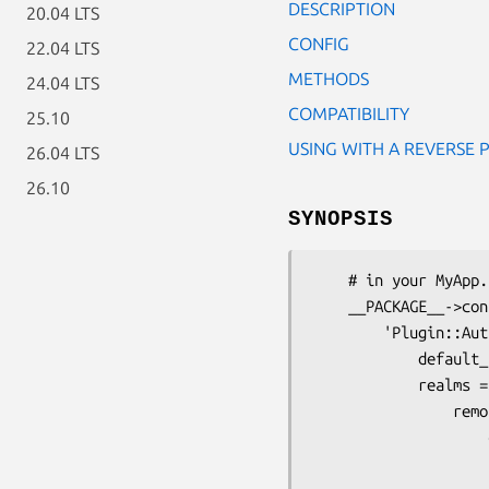
DESCRIPTION
20.04 LTS
CONFIG
22.04 LTS
METHODS
24.04 LTS
COMPATIBILITY
25.10
USING WITH A REVERSE 
26.04 LTS
26.10
SYNOPSIS
    # in your MyApp.pm

    __PACKAGE__->config(

        'Plugin::Authentication' => {

            default_realm => 'remoterealm',

            realms => {

                remoterealm => {

                    credential => {

                        class        => '