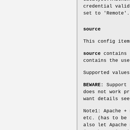
credential valid
set to 'Remote'.
source
This config ite
source
contains 
contains the use
Supported values
BEWARE:
Support 
does not work pr
want details see
Note1: Apache + 
etc. (has to be 
also let Apache 