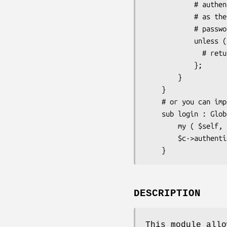
            # authenticate() for this module does not need any user info

            # as the username is taken from $c->req->remote_user and

            # password is not needed     

            unless ($c->authenticate( {} )) {

              # return 403 forbidden or kick out the user in other way

            };

        }   

    }

    # or you can implement in any controller an ordinary login action like this

    sub login : Global {

        my ( $self, $c ) = @_;

        $c->authenticate( {} );

DESCRIPTION
This module allo