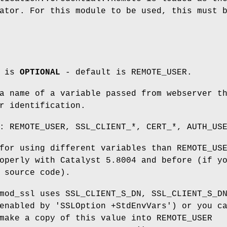
ator. For this module to be used, this must 
m is
OPTIONAL
- default is REMOTE_USER.
a name of a variable passed from webserver t
r identification.
: REMOTE_USER, SSL_CLIENT_*, CERT_*, AUTH_US
for using different variables than REMOTE_US
operly with Catalyst 5.8004 and before (if y
 source code).
mod_ssl uses SSL_CLIENT_S_DN, SSL_CLIENT_S_D
enabled by 'SSLOption +StdEnvVars') or you c
make a copy of this value into REMOTE_USER