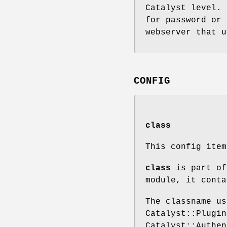
Catalyst level. 
for password or 
webserver that u
CONFIG
class
This config ite
class
is part of
module, it conta
The classname us
Catalyst::Plugin
Catalyst::Authen