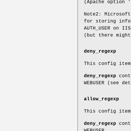
(Apache option '
Note2: Microsoft
for storing info
AUTH_USER on IIS
(but there might
deny_regexp
This config ite
deny_regexp
conta
WEBUSER (see det
allow_regexp
This config ite
deny_regexp
conta
WEBUSER.