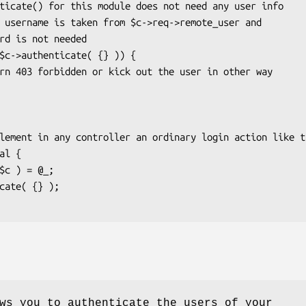
ws you to authenticate the users of your