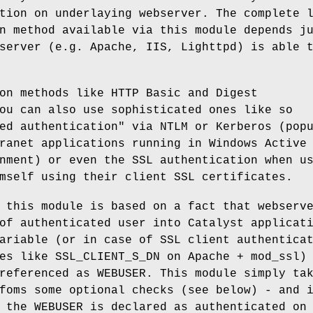
tion on underlaying webserver. The complete 
n method available via this module depends j
server (e.g. Apache, IIS, Lighttpd) is able 
on methods like HTTP Basic and Digest
ou can also use sophisticated ones like so
ed authentication" via NTLM or Kerberos (pop
ranet applications running in Windows Active
nment) or even the SSL authentication when u
mself using their client SSL certificates.
 this module is based on a fact that webserv
of authenticated user into Catalyst applicat
ariable (or in case of SSL client authentica
es like SSL_CLIENT_S_DN on Apache + mod_ssl)
referenced as WEBUSER. This module simply ta
foms some optional checks (see below) - and 
 the WEBUSER is declared as authenticated on