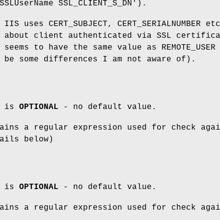
SSLUserName SSL_CLIENT_S_DN').
 IIS uses CERT_SUBJECT, CERT_SERIALNUMBER et
 about client authenticated via SSL certific
 seems to have the same value as REMOTE_USER
 be some differences I am not aware of).
m is
OPTIONAL
- no default value.
ins a regular expression used for check aga
ails below)
m is
OPTIONAL
- no default value.
ins a regular expression used for check aga