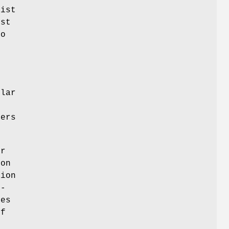
list
ust
to
ular
sers
er
ion
tion
 -
kes
if