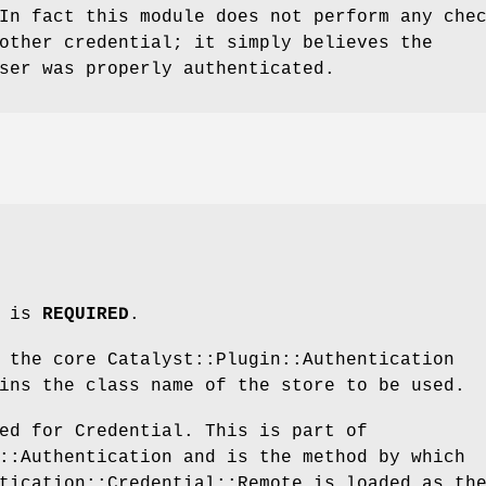
In fact this module does not perform any che
other credential; it simply believes the
ser was properly authenticated.
m is
REQUIRED
.
 the core Catalyst::Plugin::Authentication
ins the class name of the store to be used.
ed for Credential. This is part of
::Authentication and is the method by which
tication::Credential::Remote is loaded as th