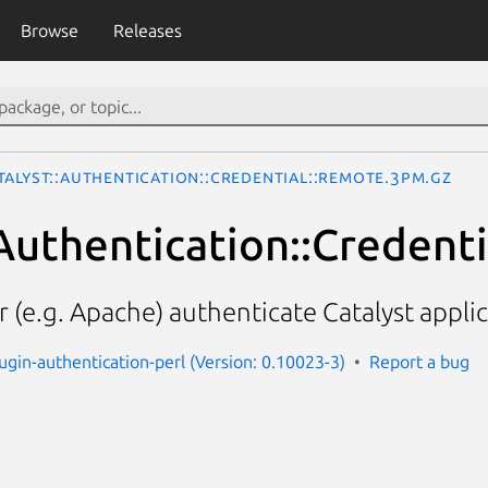
Browse
Releases
talyst::Authentication::Credential::Remote.3pm.gz
:Authentication::Credent
 (e.g. Apache) authenticate Catalyst appli
lugin-authentication-perl (Version: 0.10023-3)
Report a bug