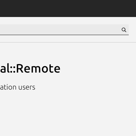
ial::Remote
cation users