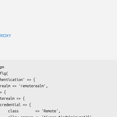
PROXY
Remote',
