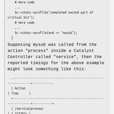
    # more code

    ...

    $c->stats->profile("completed second part of 
critical bit");

    # more code

    ...

    $c->stats->profile(end => "mysub");

Supposing mysub was called from the
action "process" inside a Catalyst
Controller called "service", then the
reported timings for the above example
might look something like this:
  .---------------------------------------------------
-------------+-----------.

  | Action                                                         
| Time      |

  +---------------------------------------------------
-------------+-----------+

  | /service/process                                               
| 1.327702s |
