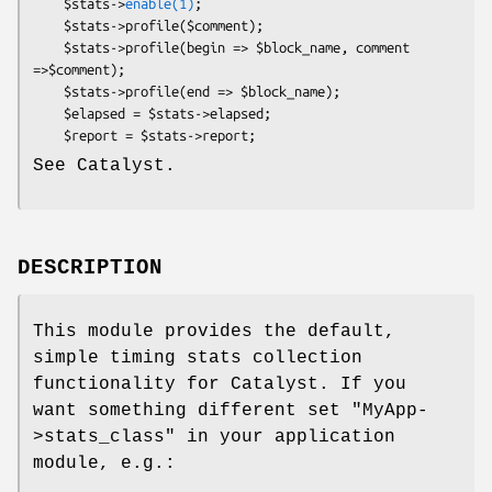
    $stats->
enable(1)
;

    $stats->profile($comment);

    $stats->profile(begin => $block_name, comment 
=>$comment);

    $stats->profile(end => $block_name);

    $elapsed = $stats->elapsed;

See Catalyst.
DESCRIPTION
This module provides the default,
simple timing stats collection
functionality for Catalyst. If you
want something different set
"MyApp-
>stats_class"
in your application
module, e.g.: