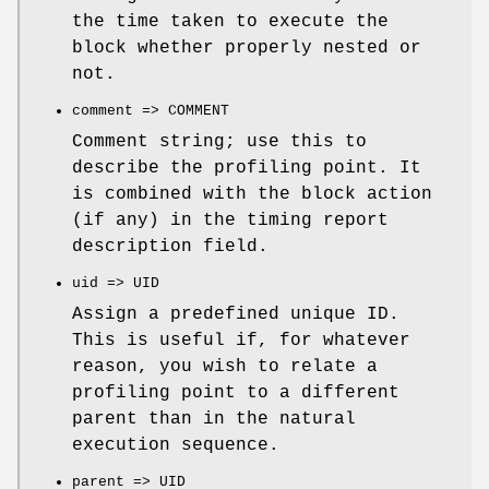
the time taken to execute the
block whether properly nested or
not.
comment => COMMENT
Comment string; use this to
describe the profiling point. It
is combined with the block action
(if any) in the timing report
description field.
uid => UID
Assign a predefined unique ID.
This is useful if, for whatever
reason, you wish to relate a
profiling point to a different
parent than in the natural
execution sequence.
parent => UID