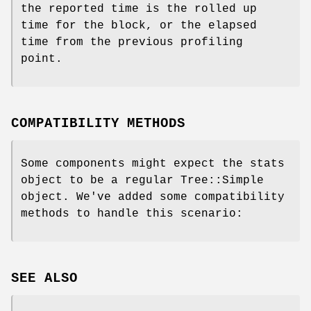
the reported time is the rolled up
time for the block, or the elapsed
time from the previous profiling
point.
COMPATIBILITY METHODS
Some components might expect the stats
object to be a regular Tree::Simple
object. We've added some compatibility
methods to handle this scenario:
SEE ALSO