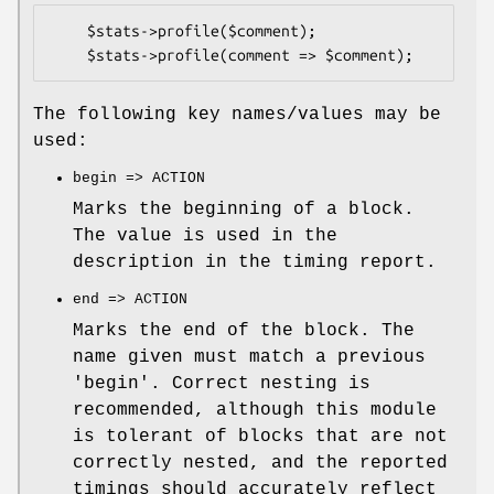
    $stats->profile($comment);

The following key names/values may be
used:
begin => ACTION
Marks the beginning of a block.
The value is used in the
description in the timing report.
end => ACTION
Marks the end of the block. The
name given must match a previous
'begin'. Correct nesting is
recommended, although this module
is tolerant of blocks that are not
correctly nested, and the reported
timings should accurately reflect