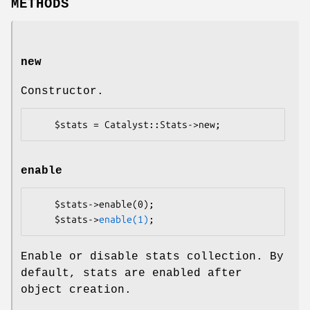
METHODS
new
Constructor.
enable
    $stats->enable(0);

    $stats->
enable(1)
Enable or disable stats collection. By
default, stats are enabled after
object creation.