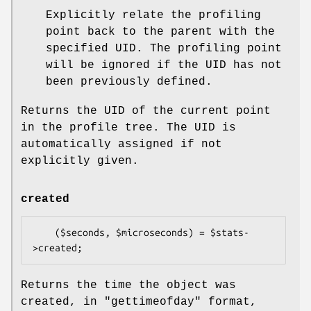
Explicitly relate the profiling
point back to the parent with the
specified UID. The profiling point
will be ignored if the UID has not
been previously defined.
Returns the UID of the current point
in the profile tree. The UID is
automatically assigned if not
explicitly given.
created
    ($seconds, $microseconds) = $stats-
Returns the time the object was
created, in
"gettimeofday"
format,