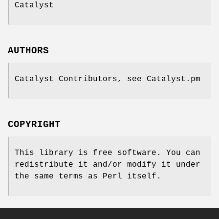
Catalyst
AUTHORS
Catalyst Contributors, see Catalyst.pm
COPYRIGHT
This library is free software. You can
redistribute it and/or modify it under
the same terms as Perl itself.