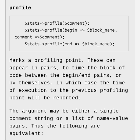
profile
    $stats->profile($comment);

    $stats->profile(begin => $block_name, 
comment =>$comment);

Marks a profiling point. These can
appear in pairs, to time the block of
code between the begin/end pairs, or
by themselves, in which case the time
of execution to the previous profiling
point will be reported.
The argument may be either a single
comment string or a list of name-value
pairs. Thus the following are
equivalent: