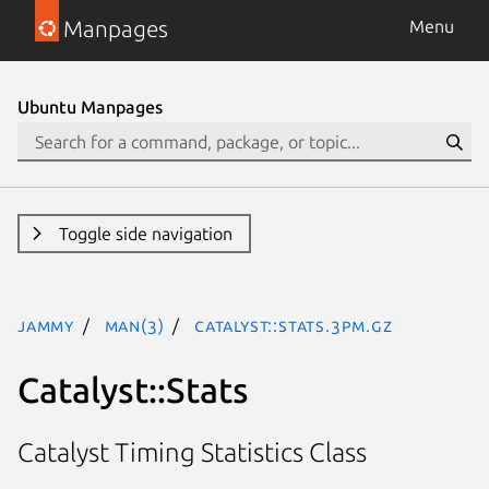
Manpages
Menu
Ubuntu Manpages
Toggle side navigation
jammy
man(3)
Catalyst::Stats.3pm.gz
Catalyst::Stats
Catalyst Timing Statistics Class