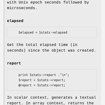
with Unix epoch seconds followed by
microseconds.
elapsed
Get the total elapsed time (in
seconds) since the object was created.
report
    print $stats->report ."\n";

    $report = $stats->report;

In scalar context, generates a textual
report. In array context, returns the