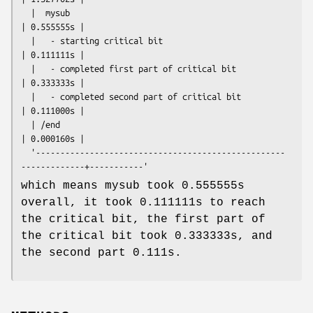
  |  mysub                                                         
| 0.555555s |

  |   - starting critical bit                                      
| 0.111111s |

  |   - completed first part of critical bit                       
| 0.333333s |

  |   - completed second part of critical bit                      
| 0.111000s |

  | /end                                                           
| 0.000160s |

  '---------------------------------------------------
which means mysub took 0.555555s
overall, it took 0.111111s to reach
the critical bit, the first part of
the critical bit took 0.333333s, and
the second part 0.111s.