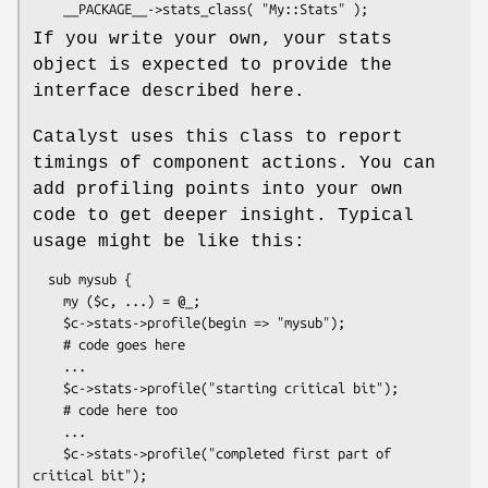
If you write your own, your stats
object is expected to provide the
interface described here.
Catalyst uses this class to report
timings of component actions. You can
add profiling points into your own
code to get deeper insight. Typical
usage might be like this:
  sub mysub {

    my ($c, ...) = @_;

    $c->stats->profile(begin => "mysub");

    # code goes here

    ...

    $c->stats->profile("starting critical bit");

    # code here too

    ...

    $c->stats->profile("completed first part of 
critical bit");
