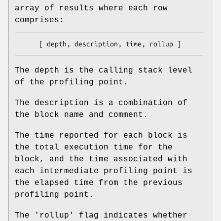
array of results where each row
comprises:
The depth is the calling stack level
of the profiling point.
The description is a combination of
the block name and comment.
The time reported for each block is
the total execution time for the
block, and the time associated with
each intermediate profiling point is
the elapsed time from the previous
profiling point.
The 'rollup' flag indicates whether