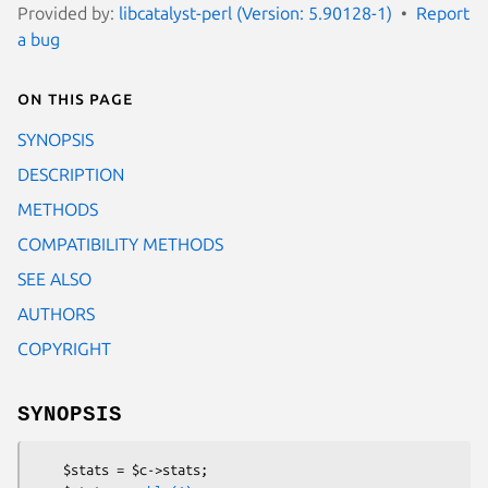
Provided by:
libcatalyst-perl (Version: 5.90128-1)
Report
a bug
On this page
SYNOPSIS
DESCRIPTION
METHODS
COMPATIBILITY METHODS
SEE ALSO
AUTHORS
COPYRIGHT
SYNOPSIS
    $stats = $c->stats;
