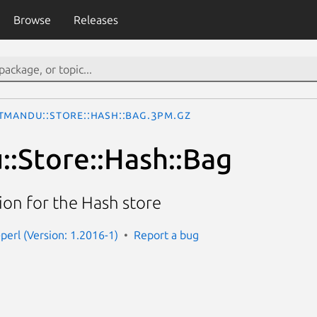
Browse
Releases
tmandu::Store::Hash::Bag.3pm.gz
:Store::Hash::Bag
on for the Hash store
perl (Version: 1.2016-1)
Report a bug