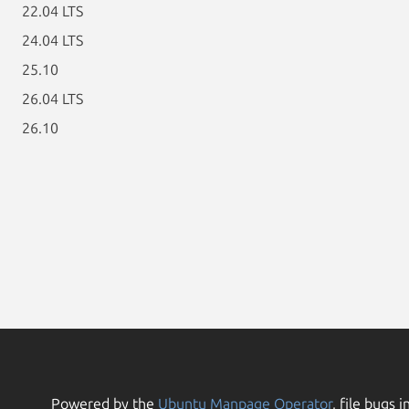
22.04 LTS
24.04 LTS
25.10
26.04 LTS
26.10
Powered by the
Ubuntu Manpage Operator
, file bugs i