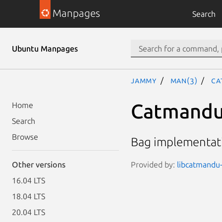
Manpages
Search
Ubuntu Manpages
jammy
man(3)
Ca
Catmandu:
Home
Search
Browse
Bag implementati
Provided by:
libcatmandu-
Other versions
16.04 LTS
18.04 LTS
20.04 LTS