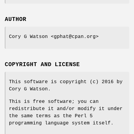
AUTHOR
Cory G Watson <gphat@cpan.org>
COPYRIGHT AND LICENSE
This software is copyright (c) 2016 by
Cory G Watson.
This is free software; you can
redistribute it and/or modify it under
the same terms as the Perl 5
programming language system itself.