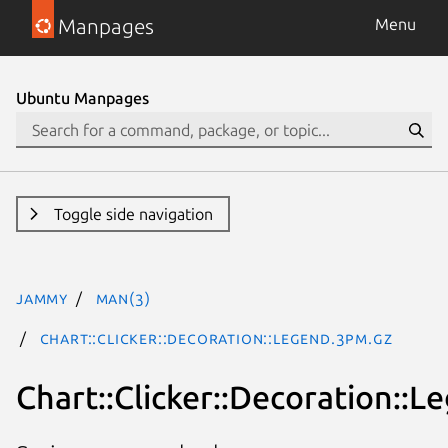
Manpages
Menu
Ubuntu Manpages
Toggle side navigation
jammy
man(3)
Chart::Clicker::Decoration::Legend.3pm.gz
Chart::Clicker::Decoration::L