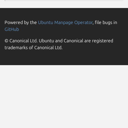
Powered by the
Ubuntu Manpage Operator
, file bugs in
GitHub
© Canonical Ltd. Ubuntu and Canonical are registered
trademarks of Canonical Ltd.