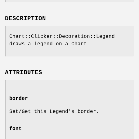
DESCRIPTION
Chart::Clicker::Decoration::Legend
draws a legend on a Chart.
ATTRIBUTES
border
Set/Get this Legend's border.
font