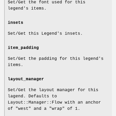
Set/Get the font used for this
legend's items.
insets
Set/Get this Legend's insets.
item_padding
Set/Get the padding for this legend's
items.
layout_manager
Set/Get the layout manager for this
lagend. Defaults to
Layout::Manager::Flow with an anchor
of
"west"
and a
"wrap"
of 1.