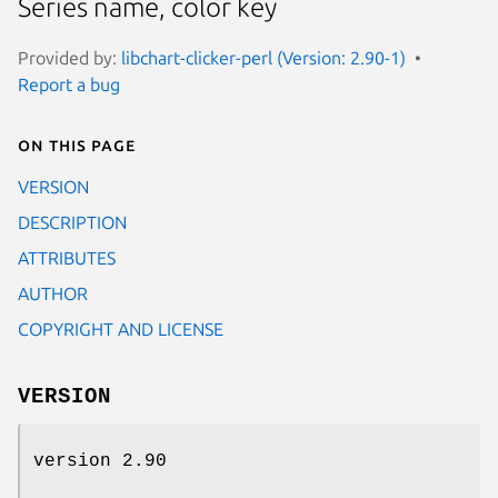
Series name, color key
Provided by:
libchart-clicker-perl (Version: 2.90-1)
Report a bug
On this page
VERSION
DESCRIPTION
ATTRIBUTES
AUTHOR
COPYRIGHT AND LICENSE
VERSION
version 2.90