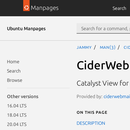
Manpages
Search
Ubuntu Manpages
jammy
man(3)
Ci
CiderWeb
Home
Search
Browse
Catalyst View for
Provided by:
ciderwebmai
Other versions
16.04 LTS
On this page
18.04 LTS
DESCRIPTION
20.04 LTS