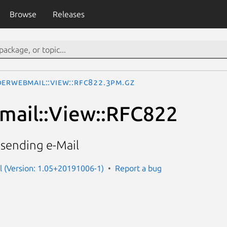
Browse
Releases
derWebmail::View::RFC822.3pm.gz
mail::View::RFC822
 sending e-Mail
l (Version: 1.05+20191006-1)
Report a bug