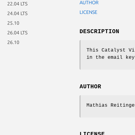
AUTHOR
22.04 LTS
LICENSE
24.04 LTS
25.10
DESCRIPTION
26.04 LTS
26.10
This Catalyst Vi
in the email key
AUTHOR
Mathias Reitinge
LICENSE