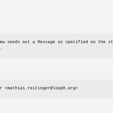
ew sends out a Message as specified on the s
.
r <mathias.reitinger@loop0.org>