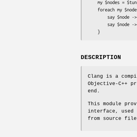
    my $nodes = $tunit -> cursor -> children;

    foreach my $node (@$nodes) {

        say $node -> spelling;

        say $node -> kind -> spelling;

DESCRIPTION
Clang is a compi
Objective-C++ pr
end.
This module prov
interface, used 
from source file