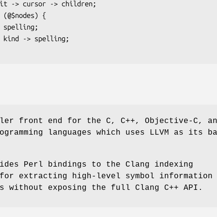
ler front end for the C, C++, Objective-C, a
ogramming languages which uses LLVM as its b
ides Perl bindings to the Clang indexing
for extracting high-level symbol information
s without exposing the full Clang C++ API.