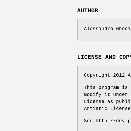
AUTHOR
Alessandro Ghedi
LICENSE AND COP
Copyright 2012 A
This program is 
modify it under 
License as publi
Artistic License
See http://dev.p