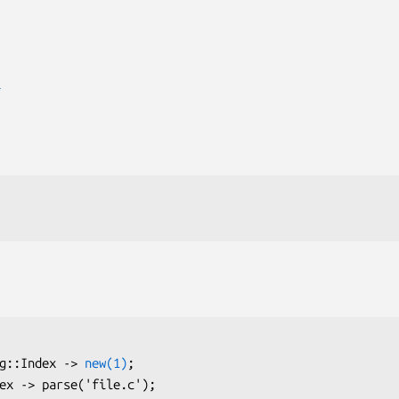
T
ang::Index -> 
new(1)
;
