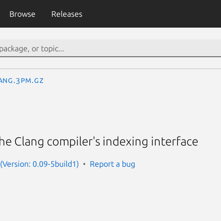
Browse
Releases
ang.3pm.gz
the Clang compiler's indexing interface
 (Version: 0.09-5build1)
Report a bug