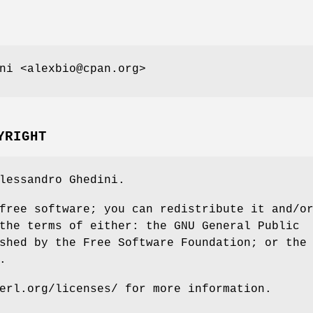
ni <alexbio@cpan.org>
YRIGHT
lessandro Ghedini.
free software; you can redistribute it and/o
the terms of either: the GNU General Public
shed by the Free Software Foundation; or the
.
erl.org/licenses/ for more information.