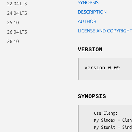
SYNOPSIS
22.04 LTS
DESCRIPTION
24.04 LTS
AUTHOR
25.10
LICENSE AND COPYRIGH
26.04 LTS
26.10
VERSION
version 0.09
SYNOPSIS
    use Clang;

    my $index = Cl
    my $tunit = $index -> parse('file.c');
