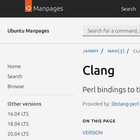
Manpages
Search
Ubuntu Manpages
jammy
man(3)
Cl
Clang
Home
Search
Browse
Perl bindings to 
Provided by:
libclang-perl
Other versions
16.04 LTS
On this page
18.04 LTS
VERSION
20.04 LTS