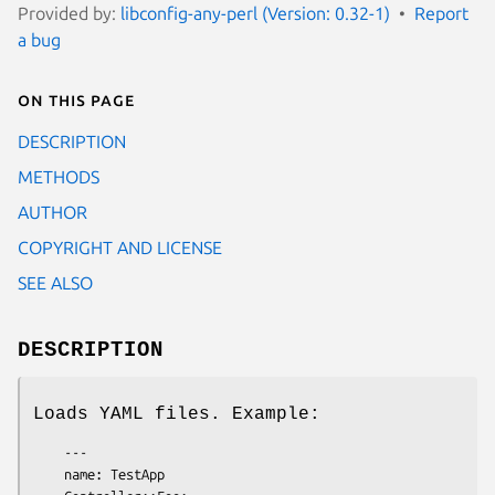
Provided by:
libconfig-any-perl (Version: 0.32-1)
Report
a bug
On this page
DESCRIPTION
METHODS
AUTHOR
COPYRIGHT AND LICENSE
SEE ALSO
DESCRIPTION
Loads YAML files. Example:
    ---

    name: TestApp
