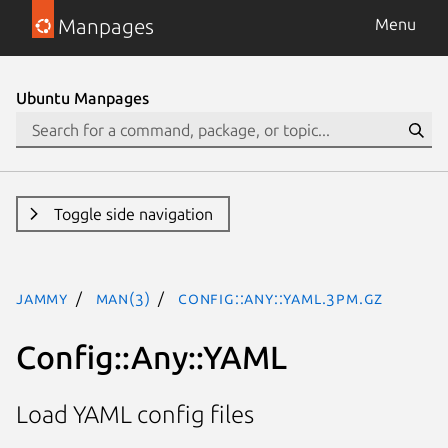
Manpages
Menu
Ubuntu Manpages
Toggle side navigation
jammy
man(3)
Config::Any::YAML.3pm.gz
Config::Any::YAML
Load YAML config files