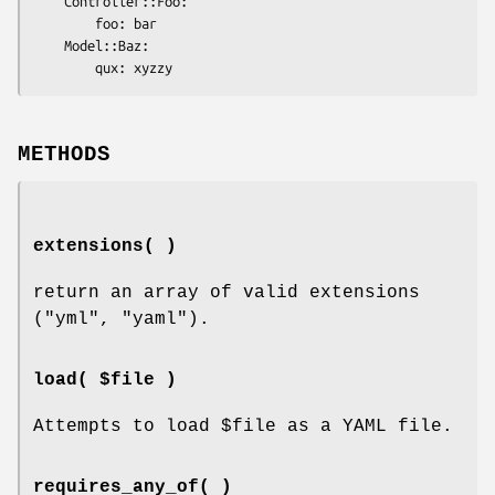
    Controller::Foo:

        foo: bar

    Model::Baz:

METHODS
extensions( )
return an array of valid extensions
(
"yml"
,
"yaml"
).
load( $file )
Attempts to load
$file
as a YAML file.
requires_any_of( )