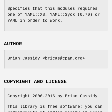
Specifies that this modules requires
one of YAML::XS, YAML::Syck (0.70) or
YAML in order to work.
AUTHOR
Brian Cassidy <bricas@cpan.org>
COPYRIGHT AND LICENSE
Copyright 2006-2016 by Brian Cassidy
This library is free software; you can