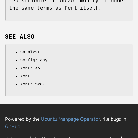
redistribute it and/or modify it under
the same terms as Perl itself.
SEE ALSO
Catalyst
Config::Any
YAML::XS
YAML
YAML::Syck
Powered by the
Ubuntu Manpage Operator
, file bugs in
GitHub