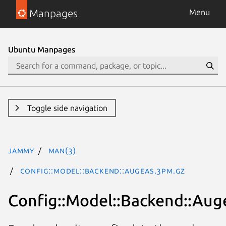
Manpages
Menu
Ubuntu Manpages
Toggle side navigation
jammy
man(3)
Config::Model::Backend::Augeas.3pm.gz
Config::Model::Backend::Aug