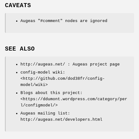
CAVEATS
Augeas
"#comment"
nodes are ignored
SEE ALSO
http://augeas.net/ : Augeas project page
config-model wiki:
<http://github.com/dod38fr/config-
model/wiki>
Blogs about this project:
<https://ddumont.wordpress.com/category/per
l/configmodel/>
Augeas mailing list:
http://augeas.net/developers.html