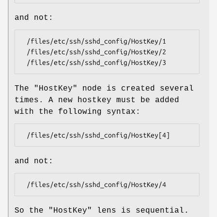
and not:
 /files/etc/ssh/sshd_config/HostKey/1

 /files/etc/ssh/sshd_config/HostKey/2

The
"HostKey"
node is created several
times. A new hostkey must be added
with the following syntax:
and not:
So the
"HostKey"
lens is sequential.