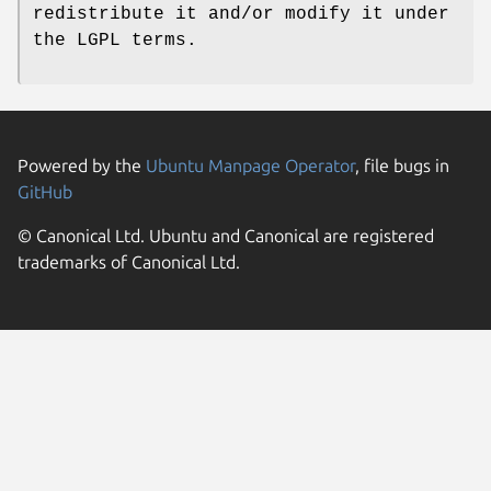
redistribute it and/or modify it under
the LGPL terms.
Powered by the
Ubuntu Manpage Operator
, file bugs in
GitHub
© Canonical Ltd. Ubuntu and Canonical are registered
trademarks of Canonical Ltd.