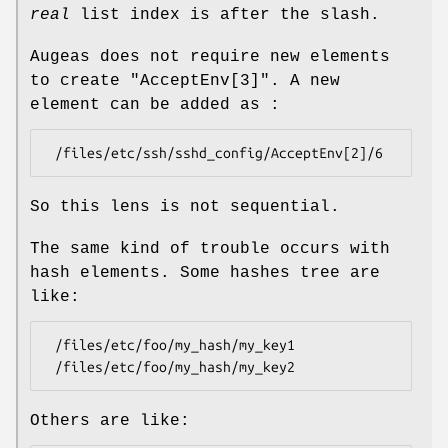
real
list index is after the slash.
Augeas does not require new elements
to create
"AcceptEnv[3]"
. A new
element can be added as :
So this lens is not sequential.
The same kind of trouble occurs with
hash elements. Some hashes tree are
like:
 /files/etc/foo/my_hash/my_key1

Others are like: