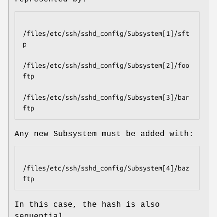
/files/etc/ssh/sshd_config/Subsystem[1]/sft
p

/files/etc/ssh/sshd_config/Subsystem[2]/foo
ftp

/files/etc/ssh/sshd_config/Subsystem[3]/bar
Any new Subsystem must be added with:
/files/etc/ssh/sshd_config/Subsystem[4]/baz
In this case, the hash is also
sequential.