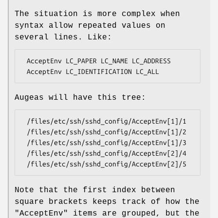
The situation is more complex when
syntax allow repeated values on
several lines. Like:
 AcceptEnv LC_PAPER LC_NAME LC_ADDRESS

Augeas will have this tree:
 /files/etc/ssh/sshd_config/AcceptEnv[1]/1

 /files/etc/ssh/sshd_config/AcceptEnv[1]/2

 /files/etc/ssh/sshd_config/AcceptEnv[1]/3

 /files/etc/ssh/sshd_config/AcceptEnv[2]/4

Note that the first index between
square brackets keeps track of how the
"AcceptEnv"
items are grouped, but the