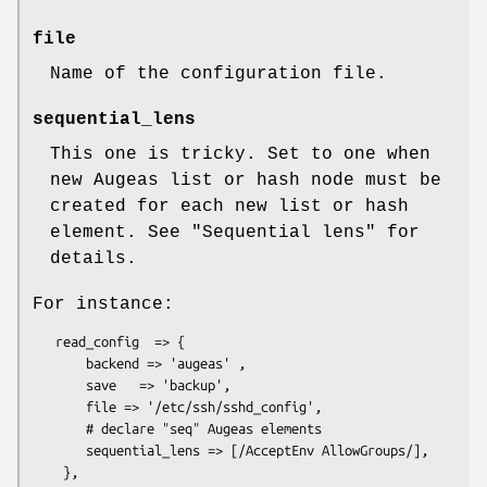
file
Name of the configuration file.
sequential_lens
This one is tricky. Set to one when
new Augeas list or hash node must be
created for each new list or hash
element. See "Sequential lens" for
details.
For instance:
   read_config  => {

       backend => 'augeas' ,

       save   => 'backup',

       file => '/etc/ssh/sshd_config',

       # declare "seq" Augeas elements

       sequential_lens => [/AcceptEnv AllowGroups/],
