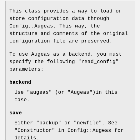
This class provides a way to load or
store configuration data through
Config::Augeas. This way, the
structure and comments of the original
configuration file are preserved.
To use Augeas as a backend, you must
specify the following
"read_config"
parameters:
backend
Use
"augeas"
(or
"Augeas"
)in this
case.
save
Either
"backup"
or
"newfile"
. See
"Constructor" in Config::Augeas for
details.