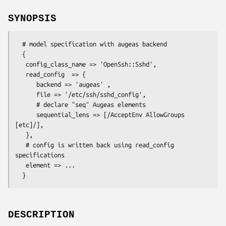
SYNOPSIS
  # model specification with augeas backend

  {

   config_class_name => 'OpenSsh::Sshd',

   read_config  => {

      backend => 'augeas' ,

      file => '/etc/ssh/sshd_config',

      # declare "seq" Augeas elements

      sequential_lens => [/AcceptEnv AllowGroups 
[etc]/],

   },

   # config is written back using read_config 
specifications

   element => ...

DESCRIPTION