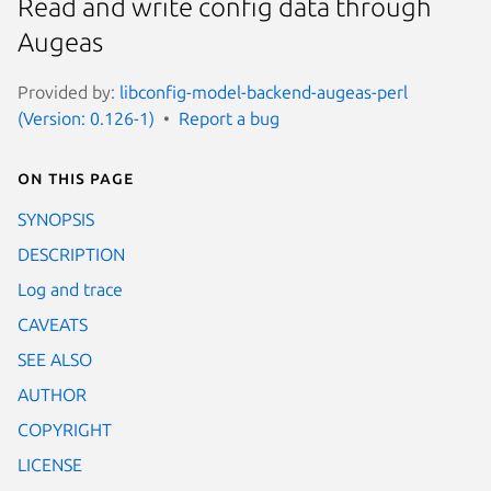
Read and write config data through
Augeas
Provided by:
libconfig-model-backend-augeas-perl
(Version: 0.126-1)
Report a bug
On this page
SYNOPSIS
DESCRIPTION
Log and trace
CAVEATS
SEE ALSO
AUTHOR
COPYRIGHT
LICENSE