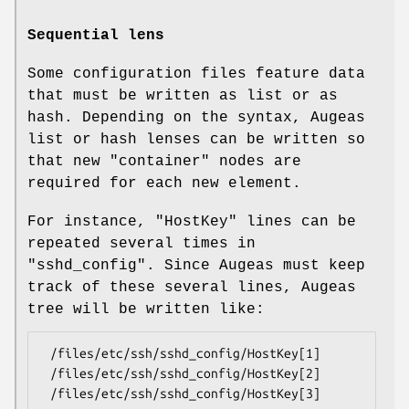
Sequential lens
Some configuration files feature data
that must be written as list or as
hash. Depending on the syntax, Augeas
list or hash lenses can be written so
that new "container" nodes are
required for each new element.
For instance,
"HostKey"
lines can be
repeated several times in
"sshd_config"
. Since Augeas must keep
track of these several lines, Augeas
tree will be written like:
 /files/etc/ssh/sshd_config/HostKey[1]

 /files/etc/ssh/sshd_config/HostKey[2]
