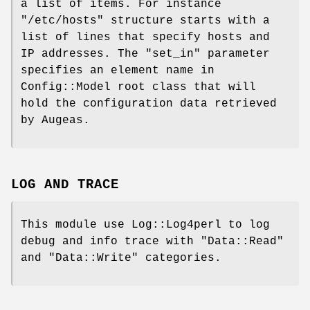
a list of items. For instance
"/etc/hosts"
structure starts with a
list of lines that specify hosts and
IP addresses. The
"set_in"
parameter
specifies an element name in
Config::Model root class that will
hold the configuration data retrieved
by Augeas.
LOG AND TRACE
This module use Log::Log4perl to log
debug and info trace with
"Data::Read"
and
"Data::Write"
categories.