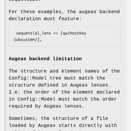
For these examples, the augeas backend
declaration must feature:
 sequential_lens => [qw/HostKey 
Augeas backend limitation
The structure and element names of the
Config::Model tree must match the
structure defined in Augeas lenses.
I.e. the order of the element declared
in Config::Model must match the order
required by Augeas lenses.
Sometimes, the structure of a file
loaded by Augeas starts directly with