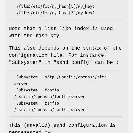
 /files/etc/foo/my_hash[1]/my_key1

Note that a list-like index is used
with the hash key.
This also depends on the syntax of the
configuration file. For instance,
"Subsystem"
in
"sshd_config"
can be :
 Subsystem   sftp /usr/lib/openssh/sftp-
server

 Subsystem   fooftp 
/usr/lib/openssh/fooftp-server

 Subsystem   barftp 
This (unvalid) sshd configuration is
represented by: