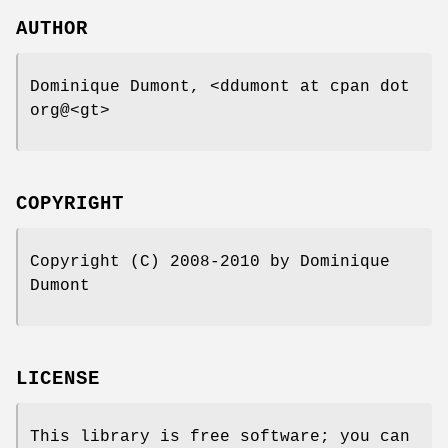
AUTHOR
Dominique Dumont, <ddumont at cpan dot
org@<gt>
COPYRIGHT
Copyright (C) 2008-2010 by Dominique
Dumont
LICENSE
This library is free software; you can