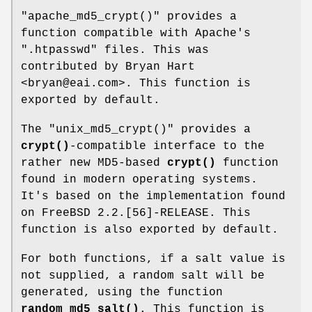
"apache_md5_crypt()"
provides a
function compatible with Apache's
".htpasswd"
files. This was
contributed by Bryan Hart
<bryan@eai.com>. This function is
exported by default.
The
"unix_md5_crypt()"
provides a
crypt()
-compatible interface to the
rather new MD5-based
crypt()
function
found in modern operating systems.
It's based on the implementation found
on FreeBSD 2.2.[56]-RELEASE. This
function is also exported by default.
For both functions, if a salt value is
not supplied, a random salt will be
generated, using the function
random_md5_salt()
. This function is