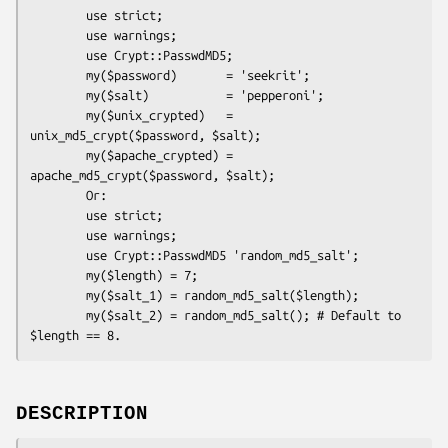
        use strict;

        use warnings;

        use Crypt::PasswdMD5;

        my($password)       = 'seekrit';

        my($salt)           = 'pepperoni';

        my($unix_crypted)   = 
unix_md5_crypt($password, $salt);

        my($apache_crypted) = 
apache_md5_crypt($password, $salt);

        Or:

        use strict;

        use warnings;

        use Crypt::PasswdMD5 'random_md5_salt';

        my($length) = 7;

        my($salt_1) = random_md5_salt($length);

        my($salt_2) = random_md5_salt(); # Default to 
DESCRIPTION