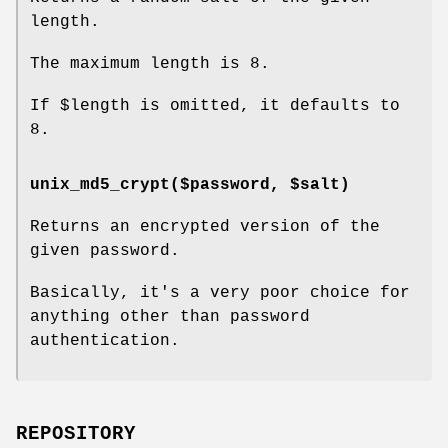
length.
The maximum length is 8.
If
$length
is omitted, it defaults to
8.
unix_md5_crypt($password, $salt)
Returns an encrypted version of the
given password.
Basically, it's a very poor choice for
anything other than password
authentication.
REPOSITORY