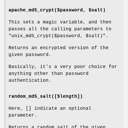
apache_md5_crypt($password, $salt)
This sets a magic variable, and then
passes all the calling parameters to
"unix_md5_crypt($password,
$salt
)".
Returns an encrypted version of the
given password.
Basically, it's a very poor choice for
anything other than password
authentication.
random_md5_salt([$length])
Here, [] indicate an optional
parameter.
Returns a random salt of the given