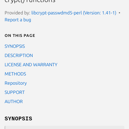
Provided by:
libcrypt-passwdmd5-perl (Version: 1.41-1)
Report a bug
On this page
SYNOPSIS
DESCRIPTION
LICENSE AND WARRANTY
METHODS
Repository
SUPPORT
AUTHOR
SYNOPSIS