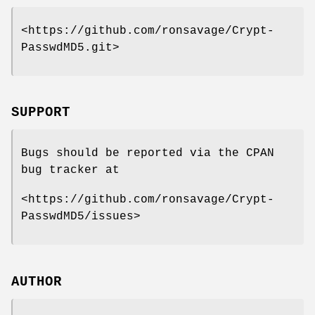
<https://github.com/ronsavage/Crypt-
PasswdMD5.git>
SUPPORT
Bugs should be reported via the CPAN
bug tracker at
<https://github.com/ronsavage/Crypt-
PasswdMD5/issues>
AUTHOR