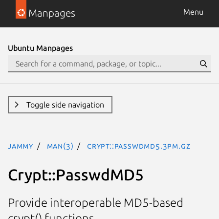
Manpages
Menu
Ubuntu Manpages
Toggle side navigation
jammy
man(3)
Crypt::PasswdMD5.3pm.gz
Crypt::PasswdMD5
Provide interoperable MD5-based
crypt() functions