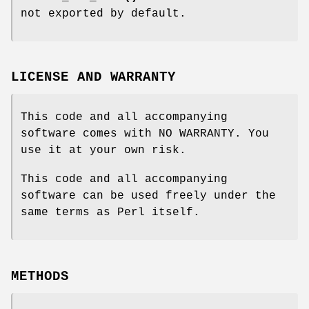
not exported by default.
LICENSE AND WARRANTY
This code and all accompanying
software comes with NO WARRANTY. You
use it at your own risk.
This code and all accompanying
software can be used freely under the
same terms as Perl itself.
METHODS