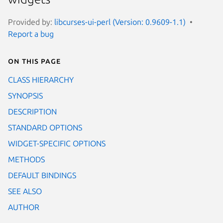
Provided by:
libcurses-ui-perl (Version: 0.9609-1.1)
Report a bug
On this page
CLASS HIERARCHY
SYNOPSIS
DESCRIPTION
STANDARD OPTIONS
WIDGET-SPECIFIC OPTIONS
METHODS
DEFAULT BINDINGS
SEE ALSO
AUTHOR