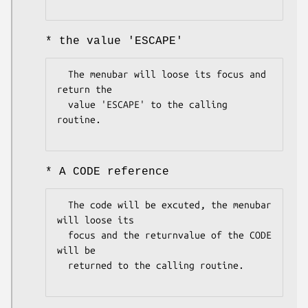
* the value 'ESCAPE'
  The menubar will loose its focus and 
return the

  value 'ESCAPE' to the calling 
routine.

* A CODE reference
  The code will be excuted, the menubar 
will loose its

  focus and the returnvalue of the CODE 
will be 

  returned to the calling routine.
