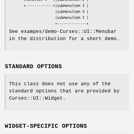
       +-------------+|submenuitem 3 | 

                      |submenuitem 4 | 

                      |submenuitem 5 |

See exampes/demo-Curses::UI::Menubar
in the distribution for a short demo.
STANDARD OPTIONS
This class does not use any of the
standard options that are provided by
Curses::UI::Widget.
WIDGET-SPECIFIC OPTIONS