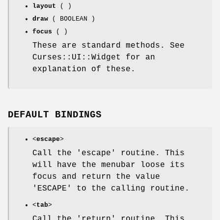
layout
( )
draw
( BOOLEAN )
focus
( )
These are standard methods. See
Curses::UI::Widget for an
explanation of these.
DEFAULT BINDINGS
<
escape
>
Call the 'escape' routine. This
will have the menubar loose its
focus and return the value
'ESCAPE' to the calling routine.
<
tab
>
Call the 'return' routine. This