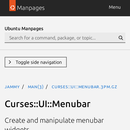
Manpages
Menu
Ubuntu Manpages
Toggle side navigation
jammy
man(3)
Curses::UI::Menubar.3pm.gz
Curses::UI::Menubar
Create and manipulate menubar
widgets