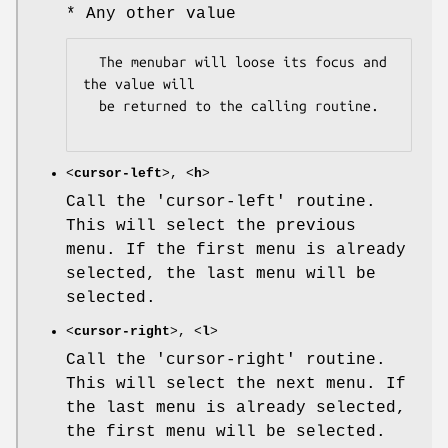
* Any other value
  The menubar will loose its focus and 
the value will

  be returned to the calling routine.

<
cursor-left
>, <
h
>
Call the 'cursor-left' routine.
This will select the previous
menu. If the first menu is already
selected, the last menu will be
selected.
<
cursor-right
>, <
l
>
Call the 'cursor-right' routine.
This will select the next menu. If
the last menu is already selected,
the first menu will be selected.