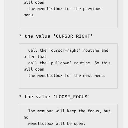
will open

  the menulistbox for the previous 
menu.

* the value 'CURSOR_RIGHT'
  Call the 'cursor-right' routine and 
after that

  call the 'pulldown' routine. So this 
will open

  the menulistbox for the next menu.

* the value 'LOOSE_FOCUS'
  The menubar will keep the focus, but 
no

  menulistbox will be open.
