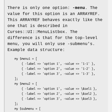
There is only one option:
-menu
. The
value for this option is an ARRAYREF.
This ARRAYREF behaves exactly like the
one that is described in
Curses::UI::MenuListbox. The
difference is that for the top-level
menu, you will only use -submenu's.
Example data structure:
    my $menu1 = [

        { -label => 'option 1', -value => '1-1' },

        { -label => 'option 2', -value => '1-2' },

        { -label => 'option 3', -value => '1-3' },

    ];

    my $menu2 = [

        { -label => 'option 1', -value => \&sel1 },

        { -label => 'option 2', -value => \&sel2 },

        { -label => 'option 3', -value => \&sel3 },

    ];

    my $submenu = [
