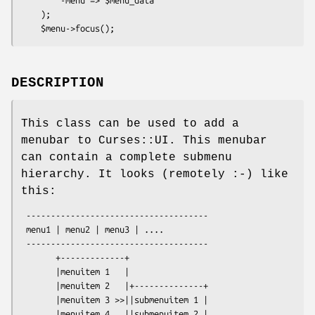
    );

DESCRIPTION
This class can be used to add a
menubar to Curses::UI. This menubar
can contain a complete submenu
hierarchy. It looks (remotely :-) like
this:
 -------------------------------------

 menu1 | menu2 | menu3 | ....

 -------------------------------------

       +-------------+ 

       |menuitem 1   |

       |menuitem 2   |+--------------+

       |menuitem 3 >>||submenuitem 1 |

       |menuitem 4   ||submenuitem 2 |
