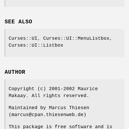
SEE ALSO
Curses::UI, Curses::UI::MenuListbox,
Curses::UI::Listbox
AUTHOR
Copyright (c) 2001-2002 Maurice
Makaay. All rights reserved.
Maintained by Marcus Thiesen
(marcus@cpan.thiesenweb.de)
This package is free software and is