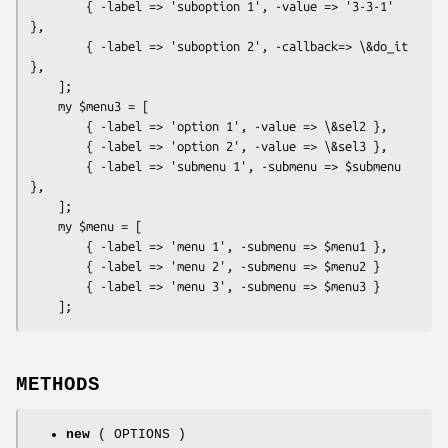
        { -label => 'suboption 1', -value => '3-3-1' 
},

        { -label => 'suboption 2', -callback=> \&do_it 
},

    ];

    my $menu3 = [

        { -label => 'option 1', -value => \&sel2 },

        { -label => 'option 2', -value => \&sel3 },

        { -label => 'submenu 1', -submenu => $submenu 
},

    ];

    my $menu = [

        { -label => 'menu 1', -submenu => $menu1 },

        { -label => 'menu 2', -submenu => $menu2 }

        { -label => 'menu 3', -submenu => $menu3 }

METHODS
new
( OPTIONS )