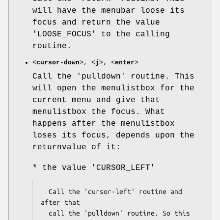
will have the menubar loose its
focus and return the value
'LOOSE_FOCUS' to the calling
routine.
<
cursor-down
>, <
j
>, <
enter
>
Call the 'pulldown' routine. This
will open the menulistbox for the
current menu and give that
menulistbox the focus. What
happens after the menulistbox
loses its focus, depends upon the
returnvalue of it:
* the value 'CURSOR_LEFT'
  Call the 'cursor-left' routine and 
after that

  call the 'pulldown' routine. So this 