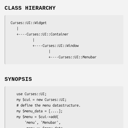
CLASS HIERARCHY
 Curses::UI::Widget

    |

    +----Curses::UI::Container

            |

            +----Curses::UI::Window

                    |

SYNOPSIS
    use Curses::UI;

    my $cui = new Curses::UI;

    # define the menu datastructure.

    my $menu_data = [....]; 

    my $menu = $cui->add( 

        'menu', 'Menubar',

        -menu => $menu_data
