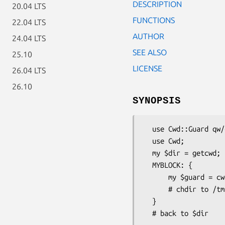
DESCRIPTION
20.04 LTS
FUNCTIONS
22.04 LTS
AUTHOR
24.04 LTS
SEE ALSO
25.10
LICENSE
26.04 LTS
26.10
SYNOPSIS
  use Cwd::Guard qw/cwd_guard/;

  use Cwd;

  my $dir = getcwd;

  MYBLOCK: {

      my $guard = cwd_guard('/tmp/xxxxx') or die "failed chdir: $Cwd::Guard::Error";

      # chdir to /tmp/xxxxx

  }
