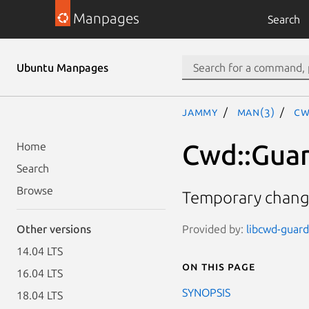
Manpages
Search
Ubuntu Manpages
jammy
man(3)
Cw
Cwd::Gua
Home
Search
Browse
Temporary changi
Provided by:
libcwd-guard-
Other versions
14.04 LTS
On this page
16.04 LTS
SYNOPSIS
18.04 LTS