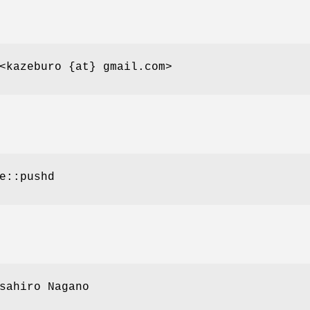
<kazeburo {at} gmail.com>
e::pushd
sahiro Nagano