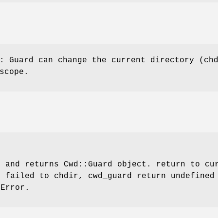
: Guard can change the current directory (ch
scope.
r
and returns Cwd::Guard object. return to cur
f failed to chdir, cwd_guard return undefined
:Error
.