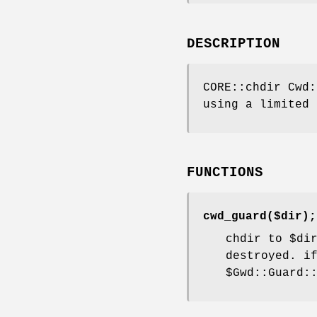
DESCRIPTION
CORE::chdir Cwd:
using a limited 
FUNCTIONS
cwd_guard($dir);
chdir to
$di
destroyed. i
$Gwd::Guard: