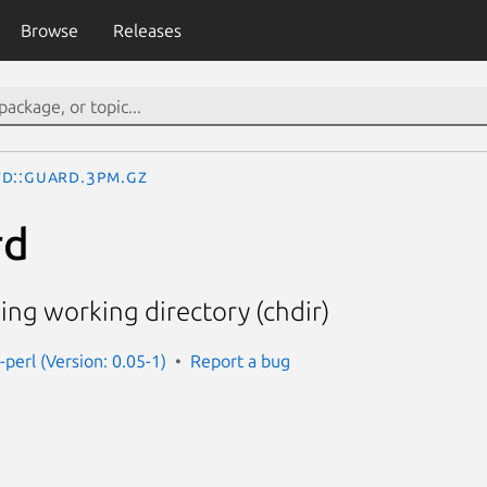
Browse
Releases
d::Guard.3pm.gz
rd
ng working directory (chdir)
perl (Version: 0.05-1)
Report a bug