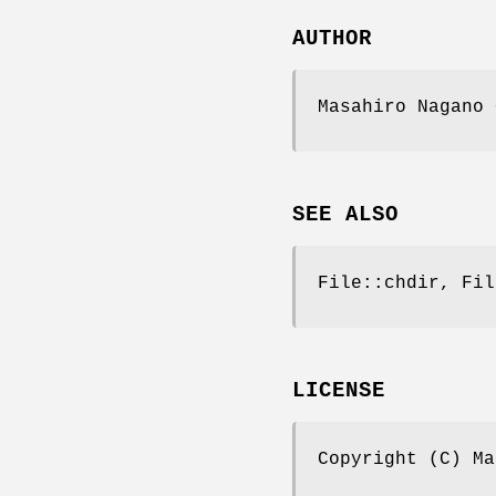
AUTHOR
Masahiro Nagano 
SEE ALSO
File::chdir, Fil
LICENSE
Copyright (C) Ma