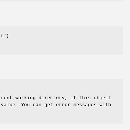
dir)
rent working directory, if this object
 value. You can get error messages with