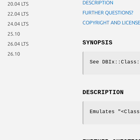
DESCRIPTION
20.04 LTS
FURTHER QUESTIONS?
22.04 LTS
COPYRIGHT AND LICENS
24.04 LTS
25.10
SYNOPSIS
26.04 LTS
26.10
See DBIx::Class:
DESCRIPTION
Emulates
"<Class