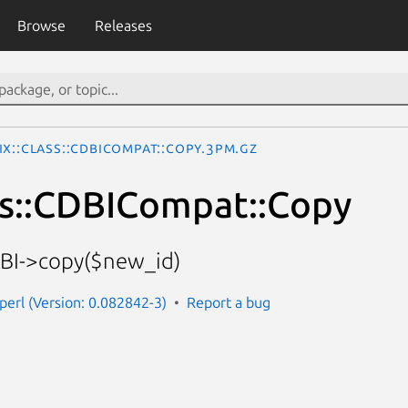
Browse
Releases
Ix::Class::CDBICompat::Copy.3pm.gz
ss::CDBICompat::Copy
DBI->copy($new_id)
-perl (Version: 0.082842-3)
Report a bug