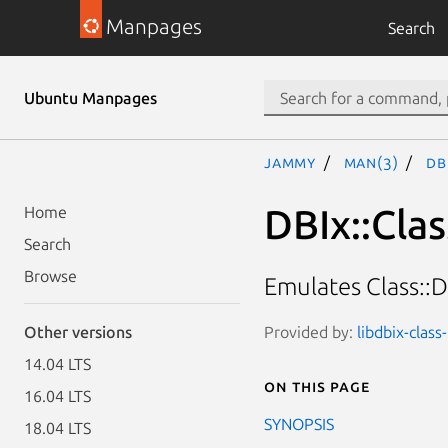
Manpages
Search
Ubuntu Manpages
jammy
man(3)
DB
DBIx::Cla
Home
Search
Browse
Emulates Class::
Provided by:
libdbix-class
Other versions
14.04 LTS
On this page
16.04 LTS
SYNOPSIS
18.04 LTS