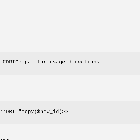
E
:CDBICompat for usage directions.
::DBI-"
copy($new_id)>>.