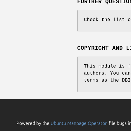
FURTHER QUESTIO
Check the list o
COPYRIGHT AND L
This module is f
authors. You can
terms as the DBI
Powered by the
Ubuntu Manpage Operator
, file bugs i