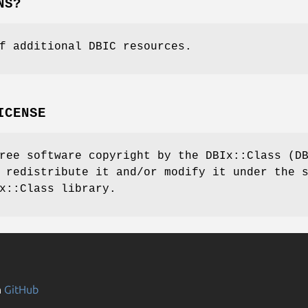
NS?
f additional DBIC resources.
ICENSE
ree software copyright by the DBIx::Class (D
 redistribute it and/or modify it under the 
x::Class library.
n
GitHub