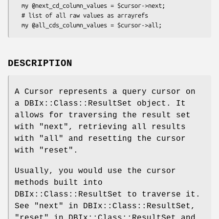
  my @next_cd_column_values = $cursor->next;

  # list of all raw values as arrayrefs

DESCRIPTION
A Cursor represents a query cursor on
a DBIx::Class::ResultSet object. It
allows for traversing the result set
with "next", retrieving all results
with "all" and resetting the cursor
with "reset".
Usually, you would use the cursor
methods built into
DBIx::Class::ResultSet to traverse it.
See "next" in DBIx::Class::ResultSet,
"reset" in DBIx::Class::ResultSet and