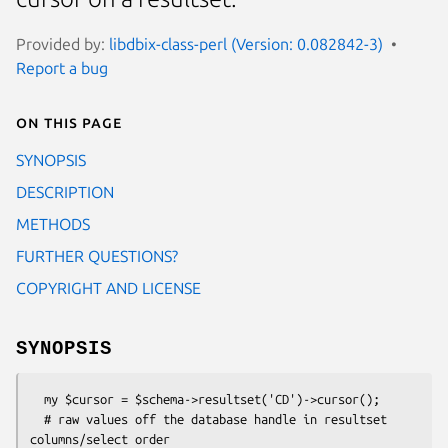
Provided by:
libdbix-class-perl (Version: 0.082842-3)
Report a bug
On this page
SYNOPSIS
DESCRIPTION
METHODS
FURTHER QUESTIONS?
COPYRIGHT AND LICENSE
SYNOPSIS
  my $cursor = $schema->resultset('CD')->cursor();

  # raw values off the database handle in resultset 
columns/select order
