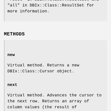
"all" in DBIx::Class::ResultSet for
more information.
METHODS
new
Virtual method. Returns a new
DBIx::Class::Cursor object.
next
Virtual method. Advances the cursor to
the next row. Returns an array of
column values (the result of