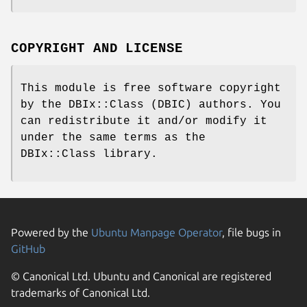
COPYRIGHT AND LICENSE
This module is free software copyright
by the DBIx::Class (DBIC) authors. You
can redistribute it and/or modify it
under the same terms as the
DBIx::Class library.
Powered by the
Ubuntu Manpage Operator
, file bugs in
GitHub
© Canonical Ltd. Ubuntu and Canonical are registered
trademarks of Canonical Ltd.