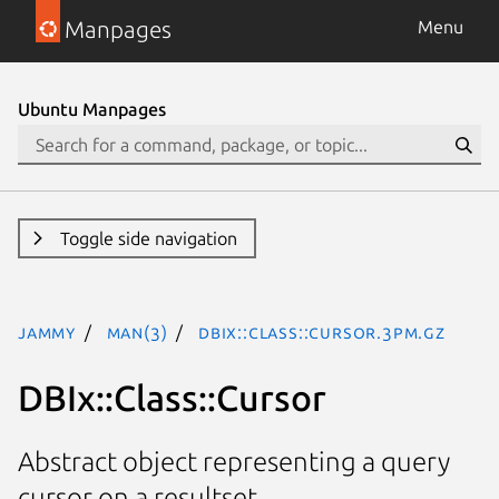
Manpages
Menu
Ubuntu Manpages
Toggle side navigation
jammy
man(3)
DBIx::Class::Cursor.3pm.gz
DBIx::Class::Cursor
Abstract object representing a query
cursor on a resultset.