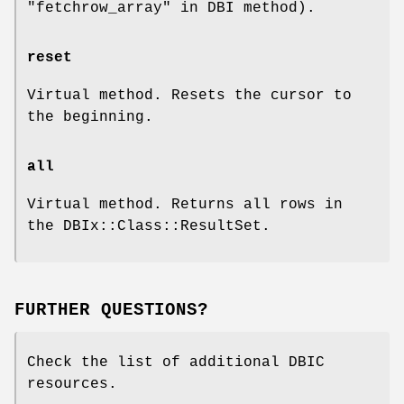
"fetchrow_array" in DBI method).
reset
Virtual method. Resets the cursor to
the beginning.
all
Virtual method. Returns all rows in
the DBIx::Class::ResultSet.
FURTHER QUESTIONS?
Check the list of additional DBIC
resources.