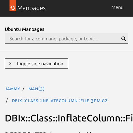
Manpages
Menu
Ubuntu Manpages
Toggle side navigation
jammy
man(3)
DBIx::Class::InflateColumn::File.3pm.gz
DBIx::Class::InflateColumn::Fi