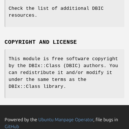
Check the list of additional DBIC
resources.
COPYRIGHT AND LICENSE
This module is free software copyright
by the DBIx::Class (DBIC) authors. You
can redistribute it and/or modify it
under the same terms as the
DBIx::Class library.
Powered by the
Ubuntu Manpage Operator
, file bugs in
GitHub