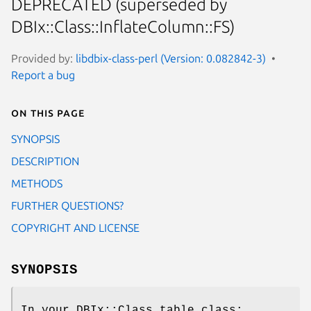
DEPRECATED (superseded by
DBIx::Class::InflateColumn::FS)
Provided by:
libdbix-class-perl (Version: 0.082842-3)
Report a bug
On this page
SYNOPSIS
DESCRIPTION
METHODS
FURTHER QUESTIONS?
COPYRIGHT AND LICENSE
SYNOPSIS
In your DBIx::Class table class: