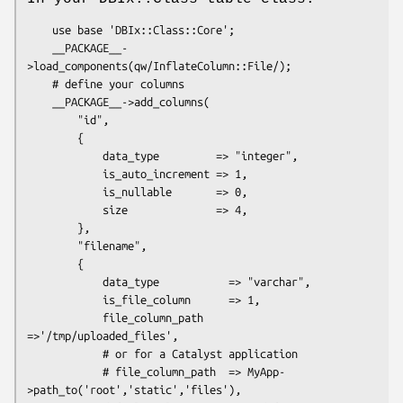
    use base 'DBIx::Class::Core';

    __PACKAGE__-
>load_components(qw/InflateColumn::File/);

    # define your columns

    __PACKAGE__->add_columns(

        "id",

        {

            data_type         => "integer",

            is_auto_increment => 1,

            is_nullable       => 0,

            size              => 4,

        },

        "filename",

        {

            data_type           => "varchar",

            is_file_column      => 1,

            file_column_path    
=>'/tmp/uploaded_files',

            # or for a Catalyst application

            # file_column_path  => MyApp-
>path_to('root','static','files'),
