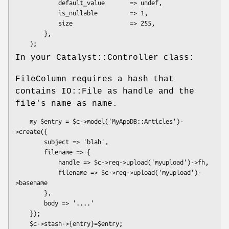
            default_value       => undef,

            is_nullable         => 1,

            size                => 255,

        },

In your Catalyst::Controller class:
FileColumn requires a hash that
contains IO::File as handle and the
file's name as name.
    my $entry = $c->model('MyAppDB::Articles')-
>create({

        subject => 'blah',

        filename => {

            handle => $c->req->upload('myupload')->fh,

            filename => $c->req->upload('myupload')-
>basename

        },

        body => '....'

    });
