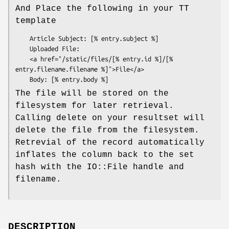
And Place the following in your TT
template
    Article Subject: [% entry.subject %]

    Uploaded File:

    <a href="/static/files/[% entry.id %]/[% 
entry.filename.filename %]">File</a>

The file will be stored on the
filesystem for later retrieval.
Calling delete on your resultset will
delete the file from the filesystem.
Retrevial of the record automatically
inflates the column back to the set
hash with the IO::File handle and
filename.
DESCRIPTION