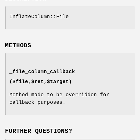
InflateColumn::File
METHODS
_file_column_callback
($file,$ret,$target)
Method made to be overridden for
callback purposes.
FURTHER QUESTIONS?