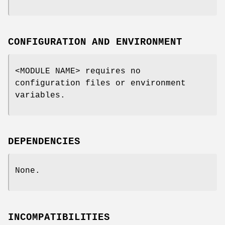
CONFIGURATION AND ENVIRONMENT
<MODULE NAME> requires no
configuration files or environment
variables.
DEPENDENCIES
None.
INCOMPATIBILITIES