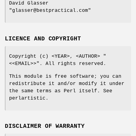
David Glasser
"glasser@bestpractical.com"
LICENCE AND COPYRIGHT
Copyright (c) <YEAR>, <AUTHOR>
"
<<EMAIL>>"
. All rights reserved.
This module is free software; you can
redistribute it and/or modify it under
the same terms as Perl itself. See
perlartistic.
DISCLAIMER OF WARRANTY