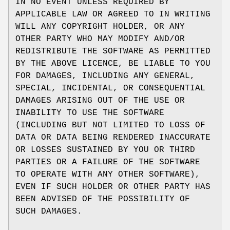
IN NO EVENT UNLESS REQUIRED BY
APPLICABLE LAW OR AGREED TO IN WRITING
WILL ANY COPYRIGHT HOLDER, OR ANY
OTHER PARTY WHO MAY MODIFY AND/OR
REDISTRIBUTE THE SOFTWARE AS PERMITTED
BY THE ABOVE LICENCE, BE LIABLE TO YOU
FOR DAMAGES, INCLUDING ANY GENERAL,
SPECIAL, INCIDENTAL, OR CONSEQUENTIAL
DAMAGES ARISING OUT OF THE USE OR
INABILITY TO USE THE SOFTWARE
(INCLUDING BUT NOT LIMITED TO LOSS OF
DATA OR DATA BEING RENDERED INACCURATE
OR LOSSES SUSTAINED BY YOU OR THIRD
PARTIES OR A FAILURE OF THE SOFTWARE
TO OPERATE WITH ANY OTHER SOFTWARE),
EVEN IF SUCH HOLDER OR OTHER PARTY HAS
BEEN ADVISED OF THE POSSIBILITY OF
SUCH DAMAGES.