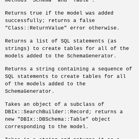
methods
"Schema"
and
"Table"
.
Returns true if the model was added
successfully; returns a false
"Class::ReturnValue"
error otherwise.
Returns a list of SQL statements (as
strings) to create tables for all of the
models added to the SchemaGenerator.
Returns a string containing a sequence of
SQL statements to create tables for all
of the models added to the
SchemaGenerator.
Takes an object of a subclass of
DBIx::SearchBuilder::Record; returns a
new
"DBIx::DBSchema::Table"
object
corresponding to the model.