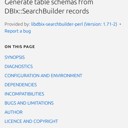
Generate table schemas from
DBIx::SearchBuilder records
Provided by:
libdbix-searchbuilder-perl (Version: 1.71-2)
Report a bug
On this page
SYNOPSIS
DIAGNOSTICS
CONFIGURATION AND ENVIRONMENT
DEPENDENCIES
INCOMPATIBILITIES
BUGS AND LIMITATIONS
AUTHOR
LICENCE AND COPYRIGHT