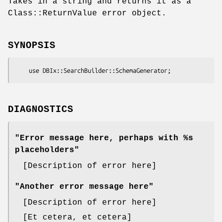
Takes in a string and returns it as a
Class::ReturnValue error object.
SYNOPSIS
DIAGNOSTICS
"Error message here, perhaps with %s
placeholders"
[Description of error here]
"Another error message here"
[Description of error here]
[Et cetera, et cetera]