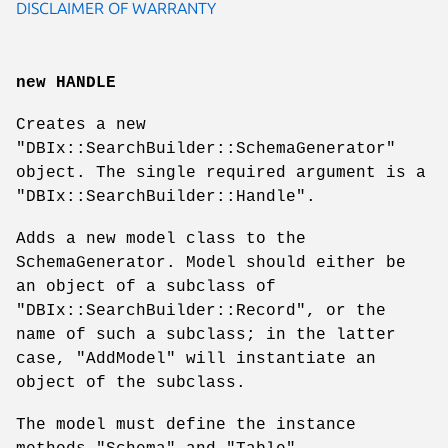
DISCLAIMER OF WARRANTY
new HANDLE
Creates a new
"DBIx::SearchBuilder::SchemaGenerator"
object. The single required argument is a
"DBIx::SearchBuilder::Handle"
.
Adds a new model class to the
SchemaGenerator. Model should either be
an object of a subclass of
"DBIx::SearchBuilder::Record"
, or the
name of such a subclass; in the latter
case,
"AddModel"
will instantiate an
object of the subclass.
The model must define the instance