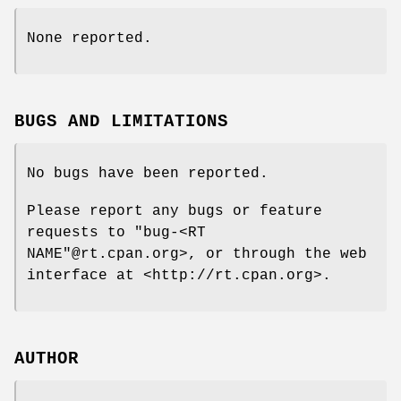
None reported.
BUGS AND LIMITATIONS
No bugs have been reported.
Please report any bugs or feature
requests to
"bug-<RT
NAME"
@rt
.cpan.org>, or through the web
interface at <http://rt.cpan.org>.
AUTHOR