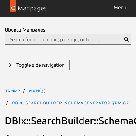
Manpages
Menu
Ubuntu Manpages
Toggle side navigation
jammy
man(3)
DBIx::SearchBuilder::SchemaGenerator.3pm.gz
DBIx::SearchBuilder::Schema