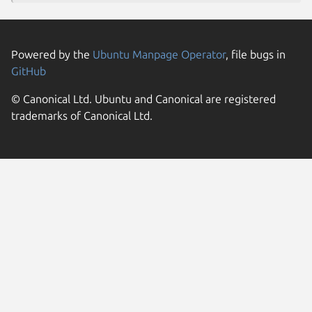
Powered by the
Ubuntu Manpage Operator
, file bugs in
GitHub
© Canonical Ltd. Ubuntu and Canonical are registered
trademarks of Canonical Ltd.