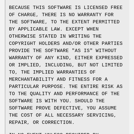
BECAUSE THIS SOFTWARE IS LICENSED FREE
OF CHARGE, THERE IS NO WARRANTY FOR
THE SOFTWARE, TO THE EXTENT PERMITTED
BY APPLICABLE LAW. EXCEPT WHEN
OTHERWISE STATED IN WRITING THE
COPYRIGHT HOLDERS AND/OR OTHER PARTIES
PROVIDE THE SOFTWARE "AS IS" WITHOUT
WARRANTY OF ANY KIND, EITHER EXPRESSED
OR IMPLIED, INCLUDING, BUT NOT LIMITED
TO, THE IMPLIED WARRANTIES OF
MERCHANTABILITY AND FITNESS FOR A
PARTICULAR PURPOSE. THE ENTIRE RISK AS
TO THE QUALITY AND PERFORMANCE OF THE
SOFTWARE IS WITH YOU. SHOULD THE
SOFTWARE PROVE DEFECTIVE, YOU ASSUME
THE COST OF ALL NECESSARY SERVICING,
REPAIR, OR CORRECTION.