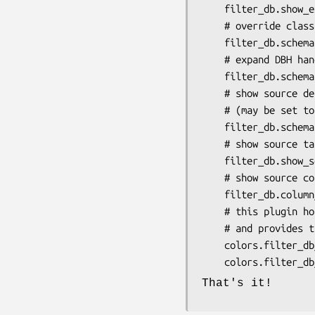
    filter_db.show_extra_label = 1

    # override class.expand for schema dump

    filter_db.schema.expand = 1

    # expand DBH handle on schema dump (may touch DB)

    filter_db.schema.show_handle = 0

    # show source details (connected tables) on schema dump

    # (may be set to 'names', 'details' or 'none')

    filter_db.schema.loaded_sources = names

    # show source table name ResultSource objects

    filter_db.show_source_table = 1

    # show source columns ('names', 'details' or 'none'):

    filter_db.column_info = details

    # this plugin honors theme colors where applicable

    # and provides the following custom colors for you to use:

    colors.filter_db_connected    = #a0d332

That's it!