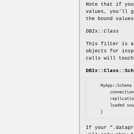
Note that if you
values, you'll 
the bound values
DBIx::Class
This filter is a
objects for insp
calls will touch
DBIx::Class::Sch
    MyApp::Schema {

        connection: MySQL Database Handle (connected)

        replication lag: 4

        loaded sources: ResultName1, ResultName2, ResultName3

If your
".datapr