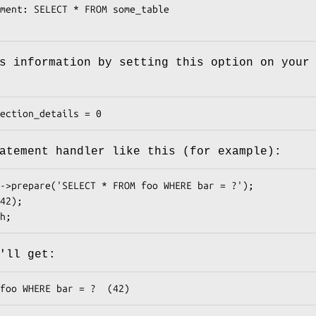
s information by setting this option on your
atement handler like this (for example):
'll get: