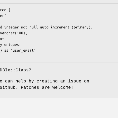
DBIx::Class?
e can help by creating an issue on
Github. Patches are welcome!