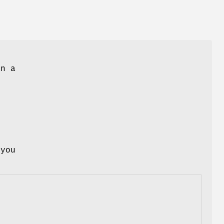
an a
 you