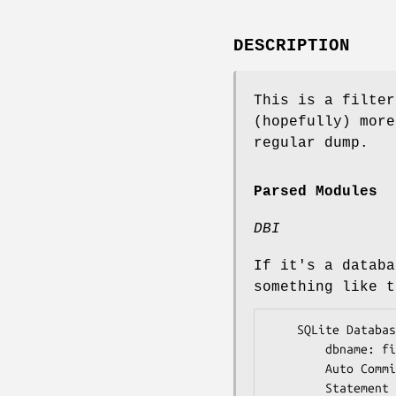
DESCRIPTION
This is a filter
(hopefully) more
regular dump.
Parsed Modules
DBI
If it's a databa
something like t
    SQLite Database Handle (connected) {

        dbname: file.db

        Auto Commit: 1

        Statement Handles: 2 (1 active)
