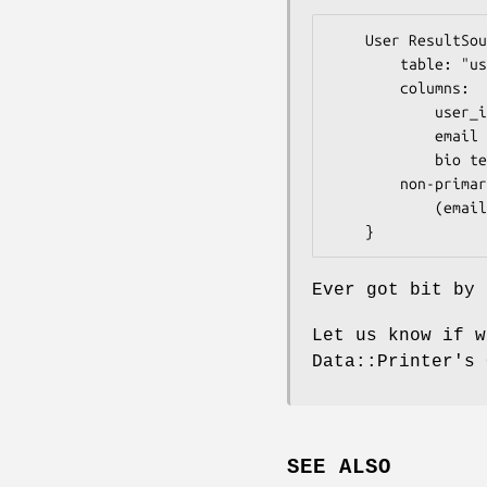
    User ResultSource {

        table: "user"

        columns:

            user_id integer not null auto_increment (primary),

            email varchar(100),

            bio text

        non-primary uniques:

            (email) as 'user_email'

Ever got bit by 
Let us know if w
Data::Printer's 
SEE ALSO