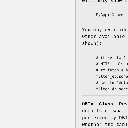
will only show t
You may overrid
Other available 
shown):
    # if set to 1, expands 'connection' into a complete DBH dump

    # NOTE: this may touch the database as it could try to reconnect

    # to fetch a healthy DBH:

    filter_db.schema.show_handle = 0

    # set to 'details' to view source details, or 'none' to skip it:

DBIx::Class::Res
details of what 
perceived by DBI
whether the tabl