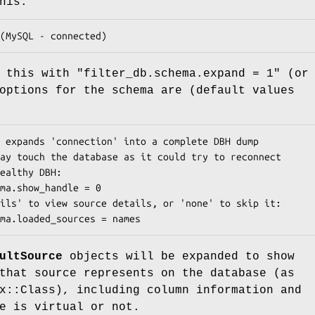
his:
e this with
"filter_db.schema.expand = 1"
(or 
options for the schema are (default values
ultSource
objects will be expanded to show
that source represents on the database (as
x::Class), including column information and
e is virtual or not.