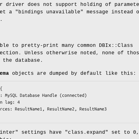
r driver does not support holding of paramet
get a
"bindings unavailable"
message instead 
.
ble to pretty-print many common DBIx::Class
ection. Unless otherwrise noted, none of tho
 the database.
ema
objects are dumped by default like this:
inter"
settings have
"class.expand"
set to
0