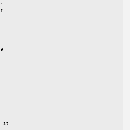
er
of
se
, it