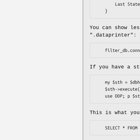
        Last Statement: SELECT * FROM some_table

You can show les
".dataprinter"
:
If you have a st
    my $sth = $dbh->prepare('SELECT * FROM foo WHERE bar = ?');

    $sth->execute(42);

This is what you