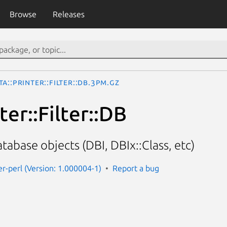
Browse
Releases
ta::Printer::Filter::DB.3pm.gz
ter::Filter::DB
tabase objects (DBI, DBIx::Class, etc)
er-perl (Version: 1.000004-1)
Report a bug