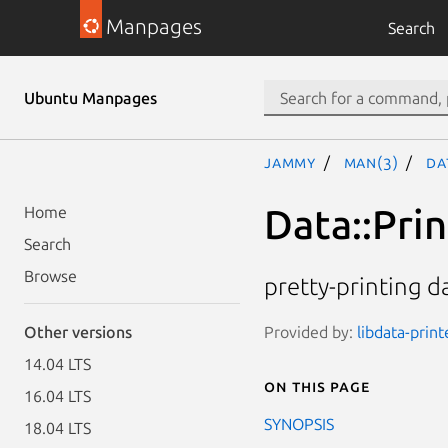
Manpages
Search
Ubuntu Manpages
jammy
man(3)
Da
Data::Prin
Home
Search
Browse
pretty-printing da
Provided by:
libdata-print
Other versions
14.04 LTS
On this page
16.04 LTS
SYNOPSIS
18.04 LTS