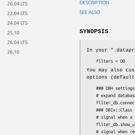
DESCRIPTION
20.04 LTS
SEE ALSO
22.04 LTS
24.04 LTS
SYNOPSIS
25.10
26.04 LTS
In your
".datapr
26.10
You may also cus
options (default
    ### DBH settings:

    # expand database handle objects

    filter_db.connection_details = 1

    ### DBIx::Class settings:

    # signal when a result column is dirty:

    filter_db.show_updated_label = 1

    # signal when result rows contain extra columns:
