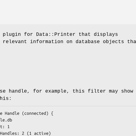
 plugin for Data::Printer that displays
 relevant information on database objects th
se handle, for example, this filter may show
his: