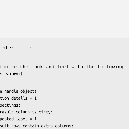
inter"
file:
tomize the look and feel with the following
s shown):