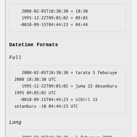
   2008-02-05T18:30:30 = 18:30

   1995-12-22T09:05:02 = 09:05

Datetime Formats
Full
   2008-02-05T18:30:30 = tarata 5 feburuye 
2008 18:30:30 UTC

   1995-12-22T09:05:02 = juma 22 desanburu 
1995 09:05:02 UTC

  -0010-09-15T04:44:23 = sibiri 15 
Long