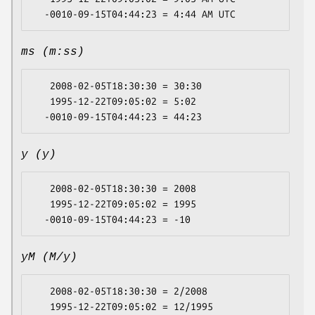
ms (m:ss)
   2008-02-05T18:30:30 = 30:30

   1995-12-22T09:05:02 = 5:02

y (y)
   2008-02-05T18:30:30 = 2008

   1995-12-22T09:05:02 = 1995

yM (M/y)
   2008-02-05T18:30:30 = 2/2008

   1995-12-22T09:05:02 = 12/1995
