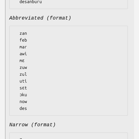
Abbreviated (format)
  zan

  feb

  mar

  awi

  mɛ

  zuw

  zul

  uti

  sɛt

  ɔku

  now

Narrow (format)