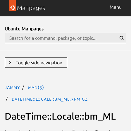
Manpages
Menu
Ubuntu Manpages
Toggle side navigation
jammy
man(3)
DateTime::Locale::bm_ML.3pm.gz
DateTime::Locale::bm_ML