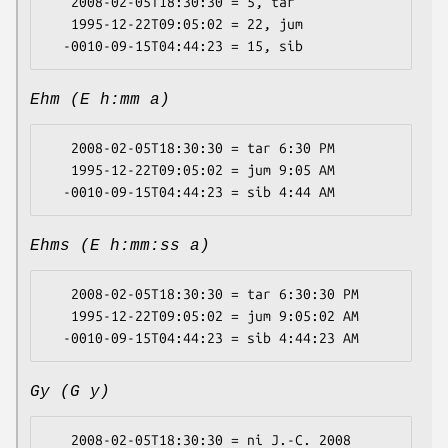
   2008-02-05T18:30:30 = 5, tar

   1995-12-22T09:05:02 = 22, jum

Ehm (E h:mm a)
   2008-02-05T18:30:30 = tar 6:30 PM

   1995-12-22T09:05:02 = jum 9:05 AM

Ehms (E h:mm:ss a)
   2008-02-05T18:30:30 = tar 6:30:30 PM

   1995-12-22T09:05:02 = jum 9:05:02 AM

Gy (G y)
   2008-02-05T18:30:30 = ni J.-C. 2008
