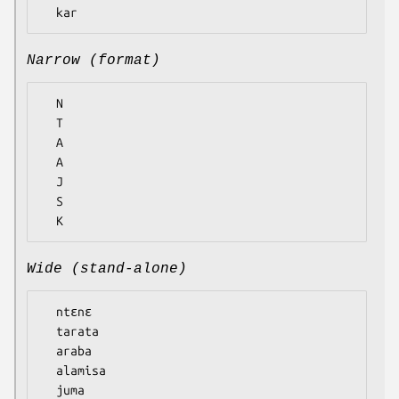
Narrow (format)
  N

  T

  A

  A

  J

  S

Wide (stand-alone)
  ntɛnɛ

  tarata

  araba

  alamisa

  juma
