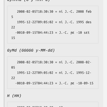
GyMMMd (G y MMM d)
   2008-02-05T18:30:30 = ni J.-C. 2008 feb 
5

   1995-12-22T09:05:02 = ni J.-C. 1995 des 
22

  -0010-09-15T04:44:23 = J.-C. ɲɛ -10 sɛt 
GyMd (GGGGG y-MM-dd)
   2008-02-05T18:30:30 = ni J.-C. 2008-02-
05

   1995-12-22T09:05:02 = ni J.-C. 1995-12-
22

H (HH)