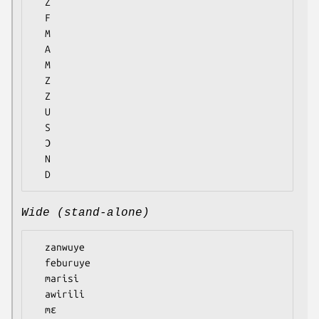
  Z

  F

  M

  A

  M

  Z

  Z

  U

  S

  Ɔ

  N

Wide (stand-alone)
  zanwuye

  feburuye

  marisi

  awirili

  mɛ
