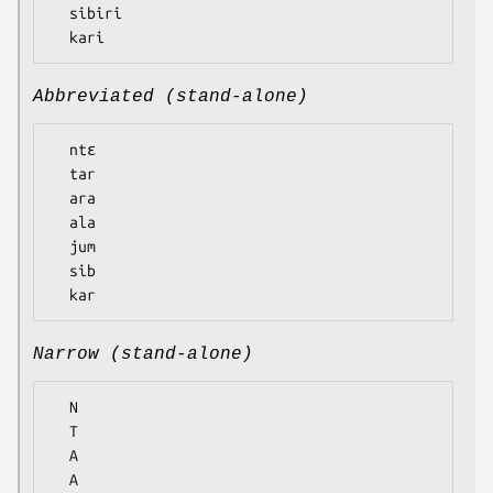
  sibiri

Abbreviated (stand-alone)
  ntɛ

  tar

  ara

  ala

  jum

  sib

Narrow (stand-alone)
  N

  T

  A

  A
