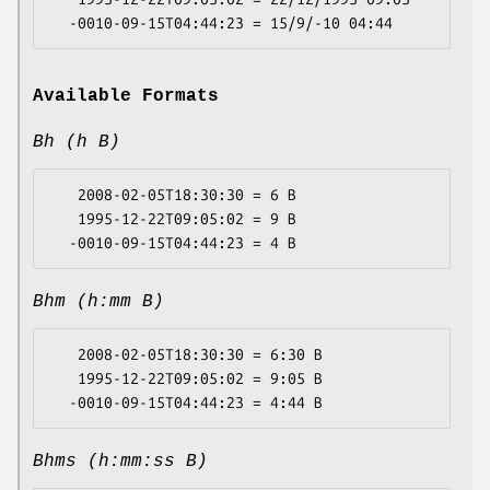
Available Formats
Bh (h B)
   2008-02-05T18:30:30 = 6 B

   1995-12-22T09:05:02 = 9 B

Bhm (h:mm B)
   2008-02-05T18:30:30 = 6:30 B

   1995-12-22T09:05:02 = 9:05 B

Bhms (h:mm:ss B)