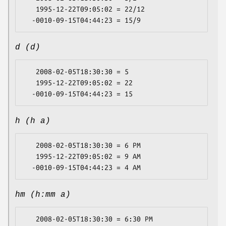
   1995-12-22T09:05:02 = 22/12

d (d)
   2008-02-05T18:30:30 = 5

   1995-12-22T09:05:02 = 22

h (h a)
   2008-02-05T18:30:30 = 6 PM

   1995-12-22T09:05:02 = 9 AM

hm (h:mm a)
   2008-02-05T18:30:30 = 6:30 PM
