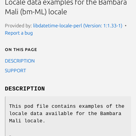
Locale data examples for the Bambara
Mali (bm-ML) locale
Provided by:
libdatetime-locale-perl (Version: 1:1.33-1)
Report a bug
On this page
DESCRIPTION
SUPPORT
DESCRIPTION
This pod file contains examples of the
locale data available for the Bambara
Mali locale.