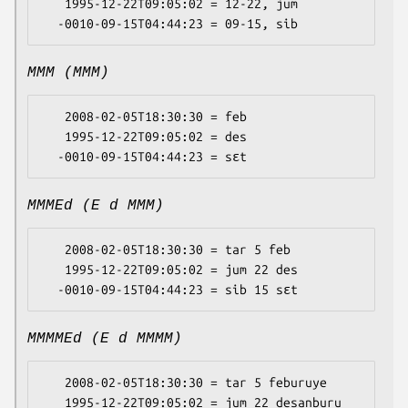
   1995-12-22T09:05:02 = 12-22, jum

MMM (MMM)
   2008-02-05T18:30:30 = feb

   1995-12-22T09:05:02 = des

MMMEd (E d MMM)
   2008-02-05T18:30:30 = tar 5 feb

   1995-12-22T09:05:02 = jum 22 des

MMMMEd (E d MMMM)
   2008-02-05T18:30:30 = tar 5 feburuye

   1995-12-22T09:05:02 = jum 22 desanburu
