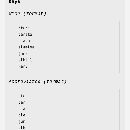
Days
Wide (format)
  ntɛnɛ

  tarata

  araba

  alamisa

  juma

  sibiri

Abbreviated (format)
  ntɛ

  tar

  ara

  ala

  jum

  sib
