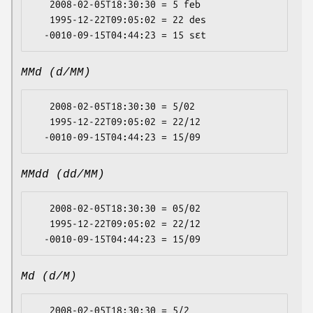
   2008-02-05T18:30:30 = 5 feb

   1995-12-22T09:05:02 = 22 des

MMd (d/MM)
   2008-02-05T18:30:30 = 5/02

   1995-12-22T09:05:02 = 22/12

MMdd (dd/MM)
   2008-02-05T18:30:30 = 05/02

   1995-12-22T09:05:02 = 22/12

Md (d/M)
   2008-02-05T18:30:30 = 5/2
