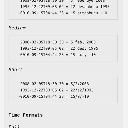
   2008-02-05T18:30:30 = 5 feburuye 2008

   1995-12-22T09:05:02 = 22 desanburu 1995

Medium
   2008-02-05T18:30:30 = 5 feb, 2008

   1995-12-22T09:05:02 = 22 des, 1995

Short
   2008-02-05T18:30:30 = 5/2/2008

   1995-12-22T09:05:02 = 22/12/1995

Time Formats
Full