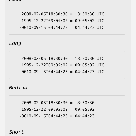
   2008-02-05T18:30:30 = 18:30:30 UTC

   1995-12-22T09:05:02 = 09:05:02 UTC

Long
   2008-02-05T18:30:30 = 18:30:30 UTC

   1995-12-22T09:05:02 = 09:05:02 UTC

Medium
   2008-02-05T18:30:30 = 18:30:30

   1995-12-22T09:05:02 = 09:05:02

Short