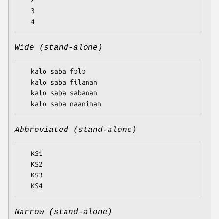
  2

  3

Wide (stand-alone)
  kalo saba fɔlɔ

  kalo saba filanan

  kalo saba sabanan

Abbreviated (stand-alone)
  KS1

  KS2

  KS3

Narrow (stand-alone)