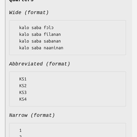
Quarters
Wide (format)
  kalo saba fɔlɔ

  kalo saba filanan

  kalo saba sabanan

Abbreviated (format)
  KS1

  KS2

  KS3

Narrow (format)
  1
