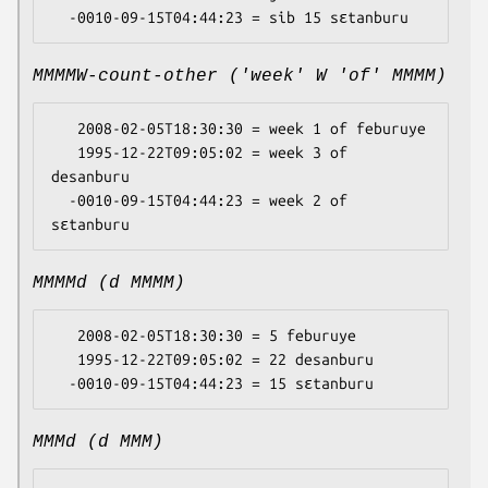
MMMMW-count-other ('week' W 'of' MMMM)
   2008-02-05T18:30:30 = week 1 of feburuye

   1995-12-22T09:05:02 = week 3 of 
desanburu

  -0010-09-15T04:44:23 = week 2 of 
MMMMd (d MMMM)
   2008-02-05T18:30:30 = 5 feburuye

   1995-12-22T09:05:02 = 22 desanburu

MMMd (d MMM)