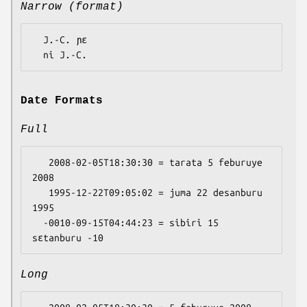
Narrow (format)
  J.-C. ɲɛ

Date Formats
Full
   2008-02-05T18:30:30 = tarata 5 feburuye 
2008

   1995-12-22T09:05:02 = juma 22 desanburu 
1995

  -0010-09-15T04:44:23 = sibiri 15 
Long