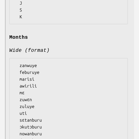
  J

  S

Months
Wide (format)
  zanwuye

  feburuye

  marisi

  awirili

  mɛ

  zuwɛn

  zuluye

  uti

  sɛtanburu

  ɔkutɔburu

  nowanburu
