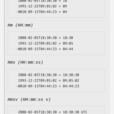
   2008-02-05T18:30:30 = 18

   1995-12-22T09:05:02 = 09

Hm (HH:mm)
   2008-02-05T18:30:30 = 18:30

   1995-12-22T09:05:02 = 09:05

Hms (HH:mm:ss)
   2008-02-05T18:30:30 = 18:30:30

   1995-12-22T09:05:02 = 09:05:02

Hmsv (HH:mm:ss v)
   2008-02-05T18:30:30 = 18:30:30 UTC
