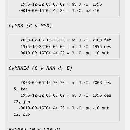
   1995-12-22T09:05:02 = ni J.-C. 1995

GyMMM (G y MMM)
   2008-02-05T18:30:30 = ni J.-C. 2008 feb

   1995-12-22T09:05:02 = ni J.-C. 1995 des

GyMMMEd (G y MMM d, E)
   2008-02-05T18:30:30 = ni J.-C. 2008 feb 
5, tar

   1995-12-22T09:05:02 = ni J.-C. 1995 des 
22, jum

  -0010-09-15T04:44:23 = J.-C. ɲɛ -10 sɛt 