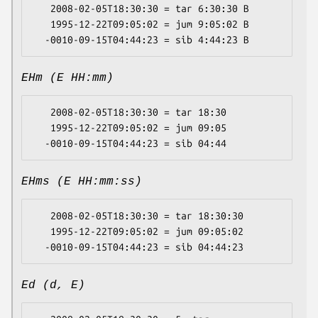
   2008-02-05T18:30:30 = tar 6:30:30 B

   1995-12-22T09:05:02 = jum 9:05:02 B

EHm (E HH:mm)
   2008-02-05T18:30:30 = tar 18:30

   1995-12-22T09:05:02 = jum 09:05

EHms (E HH:mm:ss)
   2008-02-05T18:30:30 = tar 18:30:30

   1995-12-22T09:05:02 = jum 09:05:02

Ed (d, E)