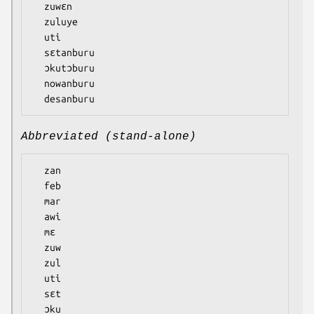
  zuwɛn

  zuluye

  uti

  sɛtanburu

  ɔkutɔburu

  nowanburu

Abbreviated (stand-alone)
  zan

  feb

  mar

  awi

  mɛ

  zuw

  zul

  uti

  sɛt

  ɔku
