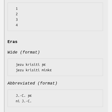
  1

  2

  3

Eras
Wide (format)
  jezu krisiti ɲɛ

Abbreviated (format)
  J.-C. ɲɛ
