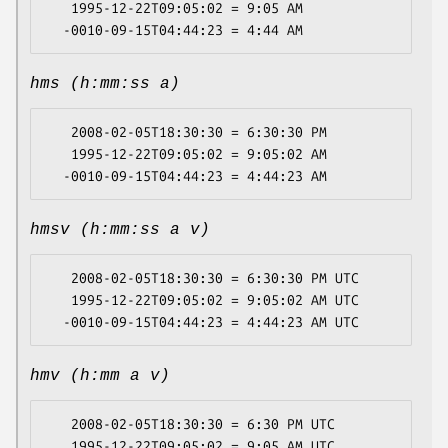
   1995-12-22T09:05:02 = 9:05 AM

hms (h:mm:ss a)
   2008-02-05T18:30:30 = 6:30:30 PM

   1995-12-22T09:05:02 = 9:05:02 AM

hmsv (h:mm:ss a v)
   2008-02-05T18:30:30 = 6:30:30 PM UTC

   1995-12-22T09:05:02 = 9:05:02 AM UTC

hmv (h:mm a v)
   2008-02-05T18:30:30 = 6:30 PM UTC

   1995-12-22T09:05:02 = 9:05 AM UTC
