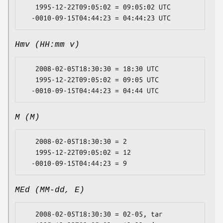
   1995-12-22T09:05:02 = 09:05:02 UTC

Hmv (HH:mm v)
   2008-02-05T18:30:30 = 18:30 UTC

   1995-12-22T09:05:02 = 09:05 UTC

M (M)
   2008-02-05T18:30:30 = 2

   1995-12-22T09:05:02 = 12

MEd (MM-dd, E)
   2008-02-05T18:30:30 = 02-05, tar
