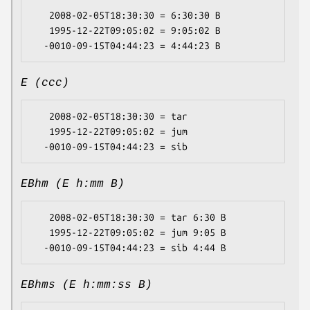
   2008-02-05T18:30:30 = 6:30:30 B

   1995-12-22T09:05:02 = 9:05:02 B

E (ccc)
   2008-02-05T18:30:30 = tar

   1995-12-22T09:05:02 = jum

EBhm (E h:mm B)
   2008-02-05T18:30:30 = tar 6:30 B

   1995-12-22T09:05:02 = jum 9:05 B

EBhms (E h:mm:ss B)