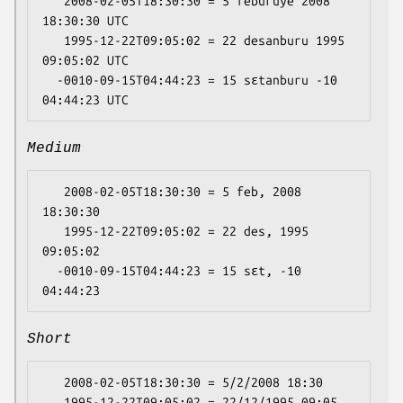
   2008-02-05T18:30:30 = 5 feburuye 2008 
18:30:30 UTC

   1995-12-22T09:05:02 = 22 desanburu 1995 
09:05:02 UTC

  -0010-09-15T04:44:23 = 15 sɛtanburu -10 
Medium
   2008-02-05T18:30:30 = 5 feb, 2008 
18:30:30

   1995-12-22T09:05:02 = 22 des, 1995 
09:05:02

  -0010-09-15T04:44:23 = 15 sɛt, -10 
Short
   2008-02-05T18:30:30 = 5/2/2008 18:30

   1995-12-22T09:05:02 = 22/12/1995 09:05
