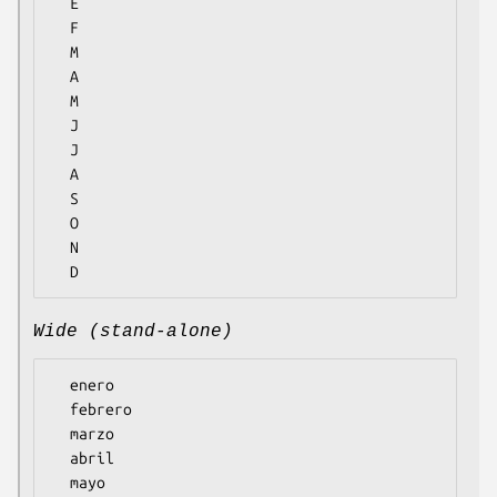
  E

  F

  M

  A

  M

  J

  J

  A

  S

  O

  N

Wide (stand-alone)
  enero

  febrero

  marzo

  abril

  mayo
