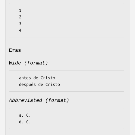
  1

  2

  3

Eras
Wide (format)
  antes de Cristo

Abbreviated (format)
  a. C.
