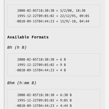
   2008-02-05T18:30:30 = 5/2/08, 18:30

   1995-12-22T09:05:02 = 22/12/95, 09:05

Available Formats
Bh (h B)
   2008-02-05T18:30:30 = 6 B

   1995-12-22T09:05:02 = 9 B

Bhm (h:mm B)
   2008-02-05T18:30:30 = 6:30 B

   1995-12-22T09:05:02 = 9:05 B
