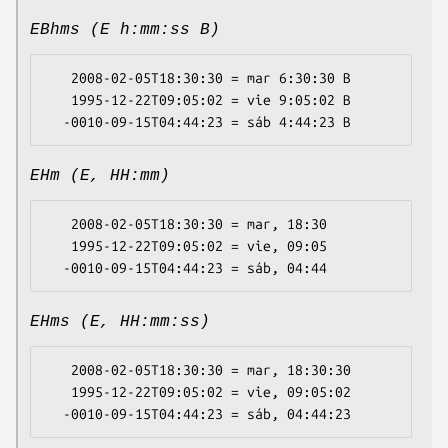
EBhms (E h:mm:ss B)
   2008-02-05T18:30:30 = mar 6:30:30 B

   1995-12-22T09:05:02 = vie 9:05:02 B

EHm (E, HH:mm)
   2008-02-05T18:30:30 = mar, 18:30

   1995-12-22T09:05:02 = vie, 09:05

EHms (E, HH:mm:ss)
   2008-02-05T18:30:30 = mar, 18:30:30

   1995-12-22T09:05:02 = vie, 09:05:02
