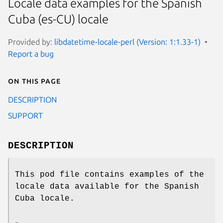
Locale data examples for the Spanish
Cuba (es-CU) locale
Provided by:
libdatetime-locale-perl (Version: 1:1.33-1)
Report a bug
On this page
DESCRIPTION
SUPPORT
DESCRIPTION
This pod file contains examples of the
locale data available for the Spanish
Cuba locale.