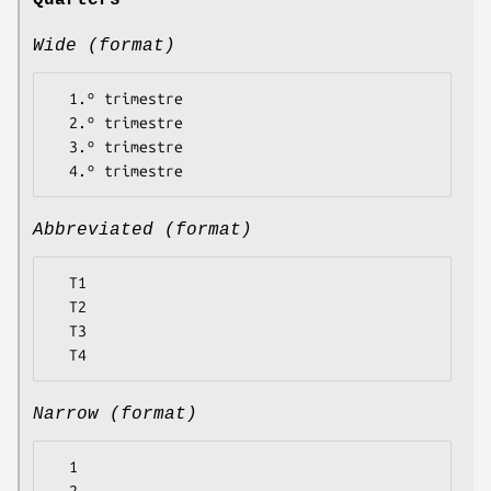
Quarters
Wide (format)
  1.º trimestre

  2.º trimestre

  3.º trimestre

Abbreviated (format)
  T1

  T2

  T3

Narrow (format)
  1
