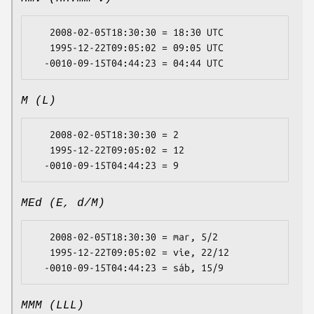
   2008-02-05T18:30:30 = 18:30 UTC

   1995-12-22T09:05:02 = 09:05 UTC

M (L)
   2008-02-05T18:30:30 = 2

   1995-12-22T09:05:02 = 12

MEd (E, d/M)
   2008-02-05T18:30:30 = mar, 5/2

   1995-12-22T09:05:02 = vie, 22/12

MMM (LLL)