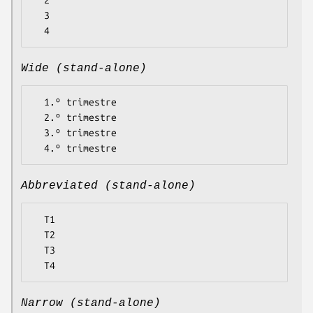
  2

  3

Wide (stand-alone)
  1.º trimestre

  2.º trimestre

  3.º trimestre

Abbreviated (stand-alone)
  T1

  T2

  T3

Narrow (stand-alone)