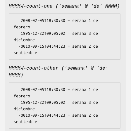
MMMMW-count-one ('semana' W 'de' MMMM)
   2008-02-05T18:30:30 = semana 1 de 
febrero

   1995-12-22T09:05:02 = semana 3 de 
diciembre

  -0010-09-15T04:44:23 = semana 2 de 
MMMMW-count-other ('semana' W 'de'
MMMM)
   2008-02-05T18:30:30 = semana 1 de 
febrero

   1995-12-22T09:05:02 = semana 3 de 
diciembre

  -0010-09-15T04:44:23 = semana 2 de 