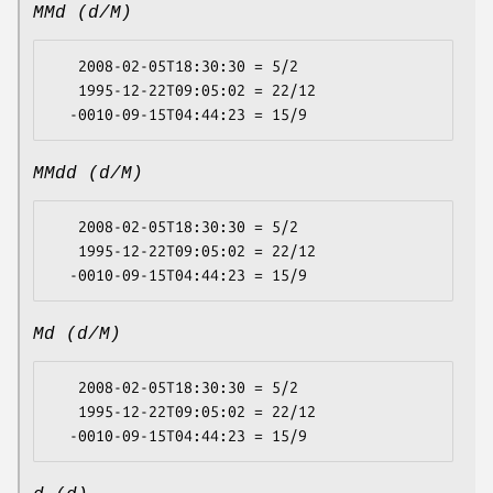
MMd (d/M)
   2008-02-05T18:30:30 = 5/2

   1995-12-22T09:05:02 = 22/12

MMdd (d/M)
   2008-02-05T18:30:30 = 5/2

   1995-12-22T09:05:02 = 22/12

Md (d/M)
   2008-02-05T18:30:30 = 5/2

   1995-12-22T09:05:02 = 22/12
