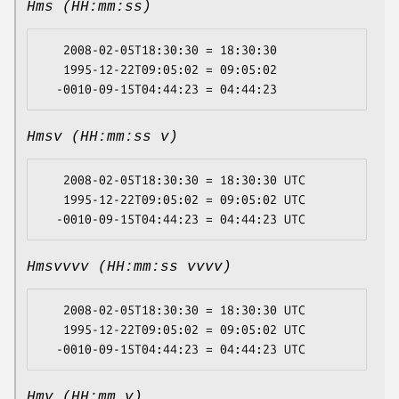
Hms (HH:mm:ss)
   2008-02-05T18:30:30 = 18:30:30

   1995-12-22T09:05:02 = 09:05:02

Hmsv (HH:mm:ss v)
   2008-02-05T18:30:30 = 18:30:30 UTC

   1995-12-22T09:05:02 = 09:05:02 UTC

Hmsvvvv (HH:mm:ss vvvv)
   2008-02-05T18:30:30 = 18:30:30 UTC

   1995-12-22T09:05:02 = 09:05:02 UTC

Hmv (HH:mm v)