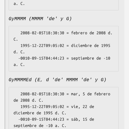
GyMMMM (MMMM 'de' y G)
   2008-02-05T18:30:30 = febrero de 2008 d. 
C.

   1995-12-22T09:05:02 = diciembre de 1995 
d. C.

  -0010-09-15T04:44:23 = septiembre de -10 
GyMMMMEd (E, d 'de' MMMM 'de' y G)
   2008-02-05T18:30:30 = mar, 5 de febrero 
de 2008 d. C.

   1995-12-22T09:05:02 = vie, 22 de 
diciembre de 1995 d. C.

  -0010-09-15T04:44:23 = sáb, 15 de 