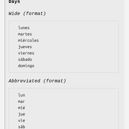
Days
Wide (format)
  lunes

  martes

  miércoles

  jueves

  viernes

  sábado

Abbreviated (format)
  lun

  mar

  mié

  jue

  vie

  sáb
