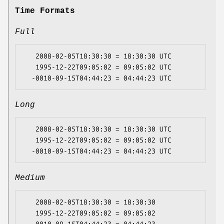
Time Formats
Full
   2008-02-05T18:30:30 = 18:30:30 UTC

   1995-12-22T09:05:02 = 09:05:02 UTC

Long
   2008-02-05T18:30:30 = 18:30:30 UTC

   1995-12-22T09:05:02 = 09:05:02 UTC

Medium
   2008-02-05T18:30:30 = 18:30:30

   1995-12-22T09:05:02 = 09:05:02
