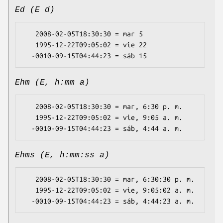
Ed (E d)
   2008-02-05T18:30:30 = mar 5

   1995-12-22T09:05:02 = vie 22

Ehm (E, h:mm a)
   2008-02-05T18:30:30 = mar, 6:30 p. m.

   1995-12-22T09:05:02 = vie, 9:05 a. m.

Ehms (E, h:mm:ss a)
   2008-02-05T18:30:30 = mar, 6:30:30 p. m.

   1995-12-22T09:05:02 = vie, 9:05:02 a. m.
