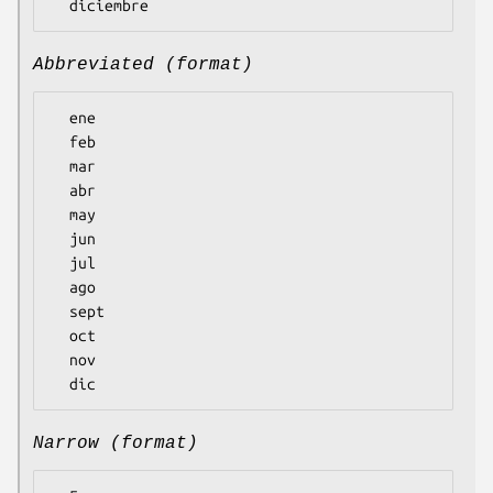
Abbreviated (format)
  ene

  feb

  mar

  abr

  may

  jun

  jul

  ago

  sept

  oct

  nov

Narrow (format)