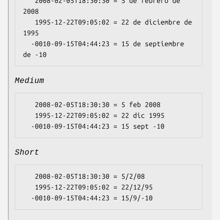
   2008-02-05T18:30:30 = 5 de febrero de 
2008

   1995-12-22T09:05:02 = 22 de diciembre de 
1995

  -0010-09-15T04:44:23 = 15 de septiembre 
Medium
   2008-02-05T18:30:30 = 5 feb 2008

   1995-12-22T09:05:02 = 22 dic 1995

Short
   2008-02-05T18:30:30 = 5/2/08

   1995-12-22T09:05:02 = 22/12/95
