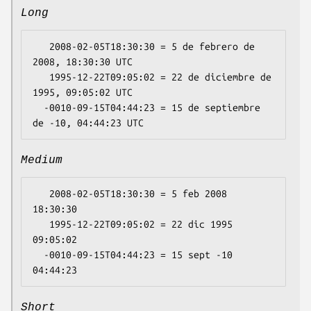
Long
   2008-02-05T18:30:30 = 5 de febrero de 
2008, 18:30:30 UTC

   1995-12-22T09:05:02 = 22 de diciembre de 
1995, 09:05:02 UTC

  -0010-09-15T04:44:23 = 15 de septiembre 
Medium
   2008-02-05T18:30:30 = 5 feb 2008 
18:30:30

   1995-12-22T09:05:02 = 22 dic 1995 
09:05:02

  -0010-09-15T04:44:23 = 15 sept -10 
Short