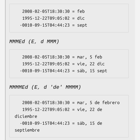
   2008-02-05T18:30:30 = feb

   1995-12-22T09:05:02 = dic

MMMEd (E, d MMM)
   2008-02-05T18:30:30 = mar, 5 feb

   1995-12-22T09:05:02 = vie, 22 dic

MMMMEd (E, d 'de' MMMM)
   2008-02-05T18:30:30 = mar, 5 de febrero

   1995-12-22T09:05:02 = vie, 22 de 
diciembre

  -0010-09-15T04:44:23 = sáb, 15 de 