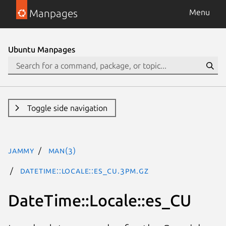
Manpages
Menu
Ubuntu Manpages
Toggle side navigation
jammy
man(3)
DateTime::Locale::es_CU.3pm.gz
DateTime::Locale::es_CU