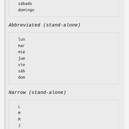
  sábado

Abbreviated (stand-alone)
  lun

  mar

  mié

  jue

  vie

  sáb

Narrow (stand-alone)
  L

  M

  M

  J
