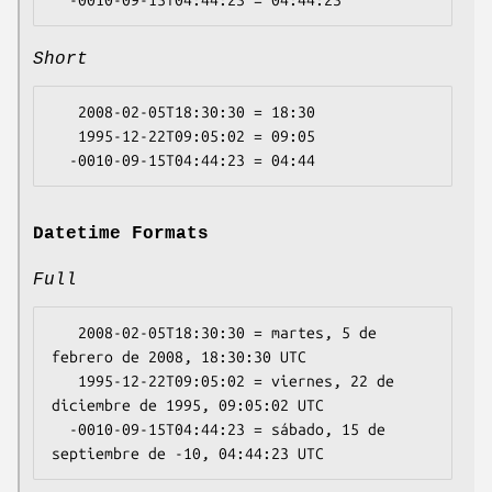
Short
   2008-02-05T18:30:30 = 18:30

   1995-12-22T09:05:02 = 09:05

Datetime Formats
Full
   2008-02-05T18:30:30 = martes, 5 de 
febrero de 2008, 18:30:30 UTC

   1995-12-22T09:05:02 = viernes, 22 de 
diciembre de 1995, 09:05:02 UTC

  -0010-09-15T04:44:23 = sábado, 15 de 