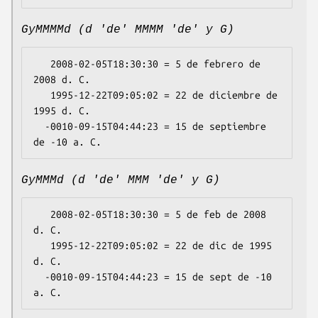
GyMMMMd (d 'de' MMMM 'de' y G)
   2008-02-05T18:30:30 = 5 de febrero de 
2008 d. C.

   1995-12-22T09:05:02 = 22 de diciembre de 
1995 d. C.

  -0010-09-15T04:44:23 = 15 de septiembre 
GyMMMd (d 'de' MMM 'de' y G)
   2008-02-05T18:30:30 = 5 de feb de 2008 
d. C.

   1995-12-22T09:05:02 = 22 de dic de 1995 
d. C.

  -0010-09-15T04:44:23 = 15 de sept de -10 