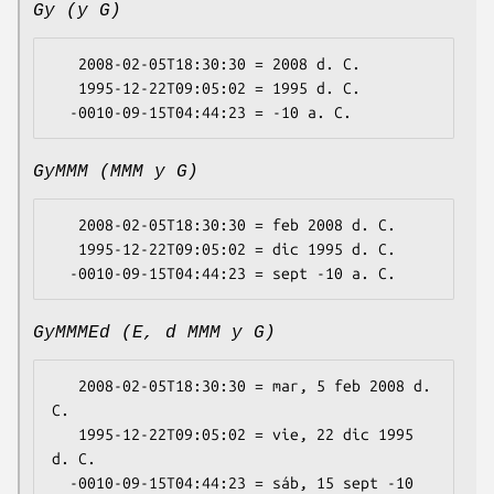
Gy (y G)
   2008-02-05T18:30:30 = 2008 d. C.

   1995-12-22T09:05:02 = 1995 d. C.

GyMMM (MMM y G)
   2008-02-05T18:30:30 = feb 2008 d. C.

   1995-12-22T09:05:02 = dic 1995 d. C.

GyMMMEd (E, d MMM y G)
   2008-02-05T18:30:30 = mar, 5 feb 2008 d. 
C.

   1995-12-22T09:05:02 = vie, 22 dic 1995 
d. C.

  -0010-09-15T04:44:23 = sáb, 15 sept -10 