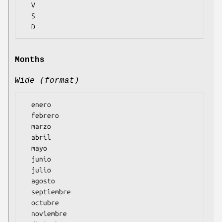
  V

  S

Months
Wide (format)
  enero

  febrero

  marzo

  abril

  mayo

  junio

  julio

  agosto

  septiembre

  octubre

  noviembre
