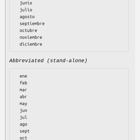
  junio

  julio

  agosto

  septiembre

  octubre

  noviembre

Abbreviated (stand-alone)
  ene

  feb

  mar

  abr

  may

  jun

  jul

  ago

  sept

  oct
