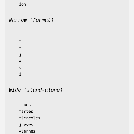
Narrow (format)
  l

  m

  m

  j

  v

  s

Wide (stand-alone)
  lunes

  martes

  miércoles

  jueves

  viernes
