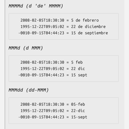
MMMMd (d 'de' MMMM)
   2008-02-05T18:30:30 = 5 de febrero

   1995-12-22T09:05:02 = 22 de diciembre

MMMd (d MMM)
   2008-02-05T18:30:30 = 5 feb

   1995-12-22T09:05:02 = 22 dic

MMMdd (dd-MMM)
   2008-02-05T18:30:30 = 05-feb

   1995-12-22T09:05:02 = 22-dic
