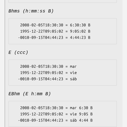
Bhms (h:mm:ss B)
   2008-02-05T18:30:30 = 6:30:30 B

   1995-12-22T09:05:02 = 9:05:02 B

E (ccc)
   2008-02-05T18:30:30 = mar

   1995-12-22T09:05:02 = vie

EBhm (E h:mm B)
   2008-02-05T18:30:30 = mar 6:30 B

   1995-12-22T09:05:02 = vie 9:05 B
