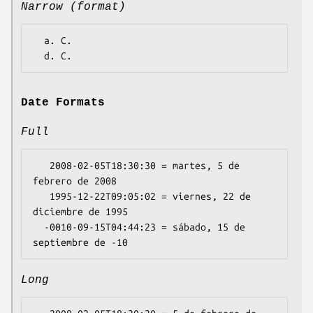
Narrow (format)
  a. C.

Date Formats
Full
   2008-02-05T18:30:30 = martes, 5 de 
febrero de 2008

   1995-12-22T09:05:02 = viernes, 22 de 
diciembre de 1995

  -0010-09-15T04:44:23 = sábado, 15 de 
Long