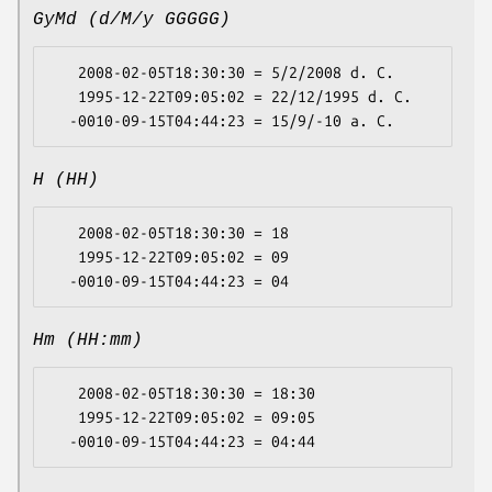
GyMd (d/M/y GGGGG)
   2008-02-05T18:30:30 = 5/2/2008 d. C.

   1995-12-22T09:05:02 = 22/12/1995 d. C.

H (HH)
   2008-02-05T18:30:30 = 18

   1995-12-22T09:05:02 = 09

Hm (HH:mm)
   2008-02-05T18:30:30 = 18:30

   1995-12-22T09:05:02 = 09:05
