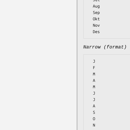
  Aug

  Sep

  Okt

  Nov

Narrow (format)
  J

  F

  M

  A

  M

  J

  J

  A

  S

  O

  N
