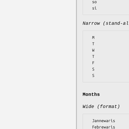
  so

Narrow (stand-al
  M

  T

  W

  T

  F

  S

Months
Wide (format)
  Jannewaris

  Febrewaris
