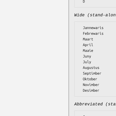
Wide (stand-alon
  Jannewaris

  Febrewaris

  Maart

  April

  Maaie

  Juny

  July

  Augustus

  Septimber

  Oktober

  Novimber

Abbreviated (sta