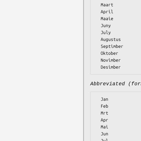
  Maart

  April

  Maaie

  Juny

  July

  Augustus

  Septimber

  Oktober

  Novimber

Abbreviated (for
  Jan

  Feb

  Mrt

  Apr

  Mai

  Jun

  Jul
