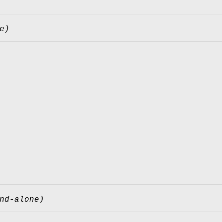
e)
nd-alone)