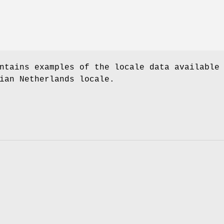
ntains examples of the locale data available
ian Netherlands locale.