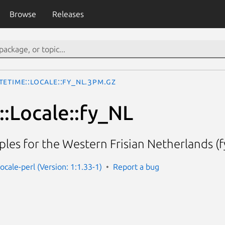
Browse
Releases
teTime::Locale::fy_NL.3pm.gz
:Locale::fy_NL
les for the Western Frisian Netherlands (f
ocale-perl (Version: 1:1.33-1)
Report a bug