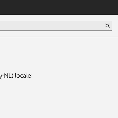
y-NL) locale