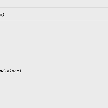
e)
nd-alone)