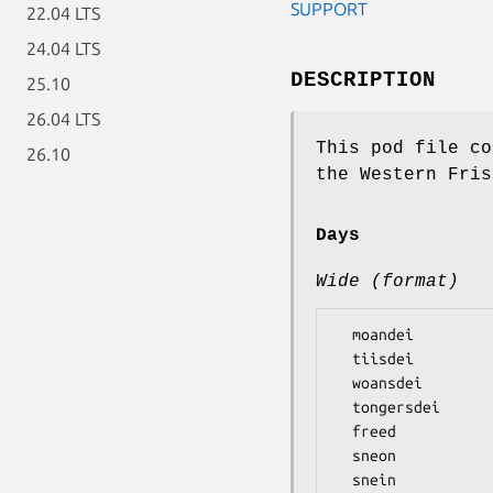
SUPPORT
22.04 LTS
24.04 LTS
DESCRIPTION
25.10
26.04 LTS
This pod file co
26.10
the Western Fris
Days
Wide (format)
  moandei

  tiisdei

  woansdei

  tongersdei

  freed

  sneon
