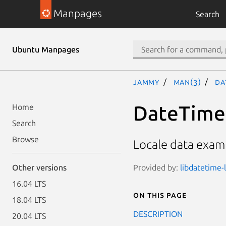
Manpages
Search
Ubuntu Manpages
jammy
man(3)
Da
DateTime:
Home
Search
Browse
Locale data examp
Provided by:
libdatetime-l
Other versions
16.04 LTS
On this page
18.04 LTS
DESCRIPTION
20.04 LTS