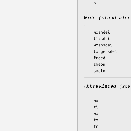
Wide (stand-alon
  moandei

  tiisdei

  woansdei

  tongersdei

  freed

  sneon

Abbreviated (sta
  mo

  ti

  wo

  to

  fr
