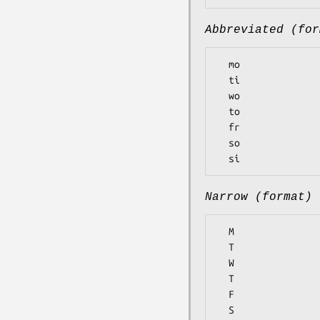
Abbreviated (for
  mo

  ti

  wo

  to

  fr

  so

Narrow (format)
  M

  T

  W

  T

  F

  S
