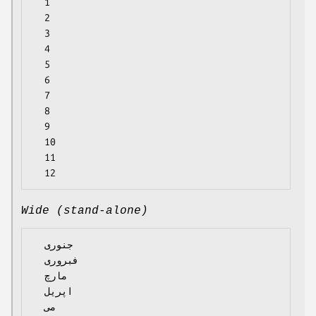
  1

  2

  3

  4

  5

  6

  7

  8

  9

  10

  11

Wide (stand-alone)
  جنوری

  فبروری

  مارچ

  اپریل

  می
