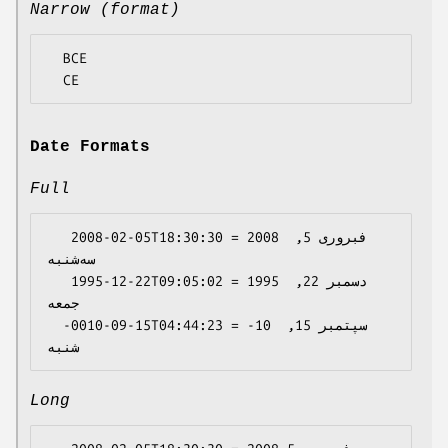
Narrow (format)
  BCE

Date Formats
Full
   2008-02-05T18:30:30 = 2008 فبروری 5, 
سه‌شنبه

   1995-12-22T09:05:02 = 1995 دسمبر 22, 
جمعه

  -0010-09-15T04:44:23 = -10 سپتمبر 15, 
Long