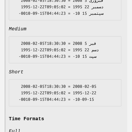
   2008-02-05T18:30:30 = 2008 فبروری 5

   1995-12-22T09:05:02 = 1995 دسمبر 22

Medium
   2008-02-05T18:30:30 = 2008 فبر 5

   1995-12-22T09:05:02 = 1995 دسم 22

Short
   2008-02-05T18:30:30 = 2008-02-05

   1995-12-22T09:05:02 = 1995-12-22

Time Formats
Full