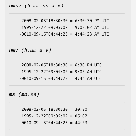
hmsv (h:mm:ss a v)
   2008-02-05T18:30:30 = 6:30:30 PM UTC

   1995-12-22T09:05:02 = 9:05:02 AM UTC

hmv (h:mm a v)
   2008-02-05T18:30:30 = 6:30 PM UTC

   1995-12-22T09:05:02 = 9:05 AM UTC

ms (mm:ss)
   2008-02-05T18:30:30 = 30:30

   1995-12-22T09:05:02 = 05:02
