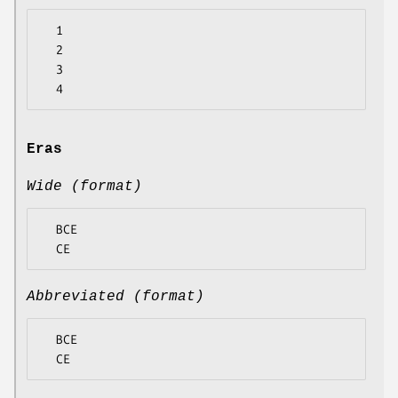
  1

  2

  3

Eras
Wide (format)
  BCE

Abbreviated (format)
  BCE
