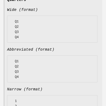
Quarters
Wide (format)
  Q1

  Q2

  Q3

Abbreviated (format)
  Q1

  Q2

  Q3

Narrow (format)
  1
