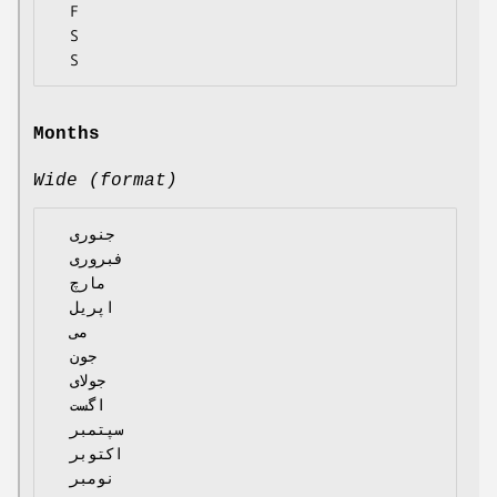
  F

  S

Months
Wide (format)
  جنوری

  فبروری

  مارچ

  اپریل

  می

  جون

  جولای

  اگست

  سپتمبر

  اکتوبر

  نومبر
