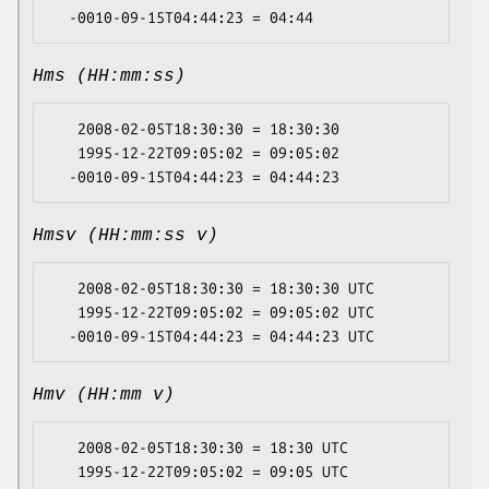
Hms (HH:mm:ss)
   2008-02-05T18:30:30 = 18:30:30

   1995-12-22T09:05:02 = 09:05:02

Hmsv (HH:mm:ss v)
   2008-02-05T18:30:30 = 18:30:30 UTC

   1995-12-22T09:05:02 = 09:05:02 UTC

Hmv (HH:mm v)
   2008-02-05T18:30:30 = 18:30 UTC

   1995-12-22T09:05:02 = 09:05 UTC
