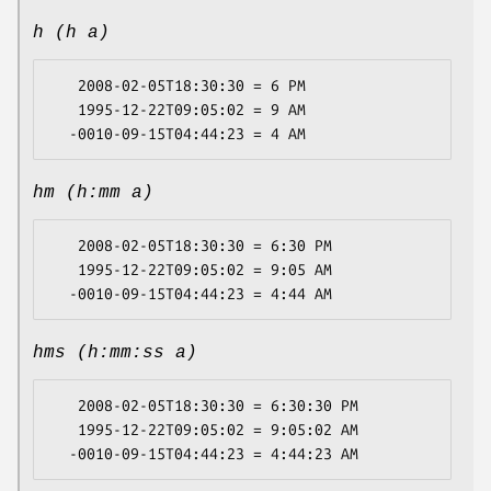
h (h a)
   2008-02-05T18:30:30 = 6 PM

   1995-12-22T09:05:02 = 9 AM

hm (h:mm a)
   2008-02-05T18:30:30 = 6:30 PM

   1995-12-22T09:05:02 = 9:05 AM

hms (h:mm:ss a)
   2008-02-05T18:30:30 = 6:30:30 PM

   1995-12-22T09:05:02 = 9:05:02 AM
