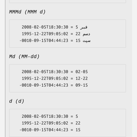
MMMd (MMM d)
   2008-02-05T18:30:30 = فبر 5

   1995-12-22T09:05:02 = دسم 22

Md (MM-dd)
   2008-02-05T18:30:30 = 02-05

   1995-12-22T09:05:02 = 12-22

d (d)
   2008-02-05T18:30:30 = 5

   1995-12-22T09:05:02 = 22
