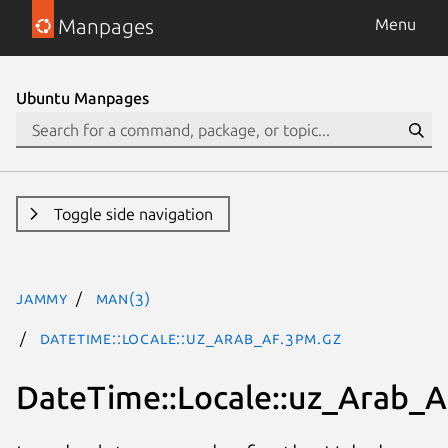
Manpages
Menu
Ubuntu Manpages
Toggle side navigation
jammy
man(3)
DateTime::Locale::uz_Arab_AF.3pm.gz
DateTime::Locale::uz_Arab_