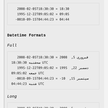
   2008-02-05T18:30:30 = 18:30

   1995-12-22T09:05:02 = 09:05

Datetime Formats
Full
   2008-02-05T18:30:30 = 2008 فبروری 5, 
سه‌شنبه 18:30:30 UTC

   1995-12-22T09:05:02 = 1995 دسمبر 22, 
جمعه 09:05:02 UTC

  -0010-09-15T04:44:23 = -10 سپتمبر 15, 
Long