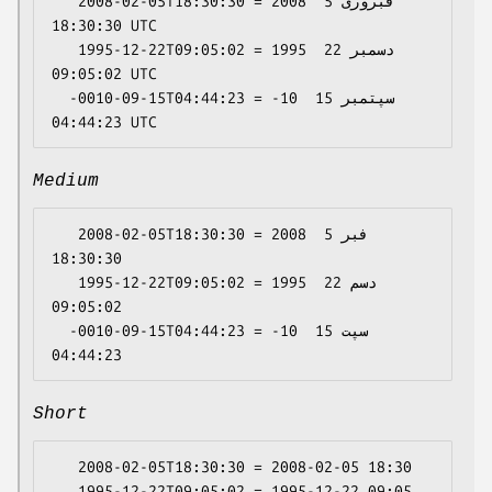
   2008-02-05T18:30:30 = 2008 فبروری 5 
18:30:30 UTC

   1995-12-22T09:05:02 = 1995 دسمبر 22 
09:05:02 UTC

  -0010-09-15T04:44:23 = -10 سپتمبر 15 
Medium
   2008-02-05T18:30:30 = 2008 فبر 5 
18:30:30

   1995-12-22T09:05:02 = 1995 دسم 22 
09:05:02

  -0010-09-15T04:44:23 = -10 سپت 15 
Short
   2008-02-05T18:30:30 = 2008-02-05 18:30

   1995-12-22T09:05:02 = 1995-12-22 09:05
