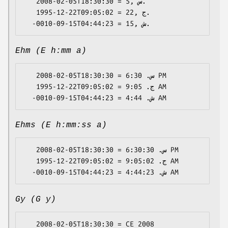
   2008-02-05T18:30:30 = 5, س.

   1995-12-22T09:05:02 = 22, ج.

Ehm (E h:mm a)
   2008-02-05T18:30:30 = س. 6:30 PM

   1995-12-22T09:05:02 = ج. 9:05 AM

Ehms (E h:mm:ss a)
   2008-02-05T18:30:30 = س. 6:30:30 PM

   1995-12-22T09:05:02 = ج. 9:05:02 AM

Gy (G y)
   2008-02-05T18:30:30 = CE 2008
