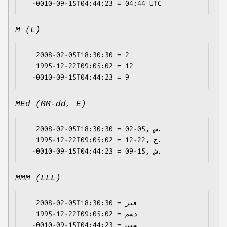
M (L)
   2008-02-05T18:30:30 = 2

   1995-12-22T09:05:02 = 12

MEd (MM-dd, E)
   2008-02-05T18:30:30 = 02-05, س.

   1995-12-22T09:05:02 = 12-22, ج.

MMM (LLL)
   2008-02-05T18:30:30 = فبر

   1995-12-22T09:05:02 = دسم
