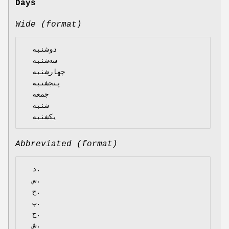
Days
Wide (format)
  دوشنبه

  سه‌شنبه

  چهارشنبه

  پنجشنبه

  جمعه

  شنبه

Abbreviated (format)
  د.

  س.

  چ.

  پ.

  ج.

  ش.
