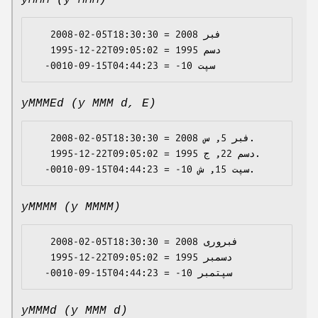
yMMM (y MMM)
   2008-02-05T18:30:30 = 2008 فبر

   1995-12-22T09:05:02 = 1995 دسم

yMMMEd (y MMM d, E)
   2008-02-05T18:30:30 = 2008 فبر 5, س.

   1995-12-22T09:05:02 = 1995 دسم 22, ج.

yMMMM (y MMMM)
   2008-02-05T18:30:30 = 2008 فبروری

   1995-12-22T09:05:02 = 1995 دسمبر

yMMMd (y MMM d)