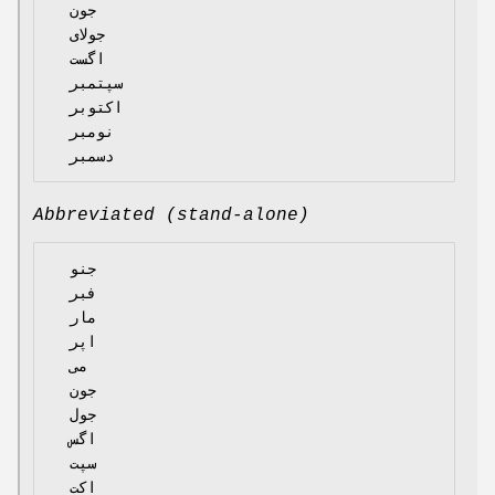
  جون

  جولای

  اگست

  سپتمبر

  اکتوبر

  نومبر

Abbreviated (stand-alone)
  جنو

  فبر

  مار

  اپر

  می

  جون

  جول

  اگس

  سپت

  اکت
