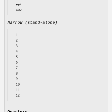
  نوم

Narrow (stand-alone)
  1

  2

  3

  4

  5

  6

  7

  8

  9

  10

  11
