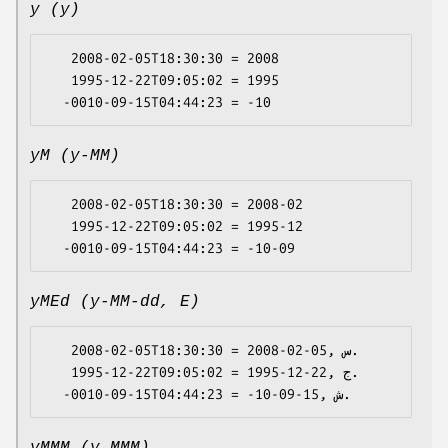
y (y)
   2008-02-05T18:30:30 = 2008

   1995-12-22T09:05:02 = 1995

yM (y-MM)
   2008-02-05T18:30:30 = 2008-02

   1995-12-22T09:05:02 = 1995-12

yMEd (y-MM-dd, E)
   2008-02-05T18:30:30 = 2008-02-05, س.

   1995-12-22T09:05:02 = 1995-12-22, ج.
