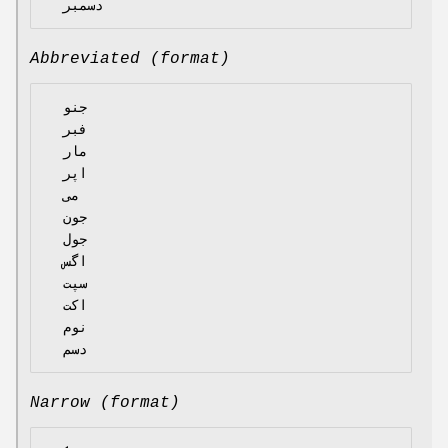
Abbreviated (format)
  جنو

  فبر

  مار

  اپر

  می

  جون

  جول

  اگس

  سپت

  اکت

  نوم

Narrow (format)