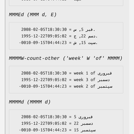
MMMEd (MMM d, E)
   2008-02-05T18:30:30 = فبر 5, س.

   1995-12-22T09:05:02 = دسم 22, ج.

MMMMW-count-other ('week' W 'of' MMMM)
   2008-02-05T18:30:30 = week 1 of فبروری

   1995-12-22T09:05:02 = week 3 of دسمبر

MMMMd (MMMM d)
   2008-02-05T18:30:30 = فبروری 5

   1995-12-22T09:05:02 = دسمبر 22
