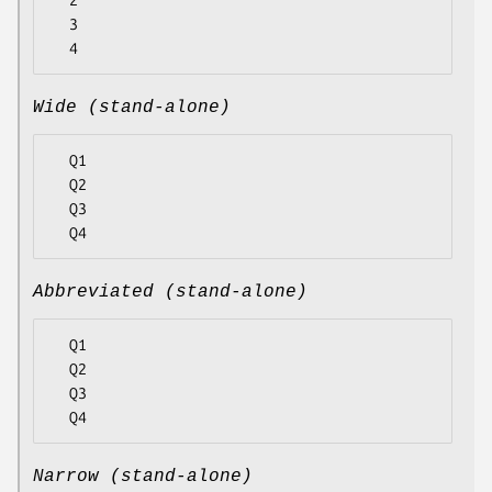
  2

  3

Wide (stand-alone)
  Q1

  Q2

  Q3

Abbreviated (stand-alone)
  Q1

  Q2

  Q3

Narrow (stand-alone)