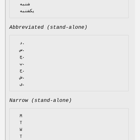
  شنبه

Abbreviated (stand-alone)
  د.

  س.

  چ.

  پ.

  ج.

  ش.

Narrow (stand-alone)
  M

  T

  W

  T
