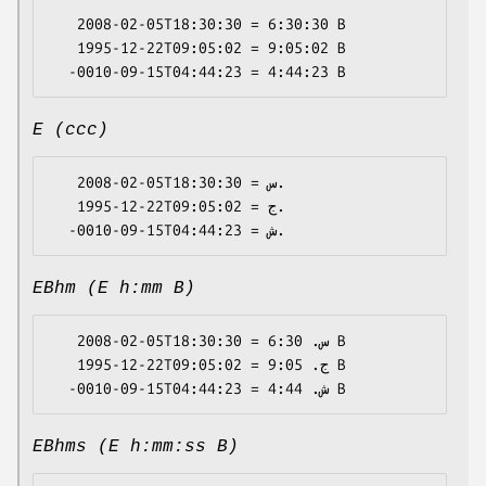
   2008-02-05T18:30:30 = 6:30:30 B

   1995-12-22T09:05:02 = 9:05:02 B

E (ccc)
   2008-02-05T18:30:30 = س.

   1995-12-22T09:05:02 = ج.

EBhm (E h:mm B)
   2008-02-05T18:30:30 = س. 6:30 B

   1995-12-22T09:05:02 = ج. 9:05 B

EBhms (E h:mm:ss B)