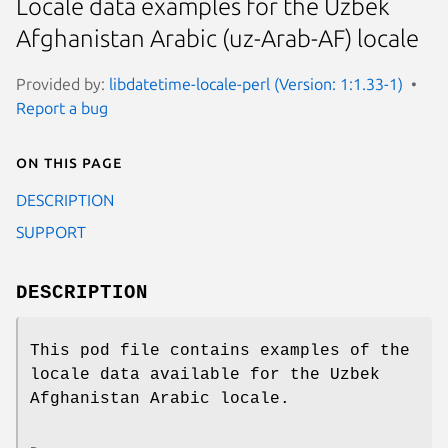
Locale data examples for the Uzbek
Afghanistan Arabic (uz-Arab-AF) locale
Provided by:
libdatetime-locale-perl (Version: 1:1.33-1)
Report a bug
On this page
DESCRIPTION
SUPPORT
DESCRIPTION
This pod file contains examples of the
locale data available for the Uzbek
Afghanistan Arabic locale.