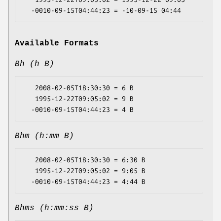
Available Formats
Bh (h B)
   2008-02-05T18:30:30 = 6 B

   1995-12-22T09:05:02 = 9 B

Bhm (h:mm B)
   2008-02-05T18:30:30 = 6:30 B

   1995-12-22T09:05:02 = 9:05 B

Bhms (h:mm:ss B)