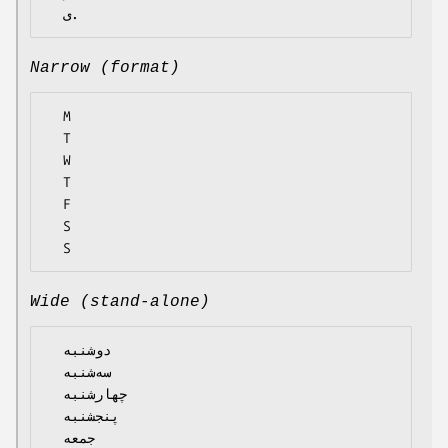
Narrow (format)
  M

  T

  W

  T

  F

  S

Wide (stand-alone)
  دوشنبه

  سه‌شنبه

  چهارشنبه

  پنجشنبه

  جمعه
