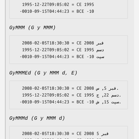
   1995-12-22T09:05:02 = CE 1995

GyMMM (G y MMM)
   2008-02-05T18:30:30 = CE 2008 فبر

   1995-12-22T09:05:02 = CE 1995 دسم

GyMMMEd (G y MMM d, E)
   2008-02-05T18:30:30 = CE 2008 فبر 5, س.

   1995-12-22T09:05:02 = CE 1995 دسم 22, ج.

GyMMMd (G y MMM d)
   2008-02-05T18:30:30 = CE 2008 فبر 5
