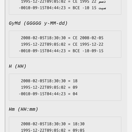
   1995-12-22T09:05:02 = CE 1995 دسم 22

GyMd (GGGGG y-MM-dd)
   2008-02-05T18:30:30 = CE 2008-02-05

   1995-12-22T09:05:02 = CE 1995-12-22

H (HH)
   2008-02-05T18:30:30 = 18

   1995-12-22T09:05:02 = 09

Hm (HH:mm)
   2008-02-05T18:30:30 = 18:30

   1995-12-22T09:05:02 = 09:05
