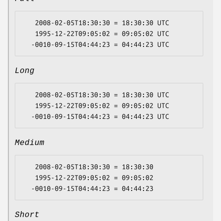
   2008-02-05T18:30:30 = 18:30:30 UTC

   1995-12-22T09:05:02 = 09:05:02 UTC

Long
   2008-02-05T18:30:30 = 18:30:30 UTC

   1995-12-22T09:05:02 = 09:05:02 UTC

Medium
   2008-02-05T18:30:30 = 18:30:30

   1995-12-22T09:05:02 = 09:05:02

Short