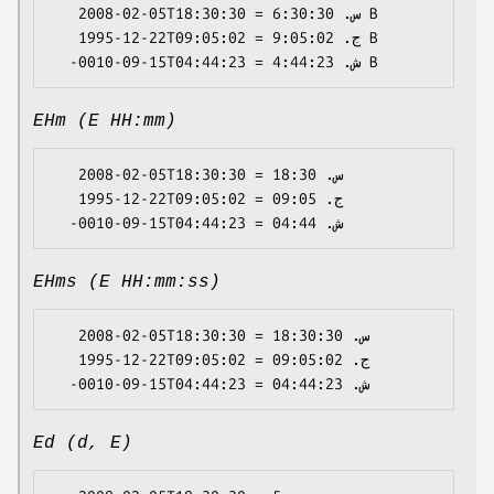
   2008-02-05T18:30:30 = س. 6:30:30 B

   1995-12-22T09:05:02 = ج. 9:05:02 B

EHm (E HH:mm)
   2008-02-05T18:30:30 = س. 18:30

   1995-12-22T09:05:02 = ج. 09:05

EHms (E HH:mm:ss)
   2008-02-05T18:30:30 = س. 18:30:30

   1995-12-22T09:05:02 = ج. 09:05:02

Ed (d, E)