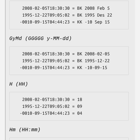
   2008-02-05T18:30:30 = BK 2008 Feb 5

   1995-12-22T09:05:02 = BK 1995 Des 22

GyMd (GGGGG y-MM-dd)
   2008-02-05T18:30:30 = BK 2008-02-05

   1995-12-22T09:05:02 = BK 1995-12-22

H (HH)
   2008-02-05T18:30:30 = 18

   1995-12-22T09:05:02 = 09

Hm (HH:mm)