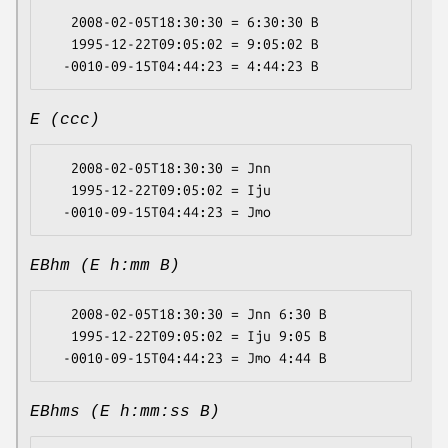
   2008-02-05T18:30:30 = 6:30:30 B

   1995-12-22T09:05:02 = 9:05:02 B

E (ccc)
   2008-02-05T18:30:30 = Jnn

   1995-12-22T09:05:02 = Iju

EBhm (E h:mm B)
   2008-02-05T18:30:30 = Jnn 6:30 B

   1995-12-22T09:05:02 = Iju 9:05 B

EBhms (E h:mm:ss B)