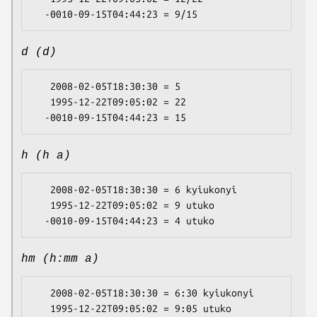
d (d)
   2008-02-05T18:30:30 = 5

   1995-12-22T09:05:02 = 22

h (h a)
   2008-02-05T18:30:30 = 6 kyiukonyi

   1995-12-22T09:05:02 = 9 utuko

hm (h:mm a)
   2008-02-05T18:30:30 = 6:30 kyiukonyi

   1995-12-22T09:05:02 = 9:05 utuko
