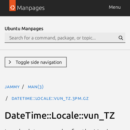
Manpages
Menu
Ubuntu Manpages
Toggle side navigation
jammy
man(3)
DateTime::Locale::vun_TZ.3pm.gz
DateTime::Locale::vun_TZ