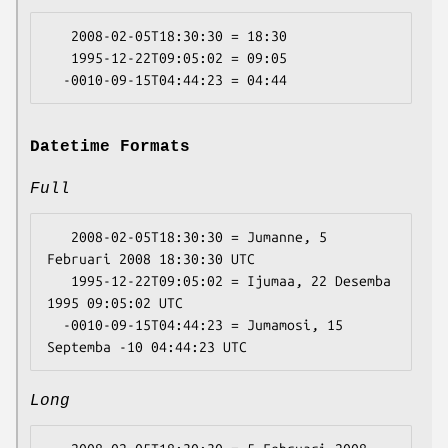
   2008-02-05T18:30:30 = 18:30

   1995-12-22T09:05:02 = 09:05

Datetime Formats
Full
   2008-02-05T18:30:30 = Jumanne, 5 
Februari 2008 18:30:30 UTC

   1995-12-22T09:05:02 = Ijumaa, 22 Desemba 
1995 09:05:02 UTC

  -0010-09-15T04:44:23 = Jumamosi, 15 
Long