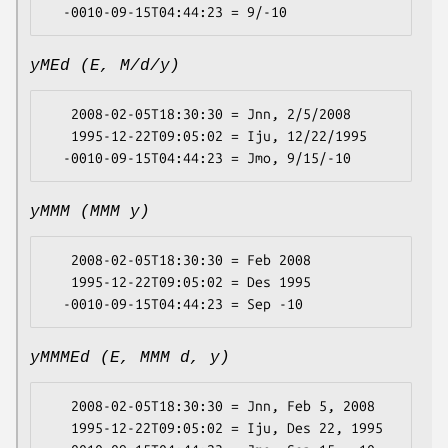
yMEd (E, M/d/y)
   2008-02-05T18:30:30 = Jnn, 2/5/2008

   1995-12-22T09:05:02 = Iju, 12/22/1995

yMMM (MMM y)
   2008-02-05T18:30:30 = Feb 2008

   1995-12-22T09:05:02 = Des 1995

yMMMEd (E, MMM d, y)
   2008-02-05T18:30:30 = Jnn, Feb 5, 2008

   1995-12-22T09:05:02 = Iju, Des 22, 1995
