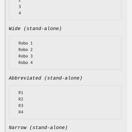
  2

  3

Wide (stand-alone)
  Robo 1

  Robo 2

  Robo 3

Abbreviated (stand-alone)
  R1

  R2

  R3

Narrow (stand-alone)