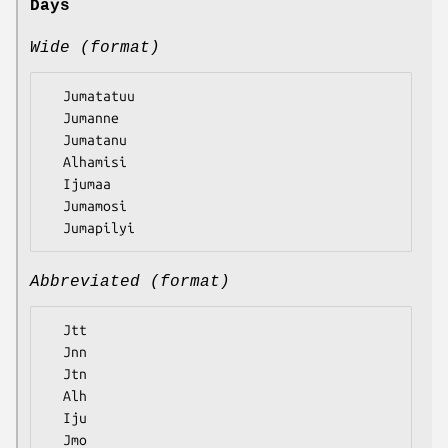
Days
Wide (format)
  Jumatatuu

  Jumanne

  Jumatanu

  Alhamisi

  Ijumaa

  Jumamosi

Abbreviated (format)
  Jtt

  Jnn

  Jtn

  Alh

  Iju

  Jmo
