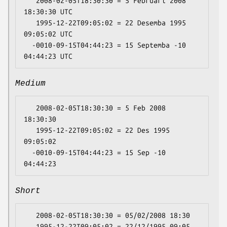
   2008-02-05T18:30:30 = 5 Februari 2008 
18:30:30 UTC

   1995-12-22T09:05:02 = 22 Desemba 1995 
09:05:02 UTC

  -0010-09-15T04:44:23 = 15 Septemba -10 
Medium
   2008-02-05T18:30:30 = 5 Feb 2008 
18:30:30

   1995-12-22T09:05:02 = 22 Des 1995 
09:05:02

  -0010-09-15T04:44:23 = 15 Sep -10 
Short
   2008-02-05T18:30:30 = 05/02/2008 18:30

   1995-12-22T09:05:02 = 22/12/1995 09:05
