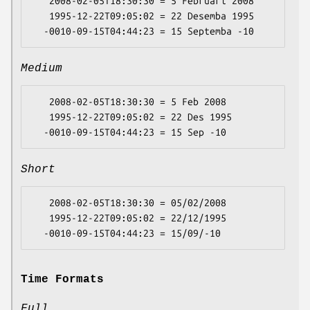
   2008-02-05T18:30:30 = 5 Februari 2008

   1995-12-22T09:05:02 = 22 Desemba 1995

Medium
   2008-02-05T18:30:30 = 5 Feb 2008

   1995-12-22T09:05:02 = 22 Des 1995

Short
   2008-02-05T18:30:30 = 05/02/2008

   1995-12-22T09:05:02 = 22/12/1995

Time Formats
Full