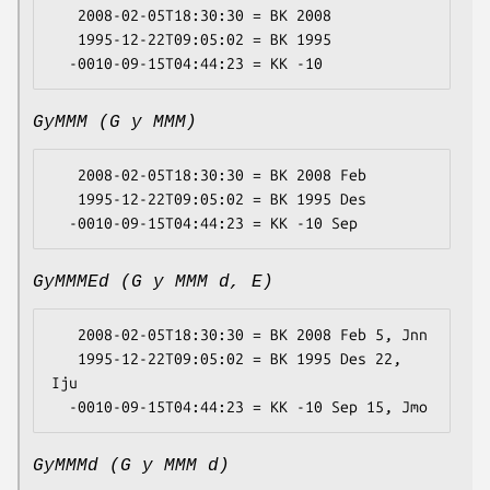
   2008-02-05T18:30:30 = BK 2008

   1995-12-22T09:05:02 = BK 1995

GyMMM (G y MMM)
   2008-02-05T18:30:30 = BK 2008 Feb

   1995-12-22T09:05:02 = BK 1995 Des

GyMMMEd (G y MMM d, E)
   2008-02-05T18:30:30 = BK 2008 Feb 5, Jnn

   1995-12-22T09:05:02 = BK 1995 Des 22, 
Iju

GyMMMd (G y MMM d)