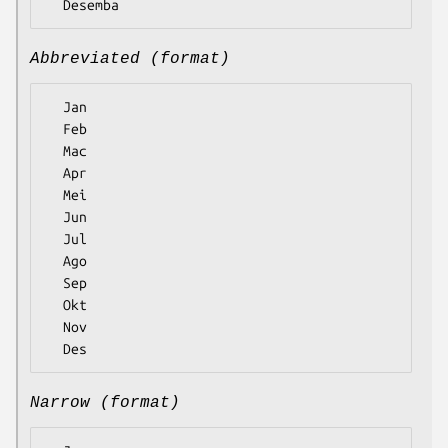
Abbreviated (format)
  Jan

  Feb

  Mac

  Apr

  Mei

  Jun

  Jul

  Ago

  Sep

  Okt

  Nov

Narrow (format)