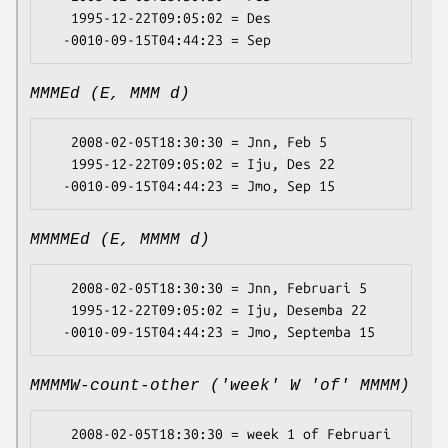
   1995-12-22T09:05:02 = Des

MMMEd (E, MMM d)
   2008-02-05T18:30:30 = Jnn, Feb 5

   1995-12-22T09:05:02 = Iju, Des 22

MMMMEd (E, MMMM d)
   2008-02-05T18:30:30 = Jnn, Februari 5

   1995-12-22T09:05:02 = Iju, Desemba 22

MMMMW-count-other ('week' W 'of' MMMM)
   2008-02-05T18:30:30 = week 1 of Februari
