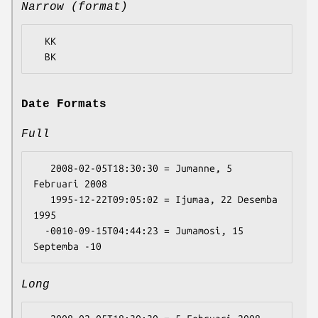
Narrow (format)
  KK

Date Formats
Full
   2008-02-05T18:30:30 = Jumanne, 5 
Februari 2008

   1995-12-22T09:05:02 = Ijumaa, 22 Desemba 
1995

  -0010-09-15T04:44:23 = Jumamosi, 15 
Long