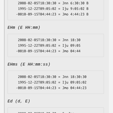
   2008-02-05T18:30:30 = Jnn 6:30:30 B

   1995-12-22T09:05:02 = Iju 9:05:02 B

EHm (E HH:mm)
   2008-02-05T18:30:30 = Jnn 18:30

   1995-12-22T09:05:02 = Iju 09:05

EHms (E HH:mm:ss)
   2008-02-05T18:30:30 = Jnn 18:30:30

   1995-12-22T09:05:02 = Iju 09:05:02

Ed (d, E)