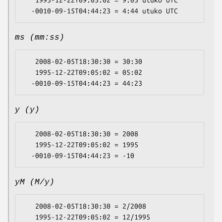
   1995-12-22T09:05:02 = 9:05 utuko UTC

ms (mm:ss)
   2008-02-05T18:30:30 = 30:30

   1995-12-22T09:05:02 = 05:02

y (y)
   2008-02-05T18:30:30 = 2008

   1995-12-22T09:05:02 = 1995

yM (M/y)
   2008-02-05T18:30:30 = 2/2008

   1995-12-22T09:05:02 = 12/1995
