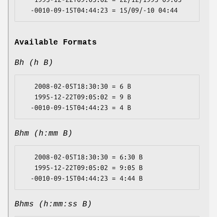
Available Formats
Bh (h B)
   2008-02-05T18:30:30 = 6 B

   1995-12-22T09:05:02 = 9 B

Bhm (h:mm B)
   2008-02-05T18:30:30 = 6:30 B

   1995-12-22T09:05:02 = 9:05 B

Bhms (h:mm:ss B)