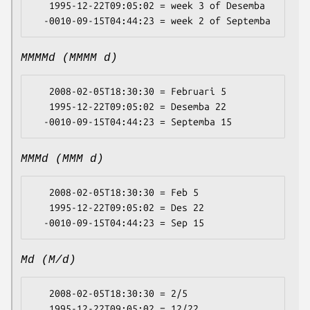
   1995-12-22T09:05:02 = week 3 of Desemba

MMMMd (MMMM d)
   2008-02-05T18:30:30 = Februari 5

   1995-12-22T09:05:02 = Desemba 22

MMMd (MMM d)
   2008-02-05T18:30:30 = Feb 5

   1995-12-22T09:05:02 = Des 22

Md (M/d)
   2008-02-05T18:30:30 = 2/5

   1995-12-22T09:05:02 = 12/22
