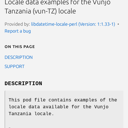
Locale data examples for the Vunjo
Tanzania (vun-TZ) locale
Provided by:
libdatetime-locale-perl (Version: 1:1.33-1)
Report a bug
On this page
DESCRIPTION
SUPPORT
DESCRIPTION
This pod file contains examples of the
locale data available for the Vunjo
Tanzania locale.