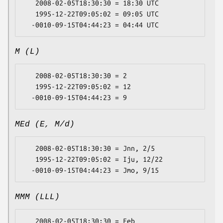
   2008-02-05T18:30:30 = 18:30 UTC

   1995-12-22T09:05:02 = 09:05 UTC

M (L)
   2008-02-05T18:30:30 = 2

   1995-12-22T09:05:02 = 12

MEd (E, M/d)
   2008-02-05T18:30:30 = Jnn, 2/5

   1995-12-22T09:05:02 = Iju, 12/22

MMM (LLL)
   2008-02-05T18:30:30 = Feb
