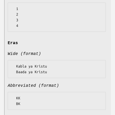
  1

  2

  3

Eras
Wide (format)
  Kabla ya Kristu

Abbreviated (format)
  KK
