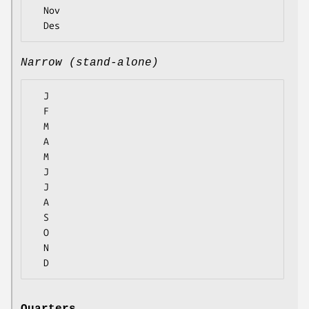
  Nov

Narrow (stand-alone)
  J

  F

  M

  A

  M

  J

  J

  A

  S

  O

  N
