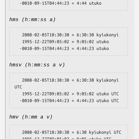
hms (h:mm:ss a)
   2008-02-05T18:30:30 = 6:30:30 kyiukonyi

   1995-12-22T09:05:02 = 9:05:02 utuko

hmsv (h:mm:ss a v)
   2008-02-05T18:30:30 = 6:30:30 kyiukonyi 
UTC

   1995-12-22T09:05:02 = 9:05:02 utuko UTC

hmv (h:mm a v)
   2008-02-05T18:30:30 = 6:30 kyiukonyi UTC
