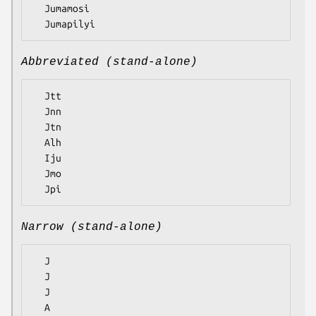
  Jumamosi

Abbreviated (stand-alone)
  Jtt

  Jnn

  Jtn

  Alh

  Iju

  Jmo

Narrow (stand-alone)
  J

  J

  J

  A
