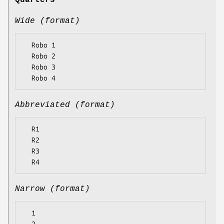
Quarters
Wide (format)
  Robo 1

  Robo 2

  Robo 3

Abbreviated (format)
  R1

  R2

  R3

Narrow (format)
  1
