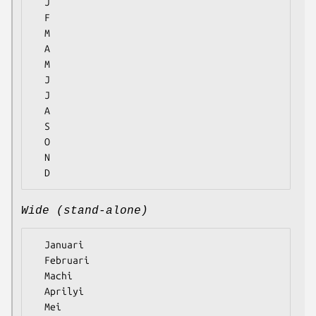
  J

  F

  M

  A

  M

  J

  J

  A

  S

  O

  N

Wide (stand-alone)
  Januari

  Februari

  Machi

  Aprilyi

  Mei
