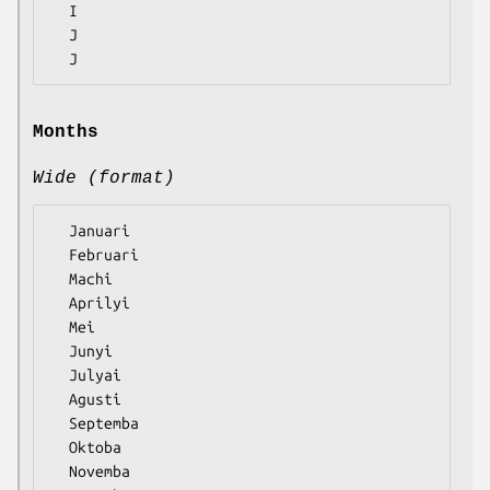
  I

  J

Months
Wide (format)
  Januari

  Februari

  Machi

  Aprilyi

  Mei

  Junyi

  Julyai

  Agusti

  Septemba

  Oktoba

  Novemba
