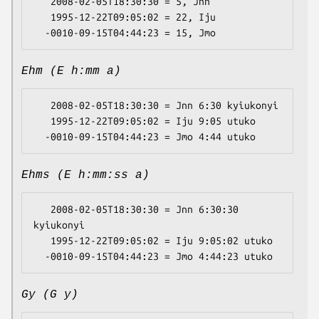
   2008-02-05T18:30:30 = 5, Jnn

   1995-12-22T09:05:02 = 22, Iju

Ehm (E h:mm a)
   2008-02-05T18:30:30 = Jnn 6:30 kyiukonyi

   1995-12-22T09:05:02 = Iju 9:05 utuko

Ehms (E h:mm:ss a)
   2008-02-05T18:30:30 = Jnn 6:30:30 
kyiukonyi

   1995-12-22T09:05:02 = Iju 9:05:02 utuko

Gy (G y)