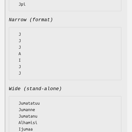
Narrow (format)
  J

  J

  J

  A

  I

  J

Wide (stand-alone)
  Jumatatuu

  Jumanne

  Jumatanu

  Alhamisi

  Ijumaa
