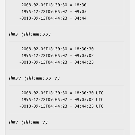
   2008-02-05T18:30:30 = 18:30

   1995-12-22T09:05:02 = 09:05

Hms (HH:mm:ss)
   2008-02-05T18:30:30 = 18:30:30

   1995-12-22T09:05:02 = 09:05:02

Hmsv (HH:mm:ss v)
   2008-02-05T18:30:30 = 18:30:30 UTC

   1995-12-22T09:05:02 = 09:05:02 UTC

Hmv (HH:mm v)