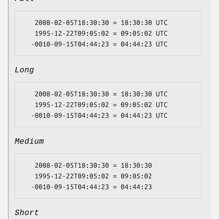
   2008-02-05T18:30:30 = 18:30:30 UTC

   1995-12-22T09:05:02 = 09:05:02 UTC

Long
   2008-02-05T18:30:30 = 18:30:30 UTC

   1995-12-22T09:05:02 = 09:05:02 UTC

Medium
   2008-02-05T18:30:30 = 18:30:30

   1995-12-22T09:05:02 = 09:05:02

Short