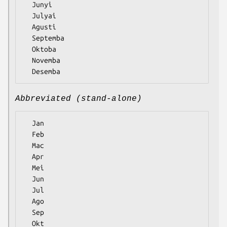
  Junyi

  Julyai

  Agusti

  Septemba

  Oktoba

  Novemba

Abbreviated (stand-alone)
  Jan

  Feb

  Mac

  Apr

  Mei

  Jun

  Jul

  Ago

  Sep

  Okt
