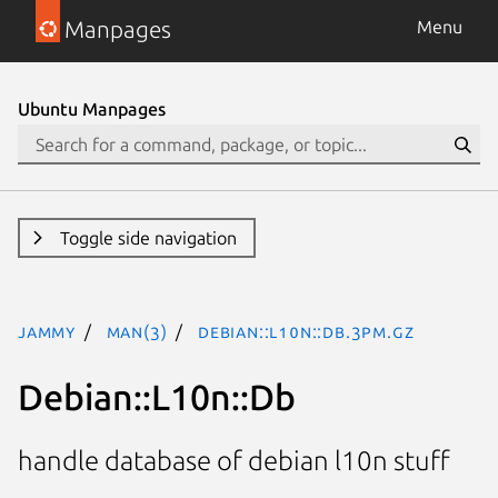
Manpages
Menu
Ubuntu Manpages
Toggle side navigation
jammy
man(3)
Debian::L10n::Db.3pm.gz
Debian::L10n::Db
handle database of debian l10n stuff