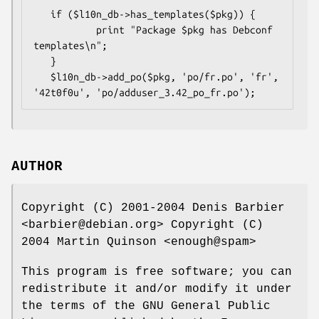
   if ($l10n_db->has_templates($pkg)) {

           print "Package $pkg has Debconf 
templates\n";

   }

   $l10n_db->add_po($pkg, 'po/fr.po', 'fr', 
AUTHOR
Copyright (C) 2001-2004 Denis Barbier
<barbier@debian.org> Copyright (C)
2004 Martin Quinson <enough@spam>
This program is free software; you can
redistribute it and/or modify it under
the terms of the GNU General Public