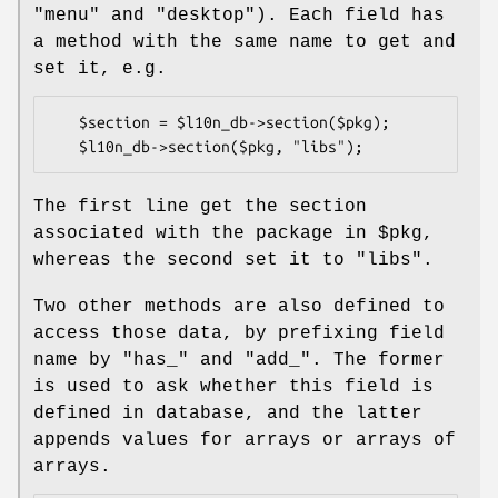
"menu"
and
"desktop"
). Each field has
a method with the same name to get and
set it, e.g.
   $section = $l10n_db->section($pkg);

The first line get the section
associated with the package in
$pkg
,
whereas the second set it to
"libs"
.
Two other methods are also defined to
access those data, by prefixing field
name by
"has_"
and
"add_"
. The former
is used to ask whether this field is
defined in database, and the latter
appends values for arrays or arrays of
arrays.