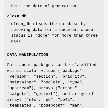
Sets the date of generation
clean-db
clean_db cleans the database by
removing data for a document whose
status is 'done' for more than three
days.
DATA MANIPULATION
Data about packages can be classified
within scalar values (
"package"
,
"version"
,
"section"
,
"priority"
,
"maintainer"
,
"pooldir"
,
"type"
,
"upstream"
), arrays (
"errors"
,
"catgets"
,
"gettext"
), and arrays of
arrays (
"nls"
,
"po"
,
"po4a"
,
"templates"
,
"podebconf"
,
"man"
,