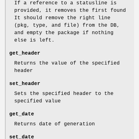
If a reference to a statusline is
provided, it removes the first found
It should remove the right line
(pkg, type, and file) from the DB,
and empty the package if nothing
else is left.
get_header
Returns the value of the specified
header
set_header
Sets the specified header to the
specified value
get_date
Returns date of generation
set_date