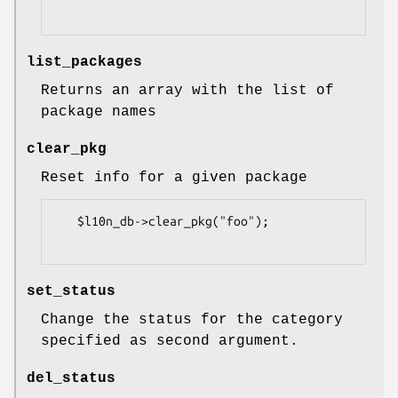
list_packages
Returns an array with the list of
package names
clear_pkg
Reset info for a given package
   $l10n_db->clear_pkg("foo");

set_status
Change the status for the category
specified as second argument.
del_status