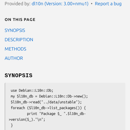
Provided by:
dl10n (Version: 3.00+nmu1)
Report a bug
On this page
SYNOPSIS
DESCRIPTION
METHODS
AUTHOR
SYNOPSIS
 use Debian::L10n::Db;

 my $l10n_db = Debian::L10n::Db->new();

 $l10n_db->read("../data/unstable");

 foreach ($l10n_db->list_packages()) {

         print "Package $_ ".$l10n_db-
>version($_)."\n";
