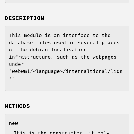
DESCRIPTION
This module is an interface to the
database files used in several places
of the debian localisation
infrastructure, such as the webpages
under
"webwml/<language>/internaltional/l10n
/"
.
METHODS
new
This is the constructor, it only