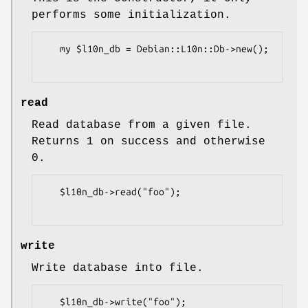
performs some initialization.
   my $l10n_db = Debian::L10n::Db->new();

read
Read database from a given file.
Returns 1 on success and otherwise
0.
   $l10n_db->read("foo");

write
Write database into file.
   $l10n_db->write("foo");
