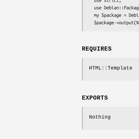
  use strict;

  use Debian::Package::HTML;

  my $package = Debian::Package::HTML->new(%packageHash);

REQUIRES
HTML::Template
EXPORTS
Nothing