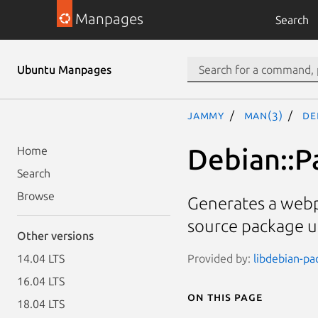
Manpages
Search
Ubuntu Manpages
jammy
man(3)
De
Debian::
Home
Search
Browse
Generates a webp
source package 
Other versions
Provided by:
libdebian-pa
14.04 LTS
16.04 LTS
On this page
18.04 LTS