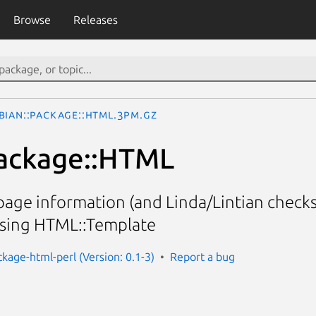
Browse
Releases
bian::Package::HTML.3pm.gz
Package::HTML
age information (and Linda/Lintian checks
using HTML::Template
ckage-html-perl (Version: 0.1-3)
Report a bug