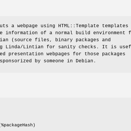
uts a webpage using HTML::Template templates
e information of a normal build environment 
ian (source files, binary packages and
g Linda/Lintian for sanity checks. It is use
ed presentation webpages for those packages
sponsorized by someone in Debian.
(%packageHash)