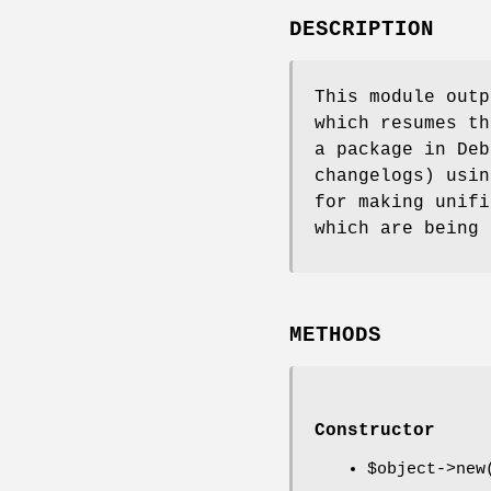
DESCRIPTION
This module outp
which resumes th
a package in Deb
changelogs) usin
for making unifi
which are being 
METHODS
Constructor
$object
->new