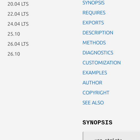
SYNOPSIS
20.04 LTS
REQUIRES
22.04 LTS
EXPORTS
24.04 LTS
DESCRIPTION
25.10
METHODS
26.04 LTS
DIAGNOSTICS
26.10
CUSTOMIZATION
EXAMPLES
AUTHOR
COPYRIGHT
SEE ALSO
SYNOPSIS