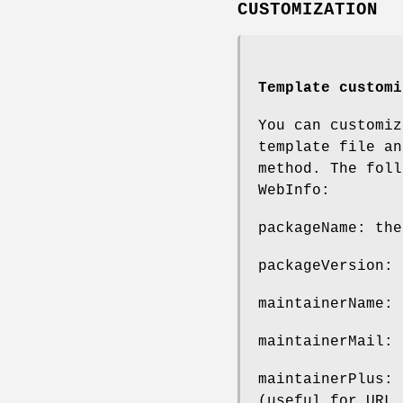
CUSTOMIZATION
Template customi
You can customiz
template file a
method. The foll
WebInfo:
packageName: the
packageVersion: 
maintainerName: 
maintainerMail: 
maintainerPlus: 
(useful for URL 