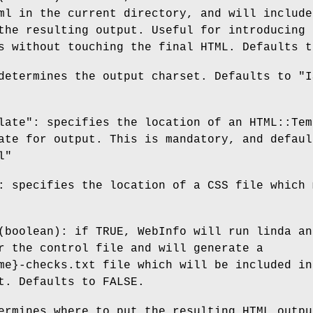
ml in the current directory, and will include
the resulting output. Useful for introducing
s without touching the final HTML. Defaults t
determines the output charset. Defaults to "I
late": specifies the location of an HTML::Tem
ate for output. This is mandatory, and defaul
l"
: specifies the location of a CSS file which 
(boolean): if TRUE, WebInfo will run linda an
r the control file and will generate a
me}-checks.txt file which will be included in
t. Defaults to FALSE.
ermines where to put the resulting HTML outpu