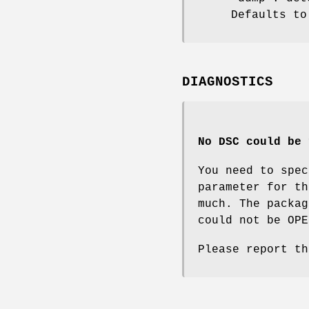
Defaults to
DIAGNOSTICS
No DSC could be 
You need to spec
parameter for t
much. The packag
could not be OPE
Please report th