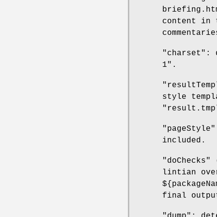
briefing.ht
content in 
commentarie
"charset": 
1".
"resultTemp
style templ
"result.tmp
"pageStyle"
included.
"doChecks" 
lintian ove
${packageNa
final outpu
"dump": det