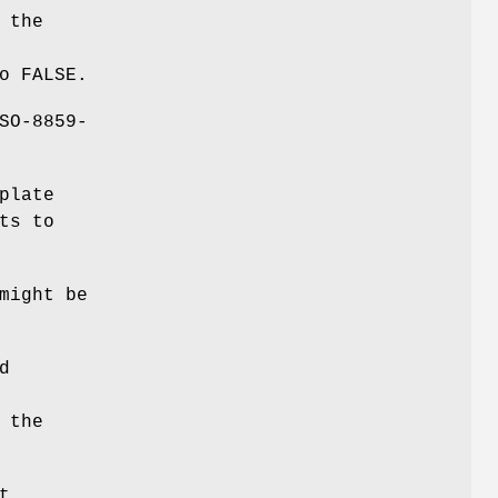
 the
o FALSE.
SO-8859-
plate
ts to
might be
d
 the
t.