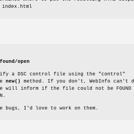
 index.html
found/open
ify a DSC control file using the "control"
he
new()
method. If you don't, WebInfo can't 
e will inform if the file could not be FOUND
N.
e bugs, I'd love to work on them.