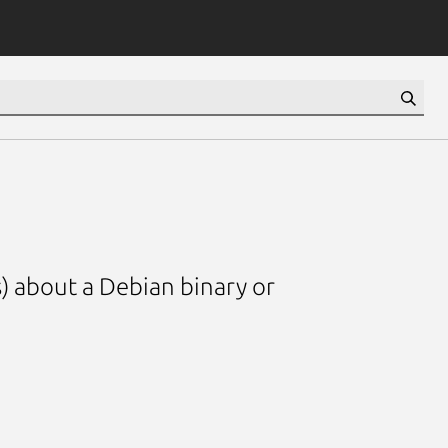
) about a Debian binary or