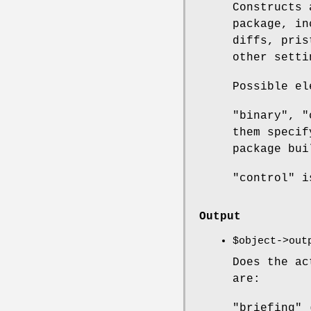
Constructs
package, in
diffs, pris
other setti
Possible el
"binary", "
them specif
package bui
"control" i
Output
$object
->out
Does the ac
are:
"briefing" 