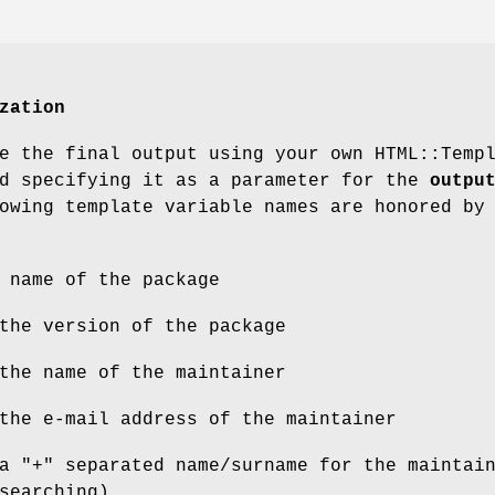
zation
e the final output using your own HTML::Temp
nd specifying it as a parameter for the
outpu
owing template variable names are honored by
 name of the package
the version of the package
the name of the maintainer
the e-mail address of the maintainer
a "+" separated name/surname for the maintai
searching)