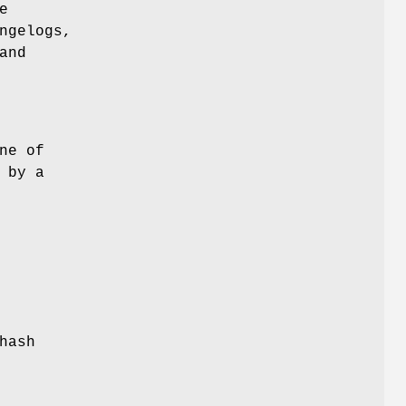
e
ngelogs,
and
ne of
 by a
hash