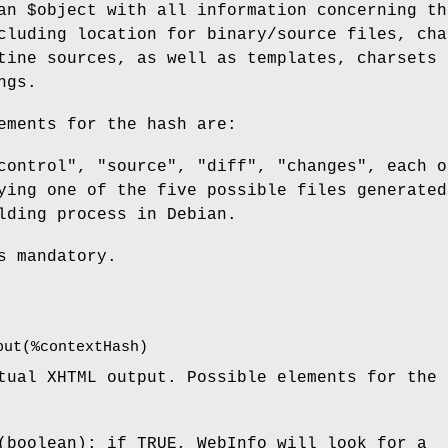
 an
$object
with all information concerning th
cluding location for binary/source files, cha
tine sources, as well as templates, charsets 
ngs.
ements for the hash are:
control", "source", "diff", "changes", each o
ying one of the five possible files generated
lding process in Debian.
s mandatory.
put(%contextHash)
tual XHTML output. Possible elements for the 
(boolean): if TRUE, WebInfo will look for a