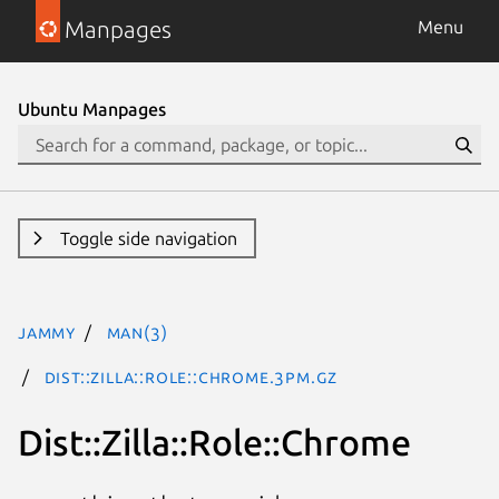
Manpages
Menu
Ubuntu Manpages
Toggle side navigation
jammy
man(3)
Dist::Zilla::Role::Chrome.3pm.gz
Dist::Zilla::Role::Chrome