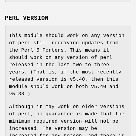
PERL VERSION
This module should work on any version
of perl still receiving updates from
the Perl 5 Porters. This means it
should work on any version of perl
released in the last two to three
years. (That is, if the most recently
released version is v5.40, then this
module should work on both v5.40 and
v5.38.)
Although it may work on older versions
of perl, no guarantee is made that the
minimum required version will not be
increased. The version may be
increased for any reason, and there is