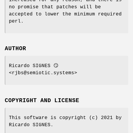
no promise that patches will be
accepted to lower the minimum required
perl.
AUTHOR
Ricardo SIGNES 😏
<rjbs@semiotic.systems>
COPYRIGHT AND LICENSE
This software is copyright (c) 2021 by
Ricardo SIGNES.