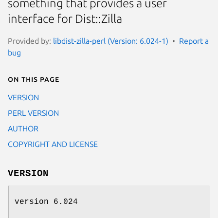
something that provides a user
interface for Dist::Zilla
Provided by:
libdist-zilla-perl (Version: 6.024-1)
Report a
bug
On this page
VERSION
PERL VERSION
AUTHOR
COPYRIGHT AND LICENSE
VERSION
version 6.024