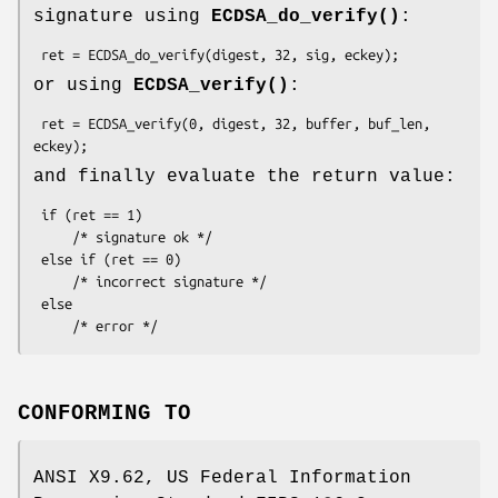
signature using
ECDSA_do_verify()
:
or using
ECDSA_verify()
:
 ret = ECDSA_verify(0, digest, 32, buffer, buf_len, 
and finally evaluate the return value:
 if (ret == 1)

     /* signature ok */

 else if (ret == 0)

     /* incorrect signature */

 else

CONFORMING TO
ANSI X9.62, US Federal Information