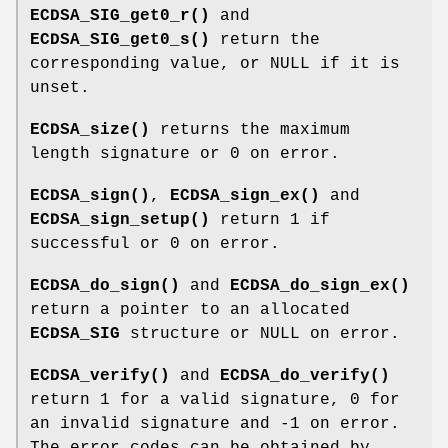
ECDSA_SIG_get0_r()
and
ECDSA_SIG_get0_s()
return the
corresponding value, or NULL if it is
unset.
ECDSA_size()
returns the maximum
length signature or 0 on error.
ECDSA_sign()
,
ECDSA_sign_ex()
and
ECDSA_sign_setup()
return 1 if
successful or 0 on error.
ECDSA_do_sign()
and
ECDSA_do_sign_ex()
return a pointer to an allocated
ECDSA_SIG
structure or NULL on error.
ECDSA_verify()
and
ECDSA_do_verify()
return 1 for a valid signature, 0 for
an invalid signature and -1 on error.