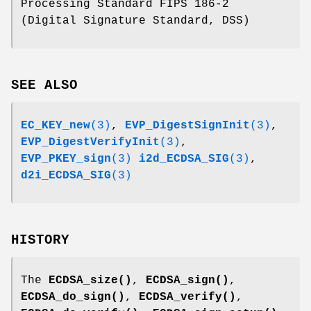
Processing Standard FIPS 186-2
(Digital Signature Standard, DSS)
SEE ALSO
EC_KEY_new
(3)
,
EVP_DigestSignInit
(3)
,
EVP_DigestVerifyInit
(3)
,
EVP_PKEY_sign
(3)
i2d_ECDSA_SIG
(3)
,
d2i_ECDSA_SIG
(3)
HISTORY
The
ECDSA_size()
,
ECDSA_sign()
,
ECDSA_do_sign()
,
ECDSA_verify()
,