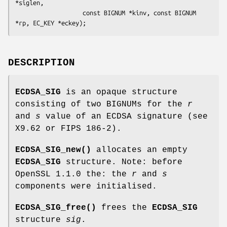
*siglen,

                   const BIGNUM *kinv, const BIGNUM 
DESCRIPTION
ECDSA_SIG
is an opaque structure
consisting of two BIGNUMs for the
r
and
s
value of an ECDSA signature (see
X9.62 or FIPS 186-2).
ECDSA_SIG_new()
allocates an empty
ECDSA_SIG
structure. Note: before
OpenSSL 1.1.0 the: the
r
and
s
components were initialised.
ECDSA_SIG_free()
frees the
ECDSA_SIG
structure
sig
.