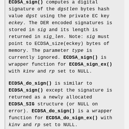
ECDSA_sign()
computes a digital
signature of the
dgstlen
bytes hash
value
dgst
using the private EC key
eckey
. The DER encoded signatures is
stored in
sig
and its length is
returned in
sig_len
. Note:
sig
must
point to ECDSA_size(eckey) bytes of
memory. The parameter
type
is
currently ignored.
ECDSA_sign()
is
wrapper function for
ECDSA_sign_ex()
with
kinv
and
rp
set to NULL.
ECDSA_do_sign()
is similar to
ECDSA_sign()
except the signature is
returned as a newly allocated
ECDSA_SIG
structure (or NULL on
error).
ECDSA_do_sign()
is a wrapper
function for
ECDSA_do_sign_ex()
with
kinv
and
rp
set to NULL.