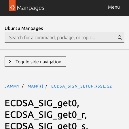
Manpages
Menu
Ubuntu Manpages
Toggle side navigation
jammy
man(3)
ECDSA_sign_setup.3ssl.gz
ECDSA_SIG_get0,
ECDSA_SIG_get0_r,
ECDSA_SIG_get0_s,