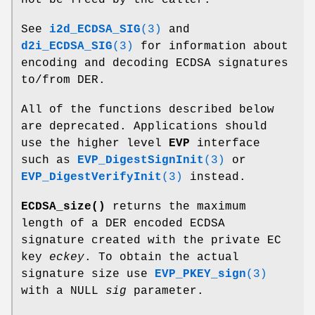
See
i2d_ECDSA_SIG
(3)
and
d2i_ECDSA_SIG
(3)
for information about
encoding and decoding ECDSA signatures
to/from DER.
All of the functions described below
are deprecated. Applications should
use the higher level
EVP
interface
such as
EVP_DigestSignInit
(3)
or
EVP_DigestVerifyInit
(3)
instead.
ECDSA_size()
returns the maximum
length of a DER encoded ECDSA
signature created with the private EC
key
eckey
. To obtain the actual
signature size use
EVP_PKEY_sign
(3)
with a NULL
sig
parameter.