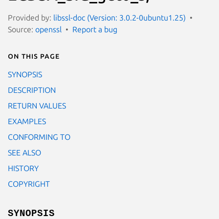
Provided by:
libssl-doc (Version: 3.0.2-0ubuntu1.25)
Source:
openssl
Report a bug
On this page
SYNOPSIS
DESCRIPTION
RETURN VALUES
EXAMPLES
CONFORMING TO
SEE ALSO
HISTORY
COPYRIGHT
SYNOPSIS