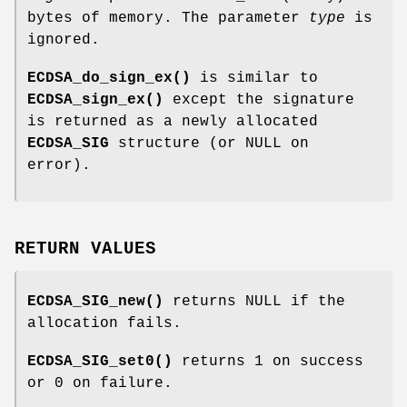
bytes of memory. The parameter
type
is
ignored.
ECDSA_do_sign_ex()
is similar to
ECDSA_sign_ex()
except the signature
is returned as a newly allocated
ECDSA_SIG
structure (or NULL on
error).
RETURN VALUES
ECDSA_SIG_new()
returns NULL if the
allocation fails.
ECDSA_SIG_set0()
returns 1 on success
or 0 on failure.