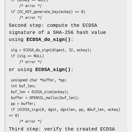
     /* error */

 if (EC_KEY_generate_key(eckey) == 0)

Second step: compute the ECDSA
signature of a SHA-256 hash value
using
ECDSA_do_sign()
:
 sig = ECDSA_do_sign(digest, 32, eckey);

 if (sig == NULL)

or using
ECDSA_sign()
:
 unsigned char *buffer, *pp;

 int buf_len;

 buf_len = ECDSA_size(eckey);

 buffer = OPENSSL_malloc(buf_len);

 pp = buffer;

 if (ECDSA_sign(0, dgst, dgstlen, pp, &buf_len, eckey) 
== 0)

Third step: verify the created ECDSA