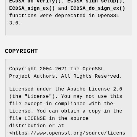
ECDSA_do_verify()
,
ECDSA_sign_setup()
,
ECDSA_sign_ex()
and
ECDSA_do_sign_ex()
functions were deprecated in OpenSSL
3.0.
COPYRIGHT
Copyright 2004-2021 The OpenSSL
Project Authors. All Rights Reserved.
Licensed under the Apache License 2.0
(the "License"). You may not use this
file except in compliance with the
License. You can obtain a copy in the
file LICENSE in the source
distribution or at
<https://www.openssl.org/source/licens