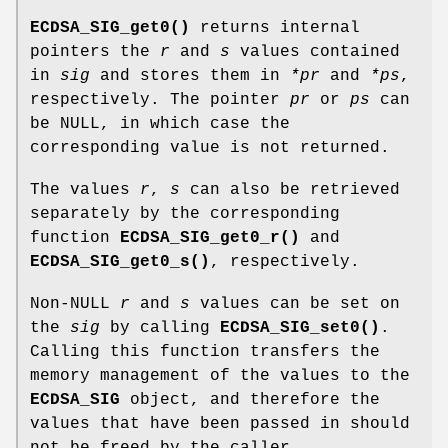
ECDSA_SIG_get0()
returns internal
pointers the
r
and
s
values contained
in
sig
and stores them in
*pr
and
*ps
,
respectively. The pointer
pr
or
ps
can
be NULL, in which case the
corresponding value is not returned.
The values
r
,
s
can also be retrieved
separately by the corresponding
function
ECDSA_SIG_get0_r()
and
ECDSA_SIG_get0_s()
, respectively.
Non-NULL
r
and
s
values can be set on
the
sig
by calling
ECDSA_SIG_set0()
.
Calling this function transfers the
memory management of the values to the
ECDSA_SIG
object, and therefore the
values that have been passed in should
not be freed by the caller.