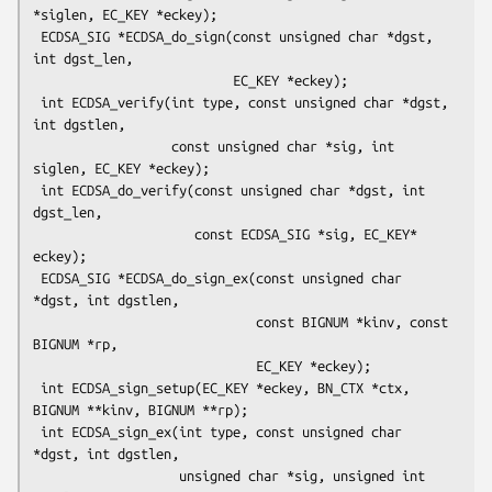
*siglen, EC_KEY *eckey);

 ECDSA_SIG *ECDSA_do_sign(const unsigned char *dgst, 
int dgst_len,

                          EC_KEY *eckey);

 int ECDSA_verify(int type, const unsigned char *dgst, 
int dgstlen,

                  const unsigned char *sig, int 
siglen, EC_KEY *eckey);

 int ECDSA_do_verify(const unsigned char *dgst, int 
dgst_len,

                     const ECDSA_SIG *sig, EC_KEY* 
eckey);

 ECDSA_SIG *ECDSA_do_sign_ex(const unsigned char 
*dgst, int dgstlen,

                             const BIGNUM *kinv, const 
BIGNUM *rp,

                             EC_KEY *eckey);

 int ECDSA_sign_setup(EC_KEY *eckey, BN_CTX *ctx, 
BIGNUM **kinv, BIGNUM **rp);

 int ECDSA_sign_ex(int type, const unsigned char 
*dgst, int dgstlen,

                   unsigned char *sig, unsigned int 