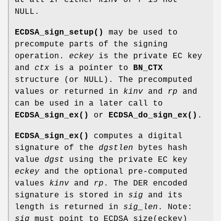
NULL.
ECDSA_sign_setup()
may be used to
precompute parts of the signing
operation.
eckey
is the private EC key
and
ctx
is a pointer to
BN_CTX
structure (or NULL). The precomputed
values or returned in
kinv
and
rp
and
can be used in a later call to
ECDSA_sign_ex()
or
ECDSA_do_sign_ex()
.
ECDSA_sign_ex()
computes a digital
signature of the
dgstlen
bytes hash
value
dgst
using the private EC key
eckey
and the optional pre-computed
values
kinv
and
rp
. The DER encoded
signature is stored in
sig
and its
length is returned in
sig_len
. Note:
sig
must point to ECDSA_size(eckey)