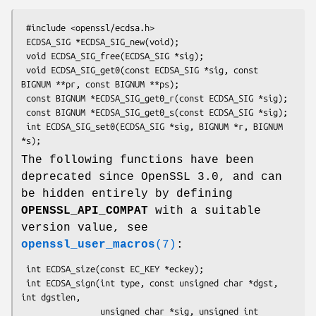
 #include <openssl/ecdsa.h>

 ECDSA_SIG *ECDSA_SIG_new(void);

 void ECDSA_SIG_free(ECDSA_SIG *sig);

 void ECDSA_SIG_get0(const ECDSA_SIG *sig, const 
BIGNUM **pr, const BIGNUM **ps);

 const BIGNUM *ECDSA_SIG_get0_r(const ECDSA_SIG *sig);

 const BIGNUM *ECDSA_SIG_get0_s(const ECDSA_SIG *sig);

 int ECDSA_SIG_set0(ECDSA_SIG *sig, BIGNUM *r, BIGNUM 
The following functions have been
deprecated since OpenSSL 3.0, and can
be hidden entirely by defining
OPENSSL_API_COMPAT
with a suitable
version value, see
openssl_user_macros
(7)
:
 int ECDSA_size(const EC_KEY *eckey);

 int ECDSA_sign(int type, const unsigned char *dgst, 
int dgstlen,

                unsigned char *sig, unsigned int 