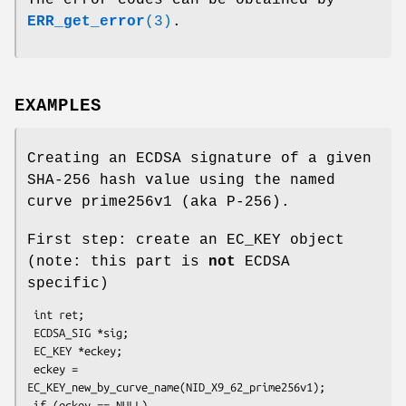
The error codes can be obtained by
ERR_get_error
(3)
.
EXAMPLES
Creating an ECDSA signature of a given
SHA-256 hash value using the named
curve prime256v1 (aka P-256).
First step: create an EC_KEY object
(note: this part is
not
ECDSA
specific)
 int ret;

 ECDSA_SIG *sig;

 EC_KEY *eckey;

 eckey = 
EC_KEY_new_by_curve_name(NID_X9_62_prime256v1);

 if (eckey == NULL)
