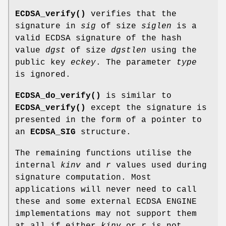
ECDSA_verify()
verifies that the
signature in
sig
of size
siglen
is a
valid ECDSA signature of the hash
value
dgst
of size
dgstlen
using the
public key
eckey
. The parameter
type
is ignored.
ECDSA_do_verify()
is similar to
ECDSA_verify()
except the signature is
presented in the form of a pointer to
an
ECDSA_SIG
structure.
The remaining functions utilise the
internal
kinv
and
r
values used during
signature computation. Most
applications will never need to call
these and some external ECDSA ENGINE
implementations may not support them
at all if either
kinv
or
r
is not