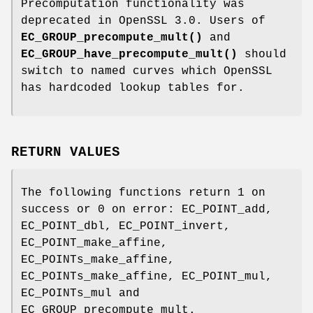
Precomputation functionality was
deprecated in OpenSSL 3.0. Users of
EC_GROUP_precompute_mult()
and
EC_GROUP_have_precompute_mult()
should
switch to named curves which OpenSSL
has hardcoded lookup tables for.
RETURN VALUES
The following functions return 1 on
success or 0 on error: EC_POINT_add,
EC_POINT_dbl, EC_POINT_invert,
EC_POINT_make_affine,
EC_POINTs_make_affine,
EC_POINTs_make_affine, EC_POINT_mul,
EC_POINTs_mul and
EC_GROUP_precompute_mult.