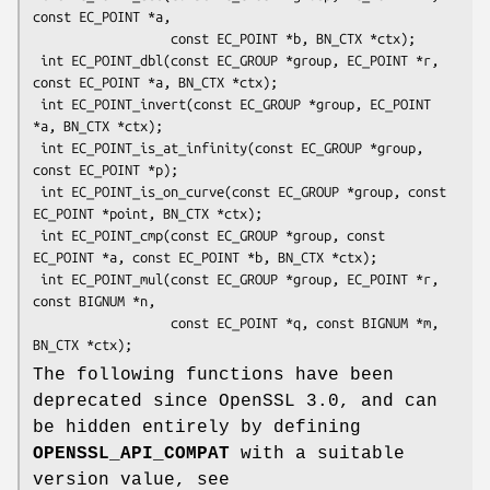
const EC_POINT *a,

                  const EC_POINT *b, BN_CTX *ctx);

 int EC_POINT_dbl(const EC_GROUP *group, EC_POINT *r, 
const EC_POINT *a, BN_CTX *ctx);

 int EC_POINT_invert(const EC_GROUP *group, EC_POINT 
*a, BN_CTX *ctx);

 int EC_POINT_is_at_infinity(const EC_GROUP *group, 
const EC_POINT *p);

 int EC_POINT_is_on_curve(const EC_GROUP *group, const 
EC_POINT *point, BN_CTX *ctx);

 int EC_POINT_cmp(const EC_GROUP *group, const 
EC_POINT *a, const EC_POINT *b, BN_CTX *ctx);

 int EC_POINT_mul(const EC_GROUP *group, EC_POINT *r, 
const BIGNUM *n,

                  const EC_POINT *q, const BIGNUM *m, 
The following functions have been
deprecated since OpenSSL 3.0, and can
be hidden entirely by defining
OPENSSL_API_COMPAT
with a suitable
version value, see