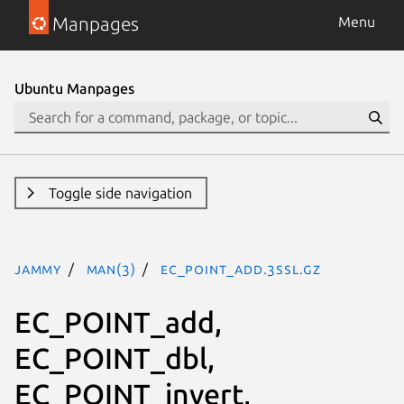
Manpages
Menu
Ubuntu Manpages
Toggle side navigation
jammy
man(3)
EC_POINT_add.3ssl.gz
EC_POINT_add,
EC_POINT_dbl,
EC_POINT_invert,