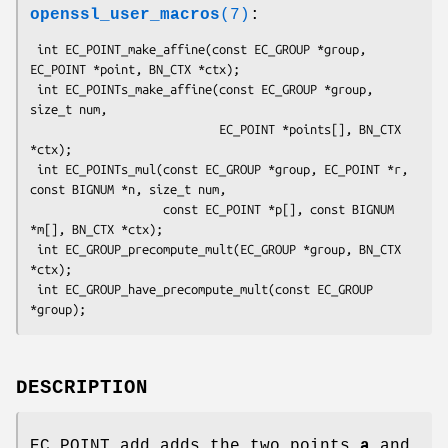
openssl_user_macros
(7)
:
 int EC_POINT_make_affine(const EC_GROUP *group, 
EC_POINT *point, BN_CTX *ctx);

 int EC_POINTs_make_affine(const EC_GROUP *group, 
size_t num,

                           EC_POINT *points[], BN_CTX 
*ctx);

 int EC_POINTs_mul(const EC_GROUP *group, EC_POINT *r, 
const BIGNUM *n, size_t num,

                   const EC_POINT *p[], const BIGNUM 
*m[], BN_CTX *ctx);

 int EC_GROUP_precompute_mult(EC_GROUP *group, BN_CTX 
*ctx);

 int EC_GROUP_have_precompute_mult(const EC_GROUP 
DESCRIPTION
EC_POINT_add adds the two points
a
and