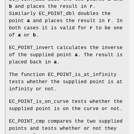
b
and places the result in
r
.
Similarly EC_POINT_dbl doubles the
point
a
and places the result in
r
. In
both cases it is valid for
r
to be one
of
a
or
b
.
EC_POINT_invert calculates the inverse
of the supplied point
a
. The result is
placed back in
a
.
The function EC_POINT_is_at_infinity
tests whether the supplied point is at
infinity or not.
EC_POINT_is_on_curve tests whether the
supplied point is on the curve or not.
EC_POINT_cmp compares the two supplied
points and tests whether or not they