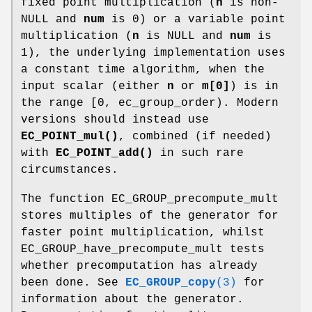
fixed point multiplication (
n
is non-
NULL and
num
is 0) or a variable point
multiplication (
n
is NULL and
num
is
1), the underlying implementation uses
a constant time algorithm, when the
input scalar (either
n
or
m[0]
) is in
the range [0, ec_group_order). Modern
versions should instead use
EC_POINT_mul()
, combined (if needed)
with
EC_POINT_add()
in such rare
circumstances.
The function EC_GROUP_precompute_mult
stores multiples of the generator for
faster point multiplication, whilst
EC_GROUP_have_precompute_mult tests
whether precomputation has already
been done. See
EC_GROUP_copy
(3)
for
information about the generator.