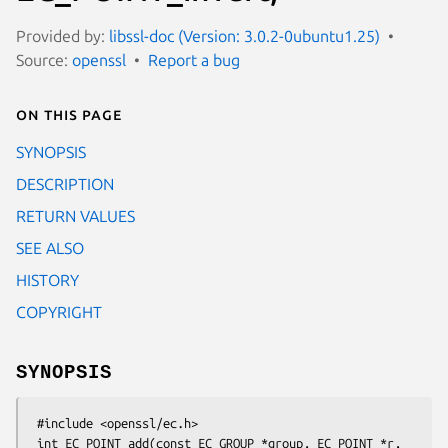
Provided by:
libssl-doc (Version: 3.0.2-0ubuntu1.25)
Source:
openssl
Report a bug
On this page
SYNOPSIS
DESCRIPTION
RETURN VALUES
SEE ALSO
HISTORY
COPYRIGHT
SYNOPSIS
 #include <openssl/ec.h>

 int EC_POINT_add(const EC_GROUP *group, EC_POINT *r, 