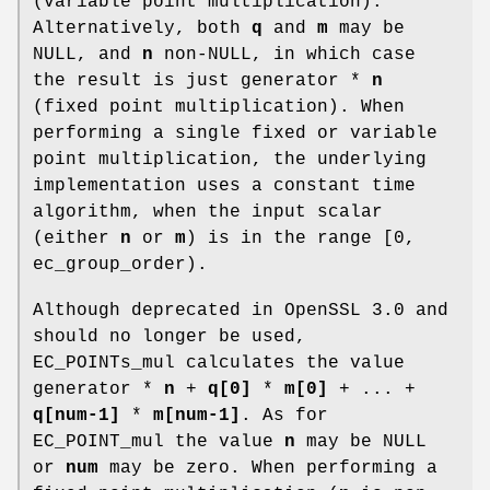
(variable point multiplication).
Alternatively, both
q
and
m
may be
NULL, and
n
non-NULL, in which case
the result is just generator *
n
(fixed point multiplication). When
performing a single fixed or variable
point multiplication, the underlying
implementation uses a constant time
algorithm, when the input scalar
(either
n
or
m
) is in the range [0,
ec_group_order).
Although deprecated in OpenSSL 3.0 and
should no longer be used,
EC_POINTs_mul calculates the value
generator *
n
+
q[0]
*
m[0]
+ ... +
q[num-1]
*
m[num-1]
. As for
EC_POINT_mul the value
n
may be NULL
or
num
may be zero. When performing a