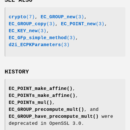
SEE ALSO
crypto
(7)
,
EC_GROUP_new
(3)
,
EC_GROUP_copy
(3)
,
EC_POINT_new
(3)
,
EC_KEY_new
(3)
,
EC_GFp_simple_method
(3)
,
d2i_ECPKParameters
(3)
HISTORY
EC_POINT_make_affine()
,
EC_POINTs_make_affine()
,
EC_POINTs_mul()
,
EC_GROUP_precompute_mult()
, and
EC_GROUP_have_precompute_mult()
were
deprecated in OpenSSL 3.0.