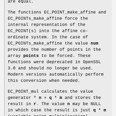
are equal.
The functions EC_POINT_make_affine and
EC_POINTs_make_affine force the
internal representation of the
EC_POINT(s) into the affine co-
ordinate system. In the case of
EC_POINTs_make_affine the value
num
provides the number of points in the
array
points
to be forced. These
functions were deprecated in OpenSSL
3.0 and should no longer be used.
Modern versions automatically perform
this conversion when needed.
EC_POINT_mul calculates the value
generator *
n
+
q
*
m
and stores the
result in
r
. The value
n
may be NULL
in which case the result is just
q
*
m