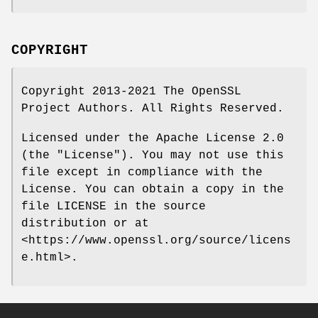
COPYRIGHT
Copyright 2013-2021 The OpenSSL
Project Authors. All Rights Reserved.
Licensed under the Apache License 2.0
(the "License"). You may not use this
file except in compliance with the
License. You can obtain a copy in the
file LICENSE in the source
distribution or at
<https://www.openssl.org/source/licens
e.html>.