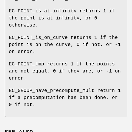
EC_POINT_is_at_infinity returns 1 if
the point is at infinity, or 0
otherwise.
EC_POINT_is_on_curve returns 1 if the
point is on the curve, 0 if not, or -1
on error.
EC_POINT_cmp returns 1 if the points
are not equal, 0 if they are, or -1 on
error.
EC_GROUP_have_precompute_mult return 1
if a precomputation has been done, or
0 if not.