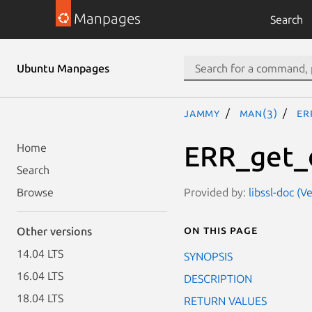
Manpages
Search
Ubuntu Manpages
jammy
man(3)
ER
ERR_get_e
Home
Search
Provided by:
libssl-doc (V
Browse
On this page
Other versions
14.04 LTS
SYNOPSIS
16.04 LTS
DESCRIPTION
18.04 LTS
RETURN VALUES