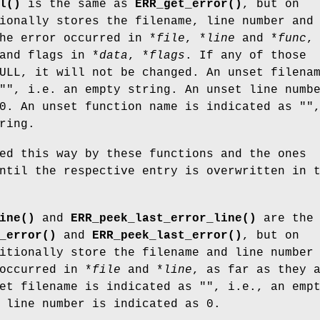
l()
is the same as
ERR_get_error()
, but on
ionally stores the filename, line number and
he error occurred in *
file
, *
line
and *
func
,
and flags in *
data
, *
flags
. If any of those
ULL, it will not be changed. An unset filena
"", i.e. an empty string. An unset line numb
0. An unset function name is indicated as ""
ring.
ed this way by these functions and the ones
ntil the respective entry is overwritten in 
ine()
and
ERR_peek_last_error_line()
are the
_error()
and
ERR_peek_last_error()
, but on
itionally store the filename and line number
occurred in *
file
and *
line
, as far as they 
et filename is indicated as "", i.e., an emp
 line number is indicated as 0.