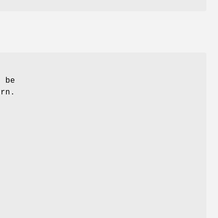
n be
urn.
n