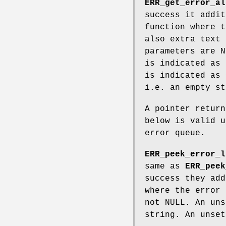
ERR_get_error_al
success it addit
function where t
also extra text 
parameters are N
is indicated as 
is indicated as 
i.e. an empty st
A pointer return
below is valid u
error queue.
ERR_peek_error_l
same as
ERR_peek
success they add
where the error 
not NULL. An uns
string. An unset