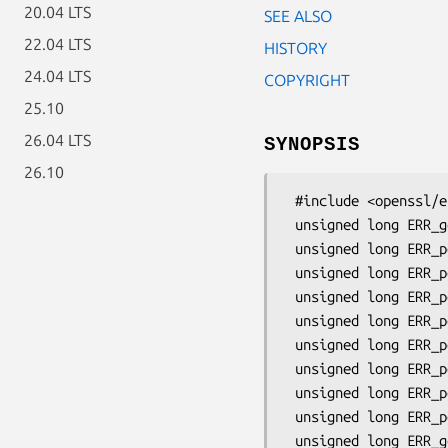
20.04 LTS
SEE ALSO
22.04 LTS
HISTORY
24.04 LTS
COPYRIGHT
25.10
26.04 LTS
SYNOPSIS
26.10
 #include <openssl/err.h>

 unsigned long ERR_get_error(void);

 unsigned long ERR_peek_error(void);

 unsigned long ERR_peek_last_error(void);

 unsigned long ERR_peek_error_line(const char **file, int *line);

 unsigned long ERR_peek_last_error_line(const char **file, int *line);

 unsigned long ERR_peek_error_func(const char **func);

 unsigned long ERR_peek_last_error_func(const char **func);

 unsigned long ERR_peek_error_data(const char **data, int *flags);

 unsigned long ERR_peek_last_error_data(const char **data, int *flags);

 unsigned long ERR_get_error_all(const char **file, int *line,
