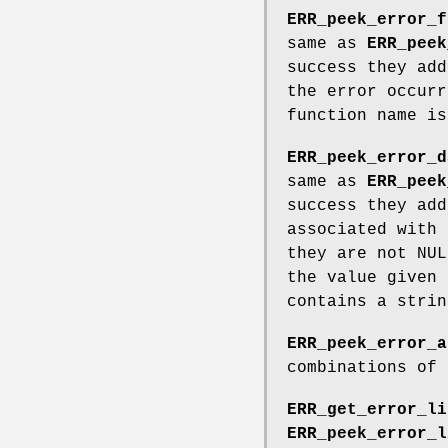
ERR_peek_error_f
same as
ERR_peek
success they add
the error occurr
function name is
ERR_peek_error_d
same as
ERR_peek
success they add
associated with 
they are not NUL
the value given 
contains a strin
ERR_peek_error_a
combinations of 
ERR_get_error_li
ERR_peek_error_l