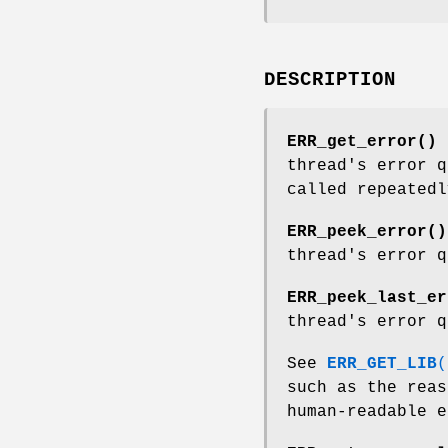
DESCRIPTION
ERR_get_error()
r
thread's error q
called repeatedl
ERR_peek_error()
thread's error q
ERR_peek_last_er
thread's error q
See
ERR_GET_LIB
(
such as the rea
human-readable e