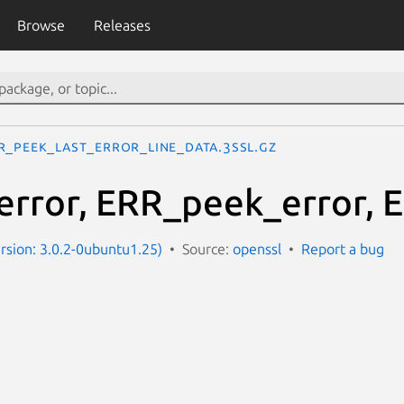
Browse
Releases
R_peek_last_error_line_data.3ssl.gz
rror, ERR_peek_error, E
ersion: 3.0.2-0ubuntu1.25)
Source:
openssl
Report a bug