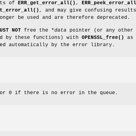
nts of
ERR_get_error_all()
,
ERR_peek_error_al
t_error_all()
, and may give confusing result
onger be used and are therefore deprecated.
UST NOT
free the *
data
pointer (or any other
ed by these functions) with
OPENSSL_free()
as
ed automatically by the error library.
or 0 if there is no error in the queue.