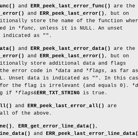
unc()
and
ERR_peek_last_error_func()
are the
_error()
and
ERR_peek_last_error()
, but on
itionally store the name of the function whe
ed in *
func
, unless it is NULL. An unset
 indicated as "".
ata()
and
ERR_peek_last_error_data()
are the
_error()
and
ERR_peek_last_error()
, but on
itionally store additional data and flags
the error code in *
data
and *
flags
, as far a
L. Unset data is indicated as "". In this ca
for the flag is irrelevant (and equals 0). *
g if *
flags
&
ERR_TXT_STRING
is true.
ll()
and
ERR_peek_last_error_all()
are
all of the above.
ne()
,
ERR_get_error_line_data()
,
ine_data()
and
ERR_peek_last_error_line_data