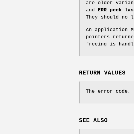
are older varia
and
ERR_peek_las
They should no l
An application
M
pointers return
freeing is handl
RETURN VALUES
The error code, 
SEE ALSO