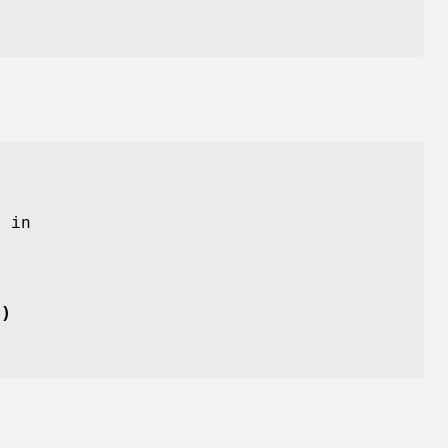
 in
()