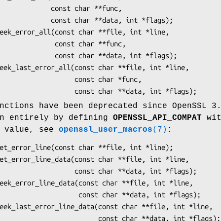
  const char **func,

char **data, int *flags);

   const char **func,

 char **data, int *flags);

          const char *func,

nctions have been deprecated since OpenSSL 3
en entirely by defining
OPENSSL_API_COMPAT
wit
n value, see
openssl_user_macros
(7)
:
   const char **data, int *flags);

    const char **data, int *flags);
