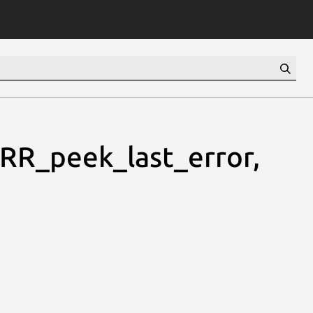
RR_peek_last_error,