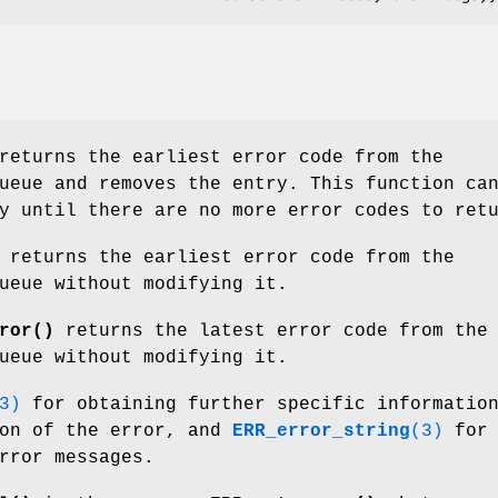
eturns the earliest error code from the
ueue and removes the entry. This function ca
y until there are no more error codes to ret
returns the earliest error code from the
ueue without modifying it.
ror()
returns the latest error code from the
ueue without modifying it.
3)
for obtaining further specific informatio
son of the error, and
ERR_error_string
(3)
for
rror messages.