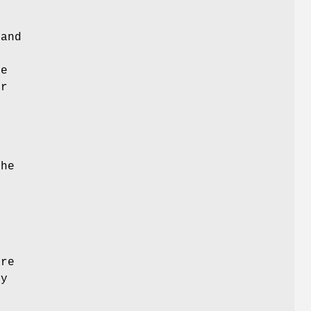
 and
me
er
,
the
are
ty