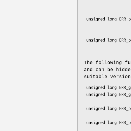
                               
                                 const 
 unsigned long ERR_peek_error_all(const char **file, int *line,

                               
                                  const
 unsigned long ERR_peek_last_error_all(const char **file, int *line,

                             
The following fu
and can be hidd
suitable versio
 unsigned long ERR_get_error_line(const char **file, int *line);

 unsigned long ERR_get_error_line_data(const char **file, int *line,

                                    
 unsigned long ERR_peek_error_line_data(const char **file, int *line,

                                    
 unsigned long ERR_peek_last_error_line_data(const char **file, int *line,
