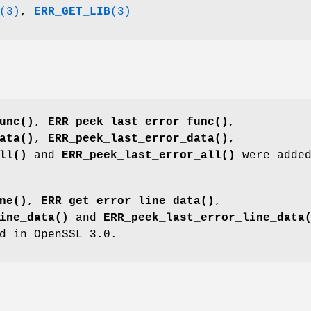
(3)
,
ERR_GET_LIB
(3)
unc()
,
ERR_peek_last_error_func()
,
ata()
,
ERR_peek_last_error_data()
,
ll()
and
ERR_peek_last_error_all()
were added
ne()
,
ERR_get_error_line_data()
,
ine_data()
and
ERR_peek_last_error_line_data
d in OpenSSL 3.0.