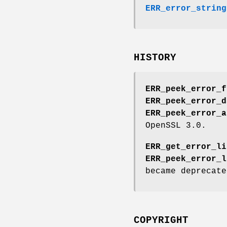
ERR_error_string
HISTORY
ERR_peek_error_f
ERR_peek_error_d
ERR_peek_error_a
OpenSSL 3.0.
ERR_get_error_li
ERR_peek_error_l
became deprecate
COPYRIGHT